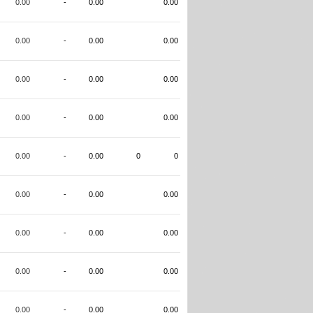
0.00
-
0.00
0.00
0.00
-
0.00
0.00
0.00
-
0.00
0.00
0.00
-
0.00
0.00
0.00
-
0.00
0
0
0.00
-
0.00
0.00
0.00
-
0.00
0.00
0.00
-
0.00
0.00
0.00
-
0.00
0.00