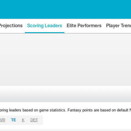
Projections
Scoring Leaders
Elite Performers
Player Tren
oring leaders based on game statistics. Fantasy points are based on default
WR
TE
K
DEF