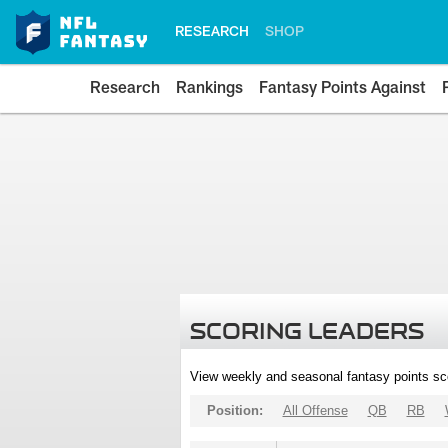
RESEARCH
SHOP
Research
Rankings
Fantasy Points Against
SCORING LEADERS
View weekly and seasonal fantasy points sc
Position:
All Offense
QB
RB