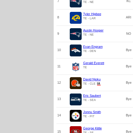
7
KC
TE - NE
Tyler Higbee
8
ARI
TE - LAR
Austin Hooper
9
NO
TE - NE
Evan Engram
10
Bye
TE - DEN
Gerald Everett
11
Bye
TE
David Njoku
12
Bye
TE - CLE
Eric Saubert
13
Bye
TE - SEA
Jonnu Smith
14
Bye
TE - PIT
George Kittle
15
Bye
TE - SF