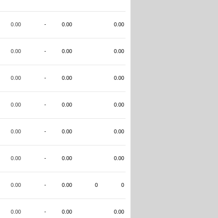
0.00
-
0.00
0.00
0.00
-
0.00
0.00
0.00
-
0.00
0.00
0.00
-
0.00
0.00
0.00
-
0.00
0.00
0.00
-
0.00
0.00
0.00
-
0.00
0
0
0.00
-
0.00
0.00