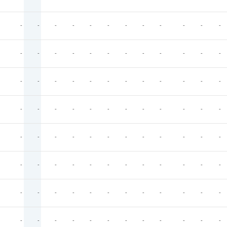
-
-
-
-
-
-
-
-
-
-
-
-
-
-
-
-
-
-
-
-
-
-
-
-
-
-
-
-
-
-
-
-
-
-
-
-
-
-
-
-
-
-
-
-
-
-
-
-
-
-
-
-
-
-
-
-
-
-
-
-
-
-
-
-
-
-
-
-
-
-
-
-
-
-
-
-
-
-
-
-
-
-
-
-
-
-
-
-
-
-
-
-
-
-
-
-