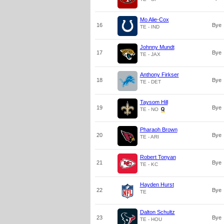
Mo Alie-Cox
16
Bye
TE - IND
Johnny Mundt
17
Bye
TE - JAX
Anthony Firkser
18
Bye
TE - DET
Taysom Hill
19
Bye
TE - NO
Pharaoh Brown
20
Bye
TE - ARI
Robert Tonyan
21
Bye
TE - KC
Hayden Hurst
22
Bye
TE
Dalton Schultz
23
Bye
TE - HOU