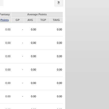
Name
>
Fantasy
Average Points
Points
GP
AVG
TGP
TAVG
0.00
-
0.00
0.00
0.00
-
0.00
0.00
0.00
-
0.00
0.00
0.00
-
0.00
0.00
0.00
-
0.00
0.00
0.00
-
0.00
0.00