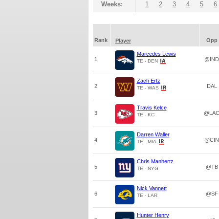
Weeks:
1
2
3
4
5
6
Rank
Opp
Player
Marcedes Lewis
1
@IND
TE - DEN
Zach Ertz
2
DAL
TE - WAS
Travis Kelce
3
@LA
TE - KC
Darren Waller
4
@CIN
TE - MIA
Chris Manhertz
5
@TB
TE - NYG
Nick Vannett
6
@SF
TE - LAR
Hunter Henry