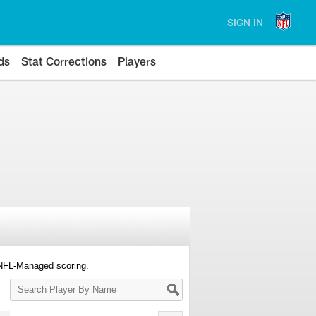
SIGN IN
ds
Stat Corrections
Players
 NFL-Managed scoring.
Search
Player
By