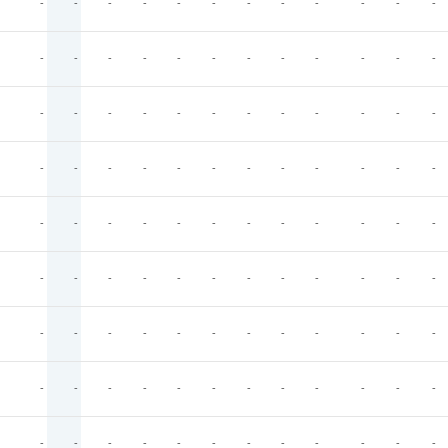
-
-
-
-
-
-
-
-
-
-
-
-
-
-
-
-
-
-
-
-
-
-
-
-
-
-
-
-
-
-
-
-
-
-
-
-
-
-
-
-
-
-
-
-
-
-
-
-
-
-
-
-
-
-
-
-
-
-
-
-
-
-
-
-
-
-
-
-
-
-
-
-
-
-
-
-
-
-
-
-
-
-
-
-
-
-
-
-
-
-
-
-
-
-
-
-
-
-
-
-
-
-
-
-
-
-
-
-