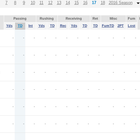
7
8
9
10
11
12
13
14
15
16
17
18
2016 Season
Passing
Rushing
Receiving
Ret
Misc
Fum
Yds
TD
Int
Yds
TD
Rec
Yds
TD
TD
FumTD
2PT
Lost
-
-
-
-
-
-
-
-
-
-
-
-
-
-
-
-
-
-
-
-
-
-
-
-
C
-
-
-
-
-
-
-
-
-
-
-
-
-
-
-
-
-
-
-
-
-
-
-
-
-
-
-
-
-
-
-
-
-
-
-
-
-
-
-
-
-
-
-
-
-
-
-
-