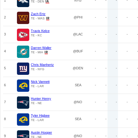
1
NYG
-
-
-
-
TE - DEN
Zach Ertz
2
@PHI
-
-
-
-
TE - WAS
Travis Kelce
3
@LAC
-
-
-
-
TE - KC
Darren Waller
4
@BUF
-
-
-
-
TE - MIA
Chris Manhertz
5
@DEN
-
-
-
-
TE - NYG
Nick Vannett
6
SEA
-
-
-
-
TE - LAR
Hunter Henry
7
@NO
-
-
-
-
TE - NE
Tyler Higbee
8
SEA
-
-
-
-
TE - LAR
Austin Hooper
9
@NO
-
-
-
-
TE - NE