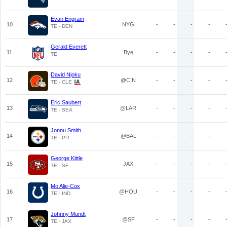
Evan Engram
10
NYG
-
-
-
-
TE - DEN
Gerald Everett
11
Bye
-
-
-
-
TE
David Njoku
12
@CIN
-
-
-
-
TE - CLE
Eric Saubert
13
@LAR
-
-
-
-
TE - SEA
Jonnu Smith
14
@BAL
-
-
-
-
TE - PIT
George Kittle
15
JAX
-
-
-
-
TE - SF
Mo Alie-Cox
16
@HOU
-
-
-
-
TE - IND
Johnny Mundt
17
@SF
-
-
-
-
TE - JAX