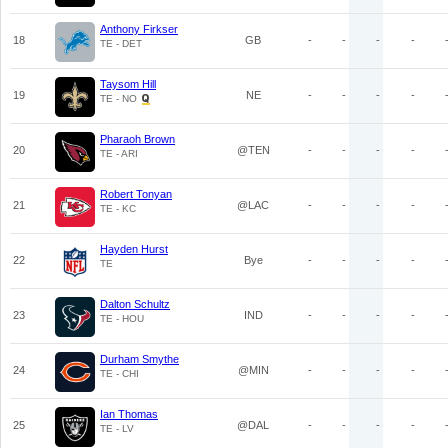
Anthony Firkser
18
GB
-
-
-
-
TE - DET
Taysom Hill
19
NE
-
-
-
-
TE - NO
Pharaoh Brown
20
@TEN
-
-
-
-
TE - ARI
Robert Tonyan
21
@LAC
-
-
-
-
TE - KC
Hayden Hurst
22
Bye
-
-
-
-
TE
Dalton Schultz
23
IND
-
-
-
-
TE - HOU
Durham Smythe
24
@MIN
-
-
-
-
TE - CHI
Ian Thomas
25
@DAL
-
-
-
-
TE - LV