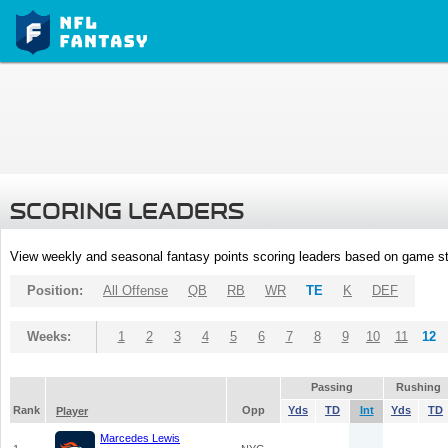
SCORING LEADERS
View weekly and seasonal fantasy points scoring leaders based on game st
Position:
All Offense
QB
RB
WR
TE
K
DEF
Weeks:
1
2
3
4
5
6
7
8
9
10
11
12
Passing
Rushing
Rank
Opp
Yds
TD
Int
Yds
TD
Player
Marcedes Lewis