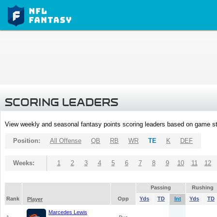
SCORING LEADERS
View weekly and seasonal fantasy points scoring leaders based on game st
Position:
All Offense
QB
RB
WR
TE
K
DEF
Weeks:
1
2
3
4
5
6
7
8
9
10
11
12
Passing
Rushing
Rank
Opp
Yds
TD
Int
Yds
TD
Player
Marcedes Lewis