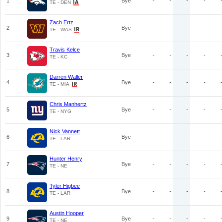
1
Bye
-
-
-
-
TE - DEN
Zach Ertz
2
Bye
-
-
-
-
TE - WAS
Travis Kelce
3
Bye
-
-
-
-
TE - KC
Darren Waller
4
Bye
-
-
-
-
TE - MIA
Chris Manhertz
5
Bye
-
-
-
-
TE - NYG
Nick Vannett
6
Bye
-
-
-
-
TE - LAR
Hunter Henry
7
Bye
-
-
-
-
TE - NE
Tyler Higbee
8
Bye
-
-
-
-
TE - LAR
Austin Hooper
9
Bye
-
-
-
-
TE - NE