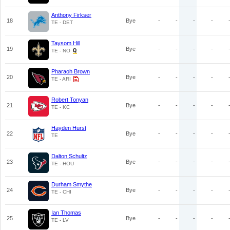
Anthony Firkser
18
Bye
-
-
-
-
TE - DET
Taysom Hill
19
Bye
-
-
-
-
TE - NO
Pharaoh Brown
20
Bye
-
-
-
-
TE - ARI
Robert Tonyan
21
Bye
-
-
-
-
TE - KC
Hayden Hurst
22
Bye
-
-
-
-
TE
Dalton Schultz
23
Bye
-
-
-
-
TE - HOU
Durham Smythe
24
Bye
-
-
-
-
TE - CHI
Ian Thomas
25
Bye
-
-
-
-
TE - LV