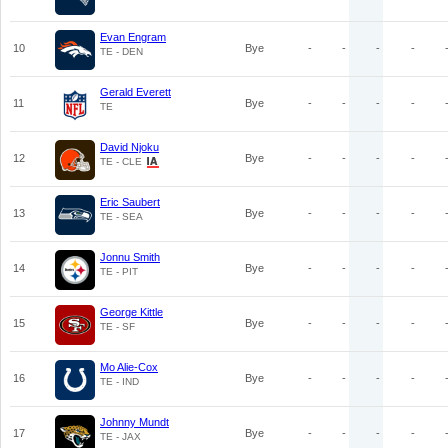
Evan Engram
10
Bye
-
-
-
-
TE - DEN
Gerald Everett
11
Bye
-
-
-
-
TE
David Njoku
12
Bye
-
-
-
-
TE - CLE
Eric Saubert
13
Bye
-
-
-
-
TE - SEA
Jonnu Smith
14
Bye
-
-
-
-
TE - PIT
George Kittle
15
Bye
-
-
-
-
TE - SF
Mo Alie-Cox
16
Bye
-
-
-
-
TE - IND
Johnny Mundt
17
Bye
-
-
-
-
TE - JAX