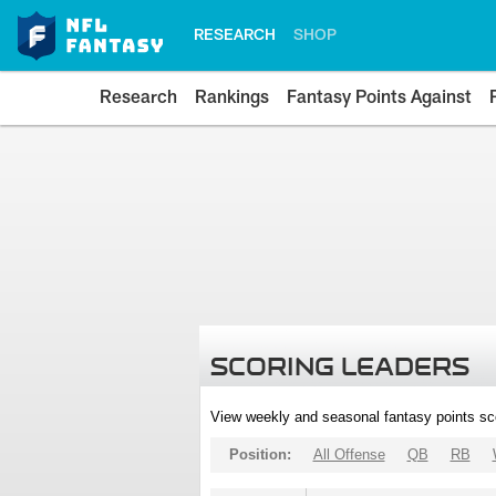
RESEARCH
SHOP
Research
Rankings
Fantasy Points Against
SCORING LEADERS
View weekly and seasonal fantasy points sc
Position:
All Offense
QB
RB