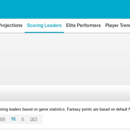
Projections
Scoring Leaders
Elite Performers
Player Tren
oring leaders based on game statistics. Fantasy points are based on default
WR
TE
K
DEF