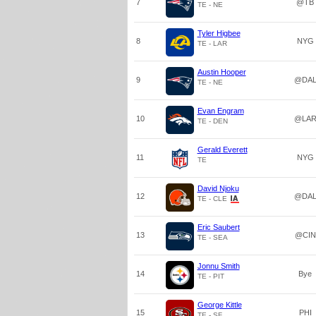
7
@TB
TE - NE
Tyler Higbee
8
NYG
TE - LAR
Austin Hooper
9
@DA
TE - NE
Evan Engram
10
@LA
TE - DEN
Gerald Everett
11
NYG
TE
David Njoku
12
@DA
TE - CLE
Eric Saubert
13
@CIN
TE - SEA
Jonnu Smith
14
Bye
TE - PIT
George Kittle
15
PHI
TE - SF