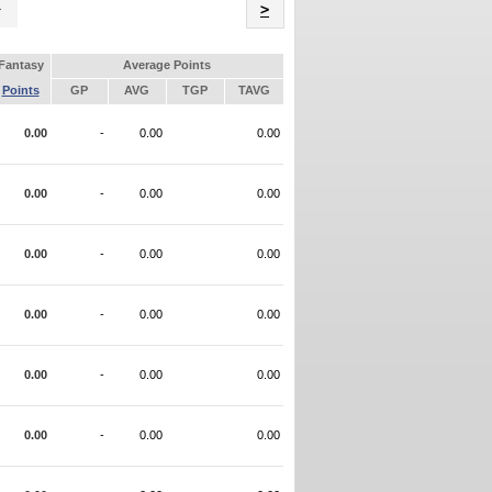
Name
>
Fantasy
Average Points
Points
GP
AVG
TGP
TAVG
0.00
-
0.00
0.00
0.00
-
0.00
0.00
0.00
-
0.00
0.00
0.00
-
0.00
0.00
0.00
-
0.00
0.00
0.00
-
0.00
0.00