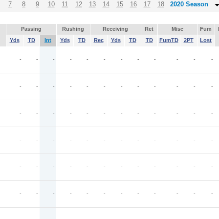
7
8
9
10
11
12
13
14
15
16
17
18
2020 Season
Passing
Rushing
Receiving
Ret
Misc
Fum
Yds
TD
Int
Yds
TD
Rec
Yds
TD
TD
FumTD
2PT
Lost
-
-
-
-
-
-
-
-
-
-
-
-
-
-
-
-
-
-
-
-
-
-
-
-
-
-
-
-
-
-
-
-
-
-
-
-
-
-
-
-
-
-
-
-
-
-
-
-
-
-
-
-
-
-
-
-
-
-
-
-
J
-
-
-
-
-
-
-
-
-
-
-
-