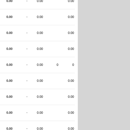
0.00
-
0.00
0.00
0.00
-
0.00
0.00
0.00
-
0.00
0.00
0.00
-
0.00
0.00
0.00
-
0.00
0
0
0.00
-
0.00
0.00
0.00
-
0.00
0.00
0.00
-
0.00
0.00
0.00
-
0.00
0.00