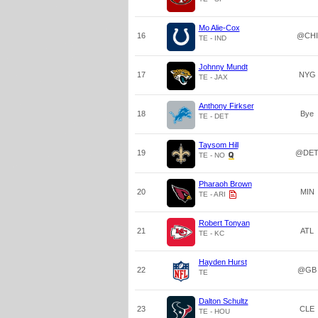
Mo Alie-Cox
16
@CHI
TE - IND
Johnny Mundt
17
NYG
TE - JAX
Anthony Firkser
18
Bye
TE - DET
Taysom Hill
19
@DE
TE - NO
Pharaoh Brown
20
MIN
TE - ARI
Robert Tonyan
21
ATL
TE - KC
Hayden Hurst
22
@GB
TE
Dalton Schultz
23
CLE
TE - HOU