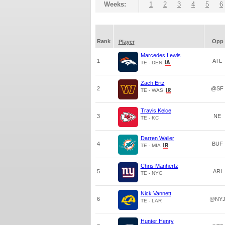
Weeks:
1
2
3
4
5
6
Rank
Opp
Player
Marcedes Lewis
1
ATL
TE - DEN
Zach Ertz
2
@SF
TE - WAS
Travis Kelce
3
NE
TE - KC
Darren Waller
4
BUF
TE - MIA
Chris Manhertz
5
ARI
TE - NYG
Nick Vannett
6
@NY
TE - LAR
Hunter Henry