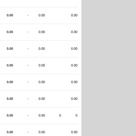
0.00
-
0.00
0.00
0.00
-
0.00
0.00
0.00
-
0.00
0.00
0.00
-
0.00
0.00
0.00
-
0.00
0.00
0.00
-
0.00
0.00
0.00
-
0.00
0
0
0.00
-
0.00
0.00