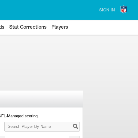
SIGN IN
ds
Stat Corrections
Players
 NFL-Managed scoring.
Search
Player
By