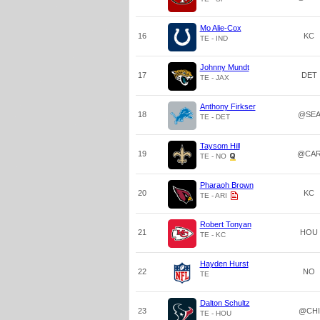
Mo Alie-Cox
16
KC
TE - IND
Johnny Mundt
17
DET
TE - JAX
Anthony Firkser
18
@SE
TE - DET
Taysom Hill
19
@CA
TE - NO
Pharaoh Brown
20
KC
TE - ARI
Robert Tonyan
21
HOU
TE - KC
Hayden Hurst
22
NO
TE
Dalton Schultz
23
@CHI
TE - HOU