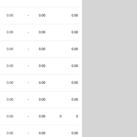
0.00
-
0.00
0.00
0.00
-
0.00
0.00
0.00
-
0.00
0.00
0.00
-
0.00
0.00
0.00
-
0.00
0.00
0.00
-
0.00
0.00
0.00
-
0.00
0
0
0.00
-
0.00
0.00