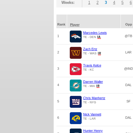
Weeks:
1
2
3
4
5
6
Rank
Opp
Player
Marcedes Lewis
1
@TB
TE - DEN
Zach Ertz
2
LAR
TE - WAS
Travis Kelce
3
@IND
TE - KC
Darren Waller
4
DAL
TE - MIA
Chris Manhertz
5
SF
TE - NYG
Nick Vannett
6
DAL
TE - LAR
Hunter Henry