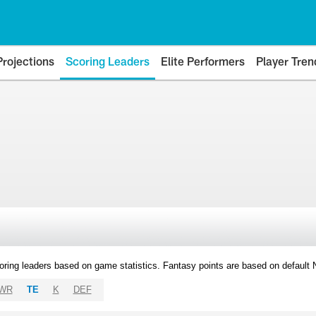
Projections
Scoring Leaders
Elite Performers
Player Tren
oring leaders based on game statistics. Fantasy points are based on default
WR
TE
K
DEF