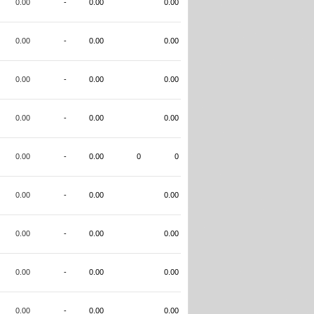
0.00
-
0.00
0.00
0.00
-
0.00
0.00
0.00
-
0.00
0.00
0.00
-
0.00
0.00
0.00
-
0.00
0
0
0.00
-
0.00
0.00
0.00
-
0.00
0.00
0.00
-
0.00
0.00
0.00
-
0.00
0.00