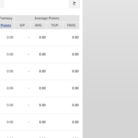
Name
>
Fantasy
Average Points
Points
GP
AVG
TGP
TAVG
0.00
-
0.00
0.00
0.00
-
0.00
0.00
0.00
-
0.00
0.00
0.00
-
0.00
0.00
0.00
-
0.00
0.00
0.00
-
0.00
0.00