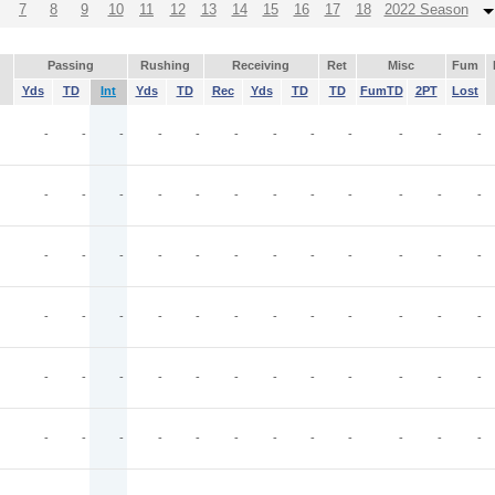
7
8
9
10
11
12
13
14
15
16
17
18
2022 Season
Passing
Rushing
Receiving
Ret
Misc
Fum
Yds
TD
Int
Yds
TD
Rec
Yds
TD
TD
FumTD
2PT
Lost
-
-
-
-
-
-
-
-
-
-
-
-
-
-
-
-
-
-
-
-
-
-
-
-
-
-
-
-
-
-
-
-
-
-
-
-
-
-
-
-
-
-
-
-
-
-
-
-
-
-
-
-
-
-
-
-
-
-
-
-
-
-
-
-
-
-
-
-
-
-
-
-