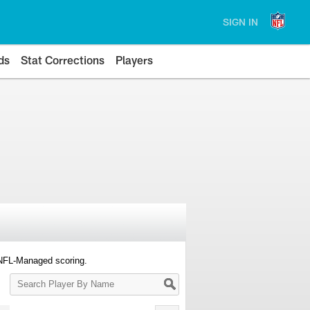
SIGN IN
ds
Stat Corrections
Players
 NFL-Managed scoring.
Search
Player
By