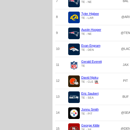
7
BAL
TE - NE
Tyler Higbee
8
@ARI
TE - LAR
Austin Hooper
9
@TE
TE - NE
Evan Engram
10
@LA
TE - DEN
Gerald Everett
11
JAX
TE
David Njoku
12
PIT
TE - CLE
Eric Saubert
13
BUF
TE - SEA
Jonnu Smith
14
@SE
TE - PIT
George Kittle
15
@DE
TE - SF