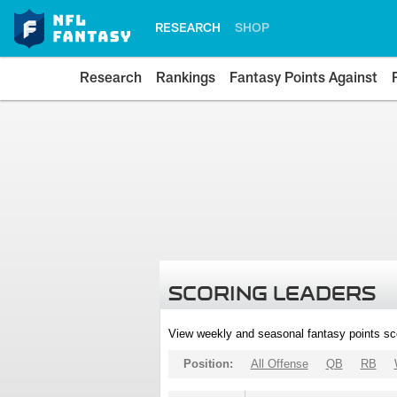
RESEARCH
SHOP
Research
Rankings
Fantasy Points Against
SCORING LEADERS
View weekly and seasonal fantasy points sc
Position:
All Offense
QB
RB