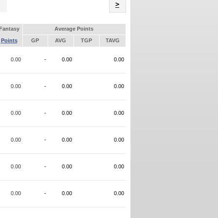
Name
>
Fantasy
Average Points
Points
GP
AVG
TGP
TAVG
0.00
-
0.00
0.00
0.00
-
0.00
0.00
0.00
-
0.00
0.00
0.00
-
0.00
0.00
0.00
-
0.00
0.00
0.00
-
0.00
0.00