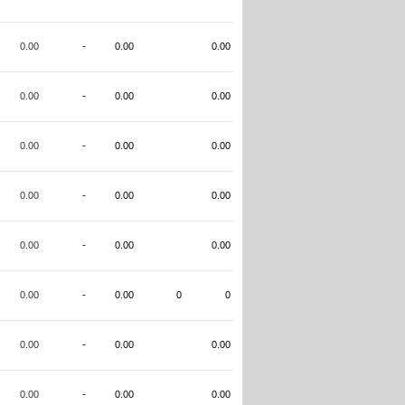
0.00
-
0.00
0.00
0.00
-
0.00
0.00
0.00
-
0.00
0.00
0.00
-
0.00
0.00
0.00
-
0.00
0.00
0.00
-
0.00
0
0
0.00
-
0.00
0.00
0.00
-
0.00
0.00