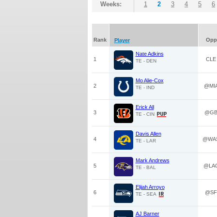
Weeks:
1
2
3
4
5
6
Rank
Opp
Player
Nate Adkins
1
CLE
TE - DEN
Mo Alie-Cox
2
@MI
TE - IND
Erick All
3
@G
TE - CIN
Davis Allen
4
@WA
TE - LAR
Mark Andrews
5
@LA
TE - BAL
Elijah Arroyo
6
@SF
TE - SEA
AJ Barner