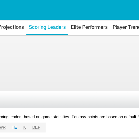
Projections
Scoring Leaders
Elite Performers
Player Tren
oring leaders based on game statistics. Fantasy points are based on default
WR
TE
K
DEF