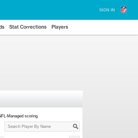
SIGN IN
ds
Stat Corrections
Players
 NFL-Managed scoring.
Search
Player
By