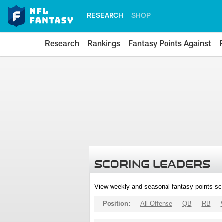
RESEARCH
SHOP
Research
Rankings
Fantasy Points Against
SCORING LEADERS
View weekly and seasonal fantasy points sc
Position:
All Offense
QB
RB