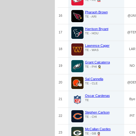
Pharaoh Brown
16
@JA
TE - ARI
Harrison Bryant
17
@TE
TE - HOU
Lawrence Cager
18
LAR
TE - WAS
Grant Calcaterra
19
NO
TE - PHI
Sal Cannella
20
@DE
TE - CLE
Oscar Cardenas
21
Bye
TE
Stephen Carlson
22
PIT
TE - CHI
McCallan Castles
23
CIN
TE - GB