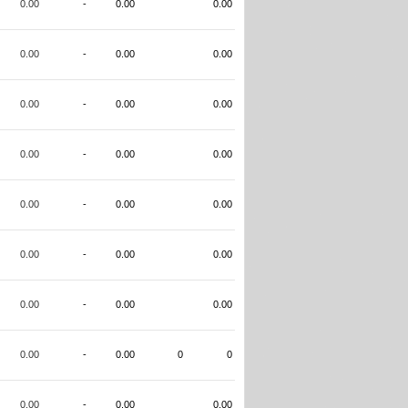
0.00
-
0.00
0.00
0.00
-
0.00
0.00
0.00
-
0.00
0.00
0.00
-
0.00
0.00
0.00
-
0.00
0.00
0.00
-
0.00
0.00
0.00
-
0.00
0.00
0.00
-
0.00
0
0
0.00
-
0.00
0.00