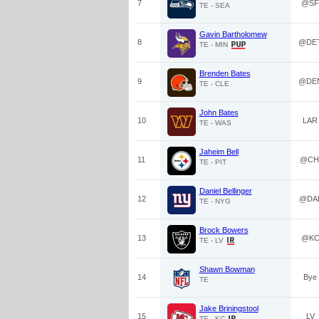
7
@SF
TE - SEA
Gavin Bartholomew
8
@DE
TE - MIN
Brenden Bates
9
@DE
TE - CLE
John Bates
10
LAR
TE - WAS
Jaheim Bell
11
@CH
TE - PIT
Daniel Bellinger
12
@DA
TE - NYG
Brock Bowers
13
@K
TE - LV
Shawn Bowman
14
Bye
TE
Jake Briningstool
15
LV
TE - KC