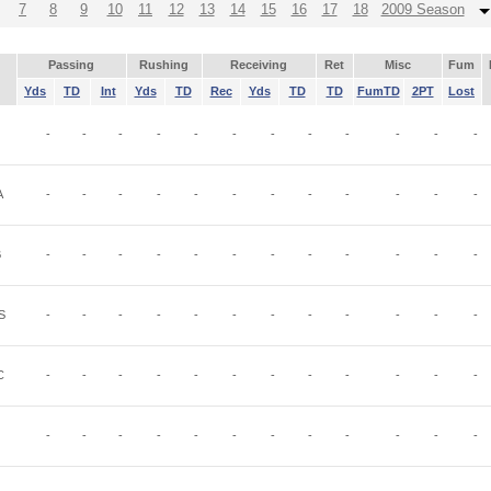
7
8
9
10
11
12
13
14
15
16
17
18
2009 Season
Passing
Rushing
Receiving
Ret
Misc
Fum
Yds
TD
Int
Yds
TD
Rec
Yds
TD
TD
FumTD
2PT
Lost
-
-
-
-
-
-
-
-
-
-
-
-
A
-
-
-
-
-
-
-
-
-
-
-
-
B
-
-
-
-
-
-
-
-
-
-
-
-
S
-
-
-
-
-
-
-
-
-
-
-
-
C
-
-
-
-
-
-
-
-
-
-
-
-
-
-
-
-
-
-
-
-
-
-
-
-