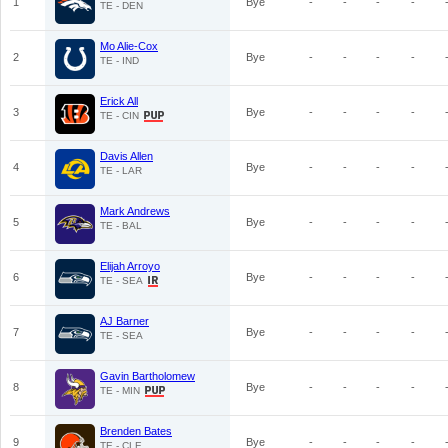
1
Bye
-
-
-
-
TE - DEN
Mo Alie-Cox
2
Bye
-
-
-
-
TE - IND
Erick All
3
Bye
-
-
-
-
TE - CIN
Davis Allen
4
Bye
-
-
-
-
TE - LAR
Mark Andrews
5
Bye
-
-
-
-
TE - BAL
Elijah Arroyo
6
Bye
-
-
-
-
TE - SEA
AJ Barner
7
Bye
-
-
-
-
TE - SEA
Gavin Bartholomew
8
Bye
-
-
-
-
TE - MIN
Brenden Bates
9
Bye
-
-
-
-
TE - CLE