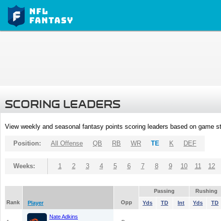
SCORING LEADERS
View weekly and seasonal fantasy points scoring leaders based on game st
Position:
All Offense
QB
RB
WR
TE
K
DEF
Weeks:
1
2
3
4
5
6
7
8
9
10
11
12
Passing
Rushing
Rank
Opp
Player
Yds
TD
Int
Yds
TD
Nate Adkins