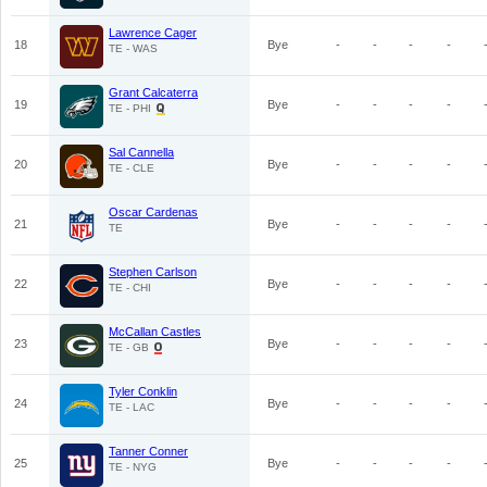
Lawrence Cager
18
Bye
-
-
-
-
TE - WAS
Grant Calcaterra
19
Bye
-
-
-
-
TE - PHI
Sal Cannella
20
Bye
-
-
-
-
TE - CLE
Oscar Cardenas
21
Bye
-
-
-
-
TE
Stephen Carlson
22
Bye
-
-
-
-
TE - CHI
McCallan Castles
23
Bye
-
-
-
-
TE - GB
Tyler Conklin
24
Bye
-
-
-
-
TE - LAC
Tanner Conner
25
Bye
-
-
-
-
TE - NYG