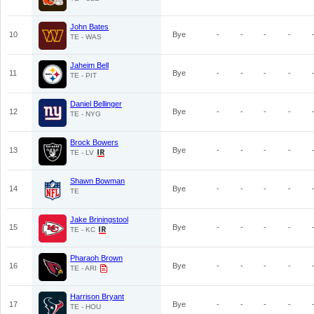
John Bates
10
Bye
-
-
-
-
TE - WAS
Jaheim Bell
11
Bye
-
-
-
-
TE - PIT
Daniel Bellinger
12
Bye
-
-
-
-
TE - NYG
Brock Bowers
13
Bye
-
-
-
-
TE - LV
Shawn Bowman
14
Bye
-
-
-
-
TE
Jake Briningstool
15
Bye
-
-
-
-
TE - KC
Pharaoh Brown
16
Bye
-
-
-
-
TE - ARI
Harrison Bryant
17
Bye
-
-
-
-
TE - HOU