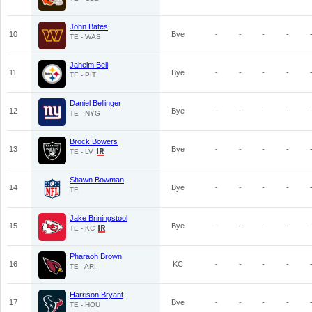
John Bates
10
Bye
-
-
-
-
TE - WAS
Jaheim Bell
11
Bye
-
-
-
-
TE - PIT
Daniel Bellinger
12
Bye
-
-
-
-
TE - NYG
Brock Bowers
13
Bye
-
-
-
-
TE - LV
Shawn Bowman
14
Bye
-
-
-
-
TE
Jake Briningstool
15
Bye
-
-
-
-
TE - KC
Pharaoh Brown
16
KC
-
-
-
-
TE - ARI
Harrison Bryant
17
Bye
-
-
-
-
TE - HOU