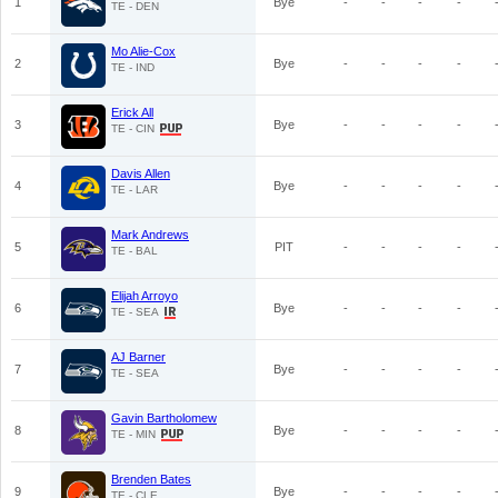
1
Bye
-
-
-
-
TE - DEN
Mo Alie-Cox
2
Bye
-
-
-
-
TE - IND
Erick All
3
Bye
-
-
-
-
TE - CIN
Davis Allen
4
Bye
-
-
-
-
TE - LAR
Mark Andrews
5
PIT
-
-
-
-
TE - BAL
Elijah Arroyo
6
Bye
-
-
-
-
TE - SEA
AJ Barner
7
Bye
-
-
-
-
TE - SEA
Gavin Bartholomew
8
Bye
-
-
-
-
TE - MIN
Brenden Bates
9
Bye
-
-
-
-
TE - CLE