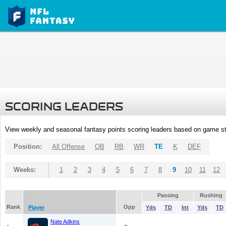
SCORING LEADERS
View weekly and seasonal fantasy points scoring leaders based on game st
Position:
All Offense
QB
RB
WR
TE
K
DEF
Weeks:
1
2
3
4
5
6
7
8
9
10
11
12
Passing
Rushing
Rank
Opp
Player
Yds
TD
Int
Yds
TD
Nate Adkins