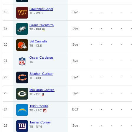
Lawrence Cager
18
Bye
-
-
-
-
TE - WAS
Grant Calcaterra
19
Bye
-
-
-
-
TE - PHI
Sal Cannella
20
Bye
-
-
-
-
TE - CLE
Oscar Cardenas
21
Bye
-
-
-
-
TE
Stephen Carlson
22
Bye
-
-
-
-
TE - CHI
McCallan Castles
23
Bye
-
-
-
-
TE - GB
Tyler Conklin
24
DET
-
-
-
-
TE - LAC
Tanner Conner
25
Bye
-
-
-
-
TE - NYG