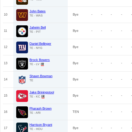
John Bates
10
Bye
-
-
-
-
TE - WAS
Jaheim Bell
11
Bye
-
-
-
-
TE - PIT
Daniel Bellinger
12
Bye
-
-
-
-
TE - NYG
Brock Bowers
13
Bye
-
-
-
-
TE - LV
Shawn Bowman
14
Bye
-
-
-
-
TE
Jake Briningstool
15
Bye
-
-
-
-
TE - KC
Pharaoh Brown
16
TEN
-
-
-
-
TE - ARI
Harrison Bryant
17
Bye
-
-
-
-
TE - HOU