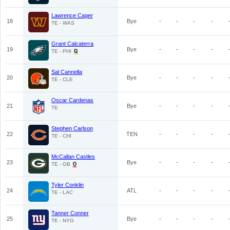
Lawrence Cager
18
Bye
-
-
-
-
TE - WAS
Grant Calcaterra
19
Bye
-
-
-
-
TE - PHI
Sal Cannella
20
Bye
-
-
-
-
TE - CLE
Oscar Cardenas
21
Bye
-
-
-
-
TE
Stephen Carlson
22
TEN
-
-
-
-
TE - CHI
McCallan Castles
23
Bye
-
-
-
-
TE - GB
Tyler Conklin
24
ATL
-
-
-
-
TE - LAC
Tanner Conner
25
Bye
-
-
-
-
TE - NYG