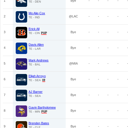
1
Bye
-
-
-
-
TE - DEN
Mo Alie-Cox
2
@LAC
-
-
-
-
TE - IND
Erick All
3
Bye
-
-
-
-
TE - CIN
Davis Allen
4
Bye
-
-
-
-
TE - LAR
Mark Andrews
5
@MIA
-
-
-
-
TE - BAL
Elijah Arroyo
6
Bye
-
-
-
-
TE - SEA
AJ Barner
7
Bye
-
-
-
-
TE - SEA
Gavin Bartholomew
8
Bye
-
-
-
-
TE - MIN
Brenden Bates
9
Bye
-
-
-
-
TE - CLE