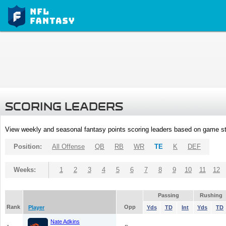
SCORING LEADERS
View weekly and seasonal fantasy points scoring leaders based on game st
Position:
All Offense
QB
RB
WR
TE
K
DEF
Weeks:
1
2
3
4
5
6
7
8
9
10
11
12
Passing
Rushing
Rank
Opp
Player
Yds
TD
Int
Yds
TD
Nate Adkins