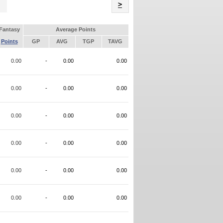
Name
>
Fantasy
Average Points
Points
GP
AVG
TGP
TAVG
0.00
-
0.00
0.00
0.00
-
0.00
0.00
0.00
-
0.00
0.00
0.00
-
0.00
0.00
0.00
-
0.00
0.00
0.00
-
0.00
0.00