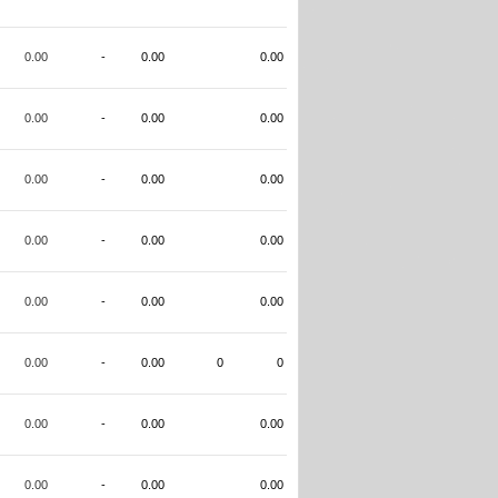
0.00
-
0.00
0.00
0.00
-
0.00
0.00
0.00
-
0.00
0.00
0.00
-
0.00
0.00
0.00
-
0.00
0.00
0.00
-
0.00
0
0
0.00
-
0.00
0.00
0.00
-
0.00
0.00