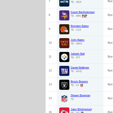
7
Bye
TE - SEA
Gavin Bartholomew
8
Bye
TE - MIN
Brenden Bates
9
Bye
TE - CLE
John Bates
10
Bye
TE - WAS
Jaheim Bell
11
Bye
TE - PIT
Daniel Bellinger
12
Bye
TE - NYG
Brock Bowers
13
Bye
TE - LV
Shawn Bowman
14
Bye
TE
Jake Briningstool
15
Bye
TE - KC