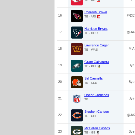
Pharaoh Brown
16
@DE
TE - ARI
Harrison Bryant
17
@JA
TE - HOU
Lawrence Cager
18
MIA
TE - WAS
Grant Calcaterra
19
Bye
TE - PHI
Sal Cannella
20
Bye
TE - CLE
Oscar Cardenas
21
Bye
TE
Stephen Carlson
22
@JA
TE - CHI
McCallan Castles
23
Bye
TE - GB