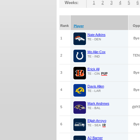
Weeks:
1
2
3
4
5
6
Rank
Opp
Player
Nate Adkins
1
Bye
TE - DEN
Mo Alie-Cox
2
TEN
TE - IND
Erick All
3
Bye
TE - CIN
Davis Allen
4
Bye
TE - LAR
Mark Andrews
5
@PI
TE - BAL
Elijah Arroyo
6
Bye
TE - SEA
AJ Barner