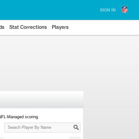
SIGN IN
ds
Stat Corrections
Players
 NFL-Managed scoring.
Search
Player
By