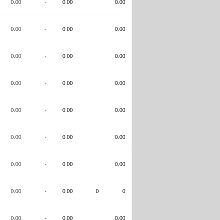
0.00
-
0.00
0.00
0.00
-
0.00
0.00
0.00
-
0.00
0.00
0.00
-
0.00
0.00
0.00
-
0.00
0.00
0.00
-
0.00
0.00
0.00
-
0.00
0.00
0.00
-
0.00
0
0
0.00
-
0.00
0.00