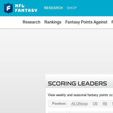
RESEARCH
SHOP
Research
Rankings
Fantasy Points Against
SCORING LEADERS
View weekly and seasonal fantasy points sc
Position:
All Offense
QB
RB