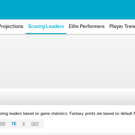
Projections
Scoring Leaders
Elite Performers
Player Tren
oring leaders based on game statistics. Fantasy points are based on default
WR
TE
K
DEF