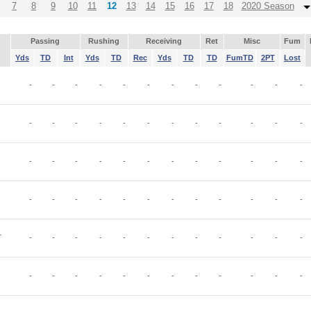
7
8
9
10
11
12
13
14
15
16
17
18
2020 Season
Passing
Rushing
Receiving
Ret
Misc
Fum
Yds
TD
Int
Yds
TD
Rec
Yds
TD
TD
FumTD
2PT
Lost
-
-
-
-
-
-
-
-
-
-
-
-
-
-
-
-
-
-
-
-
-
-
-
-
-
-
-
-
-
-
-
-
-
-
-
-
-
-
-
-
-
-
-
-
-
-
-
-
T
-
-
-
-
-
-
-
-
-
-
-
-
-
-
-
-
-
-
-
-
-
-
-
-