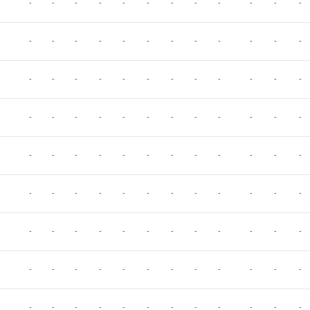
-
-
-
-
-
-
-
-
-
-
-
-
-
-
-
-
-
-
-
-
-
-
-
-
-
-
-
-
-
-
-
-
-
-
-
-
-
-
-
-
-
-
-
-
-
-
-
-
-
-
-
-
-
-
-
-
-
-
-
-
-
-
-
-
-
-
-
-
-
-
-
-
-
-
-
-
-
-
-
-
-
-
-
-
-
-
-
-
-
-
-
-
-
-
-
-
-
-
-
-
-
-
-
-
-
-
-
-