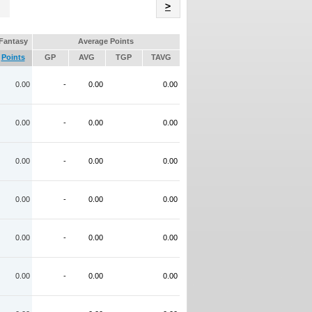
Name
>
Fantasy
Average Points
Points
GP
AVG
TGP
TAVG
0.00
-
0.00
0.00
0.00
-
0.00
0.00
0.00
-
0.00
0.00
0.00
-
0.00
0.00
0.00
-
0.00
0.00
0.00
-
0.00
0.00