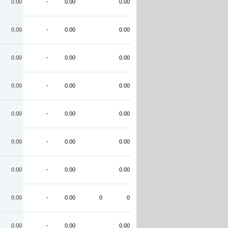
0.00
-
0.00
0.00
0.00
-
0.00
0.00
0.00
-
0.00
0.00
0.00
-
0.00
0.00
0.00
-
0.00
0.00
0.00
-
0.00
0.00
0.00
-
0.00
0.00
0.00
-
0.00
0
0
0.00
-
0.00
0.00