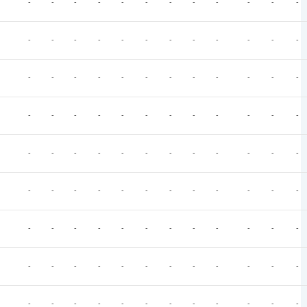
-
-
-
-
-
-
-
-
-
-
-
-
-
-
-
-
-
-
-
-
-
-
-
-
-
-
-
-
-
-
-
-
-
-
-
-
-
-
-
-
-
-
-
-
-
-
-
-
-
-
-
-
-
-
-
-
-
-
-
-
-
-
-
-
-
-
-
-
-
-
-
-
-
-
-
-
-
-
-
-
-
-
-
-
-
-
-
-
-
-
-
-
-
-
-
-
-
-
-
-
-
-
-
-
-
-
-
-