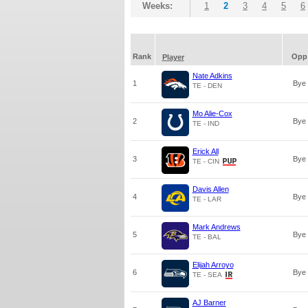
Weeks:
1
2
3
4
5
6
Rank
Opp
Player
Nate Adkins
1
Bye
TE - DEN
Mo Alie-Cox
2
Bye
TE - IND
Erick All
3
Bye
TE - CIN
Davis Allen
4
Bye
TE - LAR
Mark Andrews
5
Bye
TE - BAL
Elijah Arroyo
6
Bye
TE - SEA
AJ Barner