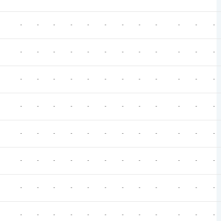
-
-
-
-
-
-
-
-
-
-
-
-
-
-
-
-
-
-
-
-
-
-
-
-
-
-
-
-
-
-
-
-
-
-
-
-
-
-
-
-
-
-
-
-
-
-
-
-
-
-
-
-
-
-
-
-
-
-
-
-
-
-
-
-
-
-
-
-
-
-
-
-
-
-
-
-
-
-
-
-
-
-
-
-
-
-
-
-
-
-
-
-
-
-
-
-