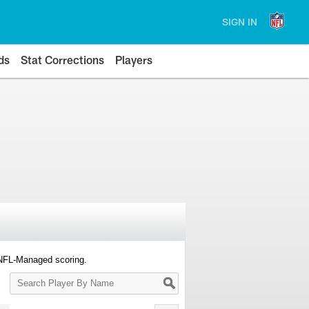
SIGN IN
ds
Stat Corrections
Players
 NFL-Managed scoring.
Search
Player
By