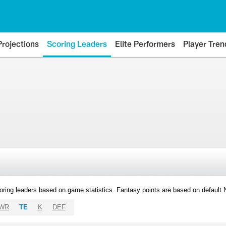
Projections
Scoring Leaders
Elite Performers
Player Tren
oring leaders based on game statistics. Fantasy points are based on default
WR
TE
K
DEF