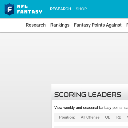
RESEARCH
SHOP
Research
Rankings
Fantasy Points Against
SCORING LEADERS
View weekly and seasonal fantasy points sc
Position:
All Offense
QB
RB