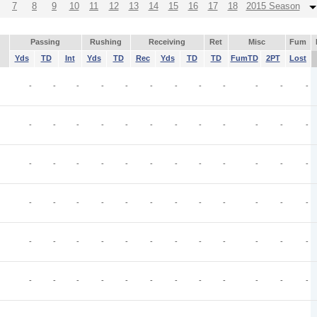
7
8
9
10
11
12
13
14
15
16
17
18
2015 Season
Passing
Rushing
Receiving
Ret
Misc
Fum
Yds
TD
Int
Yds
TD
Rec
Yds
TD
TD
FumTD
2PT
Lost
-
-
-
-
-
-
-
-
-
-
-
-
-
-
-
-
-
-
-
-
-
-
-
-
-
-
-
-
-
-
-
-
-
-
-
-
-
-
-
-
-
-
-
-
-
-
-
-
-
-
-
-
-
-
-
-
-
-
-
-
-
-
-
-
-
-
-
-
-
-
-
-