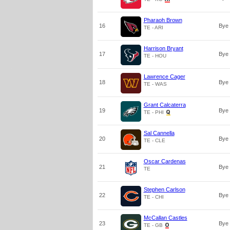
Pharaoh Brown
16
Bye
TE - ARI
Harrison Bryant
17
Bye
TE - HOU
Lawrence Cager
18
Bye
TE - WAS
Grant Calcaterra
19
Bye
TE - PHI
Sal Cannella
20
Bye
TE - CLE
Oscar Cardenas
21
Bye
TE
Stephen Carlson
22
Bye
TE - CHI
McCallan Castles
23
Bye
TE - GB