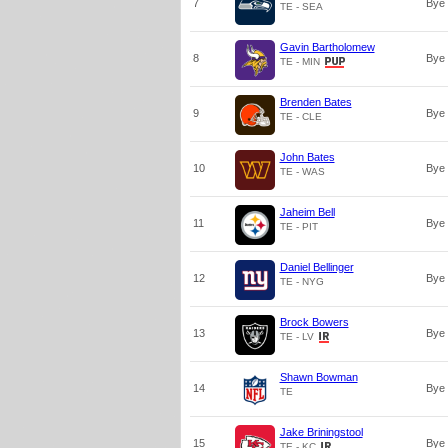
7
Bye
TE - SEA
Gavin Bartholomew
8
Bye
TE - MIN
Brenden Bates
9
Bye
TE - CLE
John Bates
10
Bye
TE - WAS
Jaheim Bell
11
Bye
TE - PIT
Daniel Bellinger
12
Bye
TE - NYG
Brock Bowers
13
Bye
TE - LV
Shawn Bowman
14
Bye
TE
Jake Briningstool
15
Bye
TE - KC