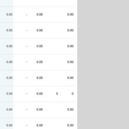
0.00
-
0.00
0.00
0.00
-
0.00
0.00
0.00
-
0.00
0.00
0.00
-
0.00
0.00
0.00
-
0.00
0.00
0.00
-
0.00
0
0
0.00
-
0.00
0.00
0.00
-
0.00
0.00