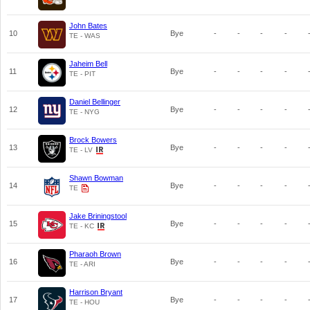
John Bates
10
Bye
-
-
-
-
TE - WAS
Jaheim Bell
11
Bye
-
-
-
-
TE - PIT
Daniel Bellinger
12
Bye
-
-
-
-
TE - NYG
Brock Bowers
13
Bye
-
-
-
-
TE - LV
Shawn Bowman
14
Bye
-
-
-
-
TE
Jake Briningstool
15
Bye
-
-
-
-
TE - KC
Pharaoh Brown
16
Bye
-
-
-
-
TE - ARI
Harrison Bryant
17
Bye
-
-
-
-
TE - HOU