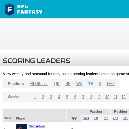
SCORING LEADERS
View weekly and seasonal fantasy points scoring leaders based on game st
Position:
All Offense
QB
RB
WR
TE
K
DEF
Weeks:
1
2
3
4
5
6
7
8
9
10
11
12
Passing
Rushing
Rank
Opp
Yds
TD
Int
Yds
TD
Player
Nate Adkins