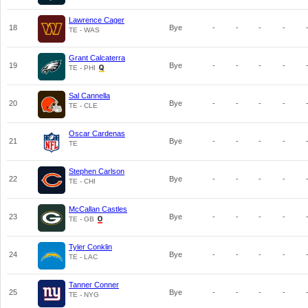
Lawrence Cager
18
Bye
-
-
-
-
TE - WAS
Grant Calcaterra
19
Bye
-
-
-
-
TE - PHI
Sal Cannella
20
Bye
-
-
-
-
TE - CLE
Oscar Cardenas
21
Bye
-
-
-
-
TE
Stephen Carlson
22
Bye
-
-
-
-
TE - CHI
McCallan Castles
23
Bye
-
-
-
-
TE - GB
Tyler Conklin
24
Bye
-
-
-
-
TE - LAC
Tanner Conner
25
Bye
-
-
-
-
TE - NYG