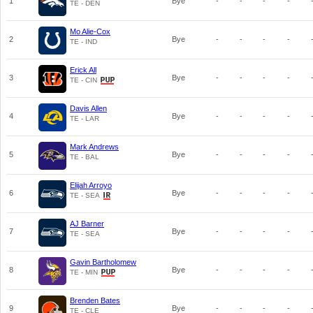
1
Bye
-
-
-
-
TE - DEN
Mo Alie-Cox
2
Bye
-
-
-
-
TE - IND
Erick All
3
Bye
-
-
-
-
TE - CIN
Davis Allen
4
Bye
-
-
-
-
TE - LAR
Mark Andrews
5
Bye
-
-
-
-
TE - BAL
Elijah Arroyo
6
Bye
-
-
-
-
TE - SEA
AJ Barner
7
Bye
-
-
-
-
TE - SEA
Gavin Bartholomew
8
Bye
-
-
-
-
TE - MIN
Brenden Bates
9
Bye
-
-
-
-
TE - CLE