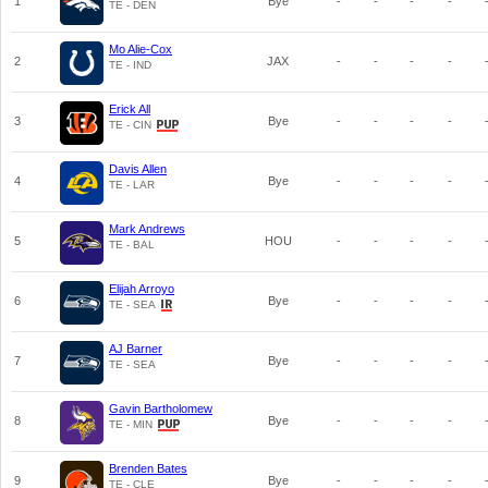
1
Bye
-
-
-
-
TE - DEN
Mo Alie-Cox
2
JAX
-
-
-
-
TE - IND
Erick All
3
Bye
-
-
-
-
TE - CIN
Davis Allen
4
Bye
-
-
-
-
TE - LAR
Mark Andrews
5
HOU
-
-
-
-
TE - BAL
Elijah Arroyo
6
Bye
-
-
-
-
TE - SEA
AJ Barner
7
Bye
-
-
-
-
TE - SEA
Gavin Bartholomew
8
Bye
-
-
-
-
TE - MIN
Brenden Bates
9
Bye
-
-
-
-
TE - CLE