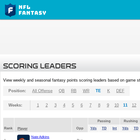
SCORING LEADERS
View weekly and seasonal fantasy points scoring leaders based on game st
Position:
All Offense
QB
RB
WR
TE
K
DEF
Weeks:
1
2
3
4
5
6
7
8
9
10
11
12
Passing
Rushing
Rank
Opp
Yds
TD
Int
Yds
TD
Player
Nate Adkins