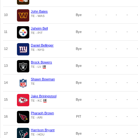
John Bates
10
Bye
-
-
-
-
TE - WAS
Jaheim Bell
11
Bye
-
-
-
-
TE - PIT
Daniel Bellinger
12
Bye
-
-
-
-
TE - NYG
Brock Bowers
13
Bye
-
-
-
-
TE - LV
Shawn Bowman
14
Bye
-
-
-
-
TE
Jake Briningstool
15
Bye
-
-
-
-
TE - KC
Pharaoh Brown
16
PIT
-
-
-
-
TE - ARI
Harrison Bryant
17
Bye
-
-
-
-
TE - HOU