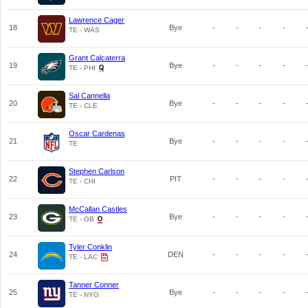
Lawrence Cager
18
Bye
-
-
-
-
TE - WAS
Grant Calcaterra
19
Bye
-
-
-
-
TE - PHI
Sal Cannella
20
Bye
-
-
-
-
TE - CLE
Oscar Cardenas
21
Bye
-
-
-
-
TE
Stephen Carlson
22
PIT
-
-
-
-
TE - CHI
McCallan Castles
23
Bye
-
-
-
-
TE - GB
Tyler Conklin
24
DEN
-
-
-
-
TE - LAC
Tanner Conner
25
Bye
-
-
-
-
TE - NYG