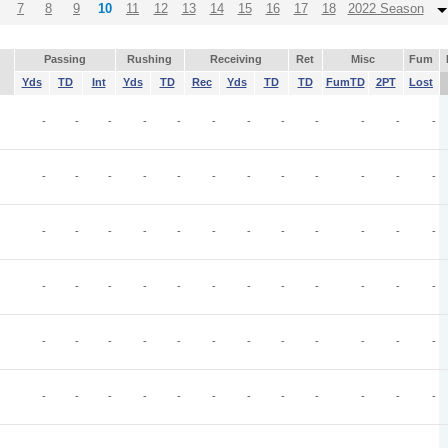
7
8
9
10
11
12
13
14
15
16
17
18
2022 Season
Passing
Rushing
Receiving
Ret
Misc
Fum
Yds
TD
Int
Yds
TD
Rec
Yds
TD
TD
FumTD
2PT
Lost
-
-
-
-
-
-
-
-
-
-
-
-
-
-
-
-
-
-
-
-
-
-
-
-
-
-
-
-
-
-
-
-
-
-
-
-
-
-
-
-
-
-
-
-
-
-
-
-
-
-
-
-
-
-
-
-
-
-
-
-
-
-
-
-
-
-
-
-
-
-
-
-