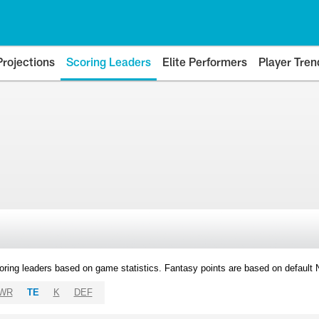
Projections
Scoring Leaders
Elite Performers
Player Tren
oring leaders based on game statistics. Fantasy points are based on default
WR
TE
K
DEF