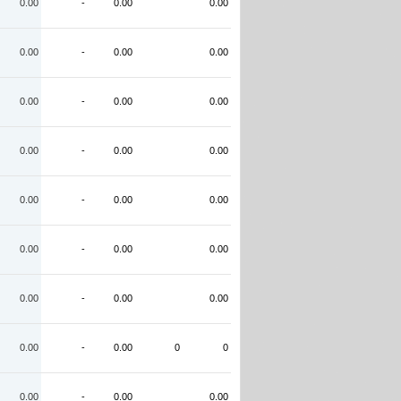
0.00
-
0.00
0.00
0.00
-
0.00
0.00
0.00
-
0.00
0.00
0.00
-
0.00
0.00
0.00
-
0.00
0.00
0.00
-
0.00
0.00
0.00
-
0.00
0.00
0.00
-
0.00
0
0
0.00
-
0.00
0.00