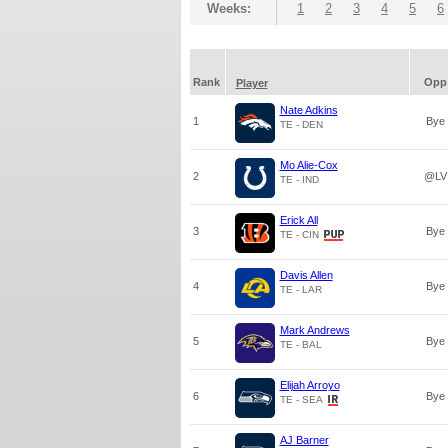
Weeks:
1
2
3
4
5
6
Rank
Opp
Player
Nate Adkins
1
Bye
TE - DEN
Mo Alie-Cox
2
@LV
TE - IND
Erick All
3
Bye
TE - CIN
Davis Allen
4
Bye
TE - LAR
Mark Andrews
5
Bye
TE - BAL
Elijah Arroyo
6
Bye
TE - SEA
AJ Barner