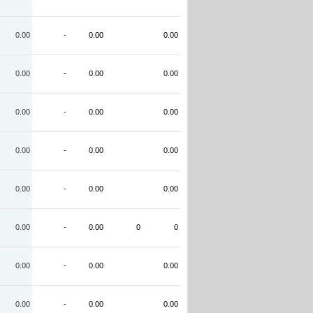
0.00
-
0.00
0.00
0.00
-
0.00
0.00
0.00
-
0.00
0.00
0.00
-
0.00
0.00
0.00
-
0.00
0.00
0.00
-
0.00
0
0
0.00
-
0.00
0.00
0.00
-
0.00
0.00