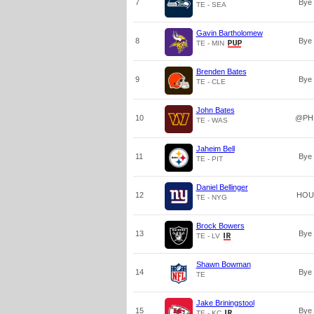
7
Bye
TE - SEA
Gavin Bartholomew
8
Bye
TE - MIN
Brenden Bates
9
Bye
TE - CLE
John Bates
10
@PH
TE - WAS
Jaheim Bell
11
Bye
TE - PIT
Daniel Bellinger
12
HOU
TE - NYG
Brock Bowers
13
Bye
TE - LV
Shawn Bowman
14
Bye
TE
Jake Briningstool
15
Bye
TE - KC