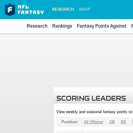
RESEARCH
SHOP
Research
Rankings
Fantasy Points Against
SCORING LEADERS
View weekly and seasonal fantasy points sc
Position:
All Offense
QB
RB