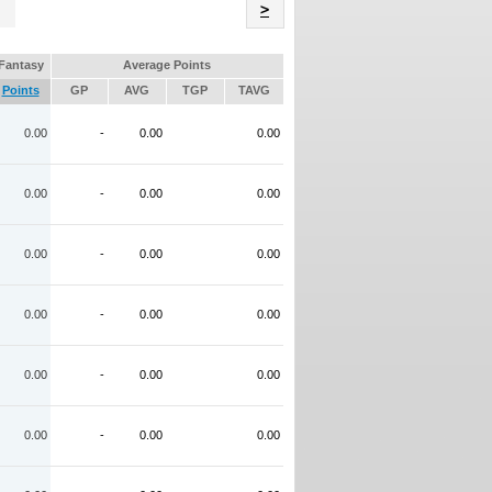
Name
>
Fantasy
Average Points
Points
GP
AVG
TGP
TAVG
0.00
-
0.00
0.00
0.00
-
0.00
0.00
0.00
-
0.00
0.00
0.00
-
0.00
0.00
0.00
-
0.00
0.00
0.00
-
0.00
0.00