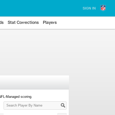
SIGN IN
ds
Stat Corrections
Players
 NFL-Managed scoring.
Search
Player
By