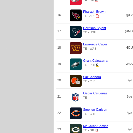
Pharaoh Brown
16
@LV
TE - ARI
Harrison Bryant
17
@MI
TE - HOU
Lawrence Cager
18
HOU
TE - WAS
Grant Calcaterra
19
WAS
TE - PHI
Sal Cannella
20
Bye
TE - CLE
Oscar Cardenas
21
Bye
TE
Stephen Carlson
22
Bye
TE - CHI
McCallan Castles
23
Bye
TE - GB