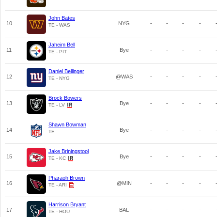
John Bates
10
NYG
-
-
-
-
TE - WAS
Jaheim Bell
11
Bye
-
-
-
-
TE - PIT
Daniel Bellinger
12
@WAS
-
-
-
-
TE - NYG
Brock Bowers
13
Bye
-
-
-
-
TE - LV
Shawn Bowman
14
Bye
-
-
-
-
TE
Jake Briningstool
15
Bye
-
-
-
-
TE - KC
Pharaoh Brown
16
@MIN
-
-
-
-
TE - ARI
Harrison Bryant
17
BAL
-
-
-
-
TE - HOU