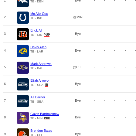
1
Bye
-
-
-
-
TE - DEN
Mo Alie-Cox
2
@MIN
-
-
-
-
TE - IND
Erick All
3
Bye
-
-
-
-
TE - CIN
Davis Allen
4
Bye
-
-
-
-
TE - LAR
Mark Andrews
5
@CLE
-
-
-
-
TE - BAL
Elijah Arroyo
6
Bye
-
-
-
-
TE - SEA
AJ Barner
7
Bye
-
-
-
-
TE - SEA
Gavin Bartholomew
8
Bye
-
-
-
-
TE - MIN
Brenden Bates
9
Bye
-
-
-
-
TE - CLE