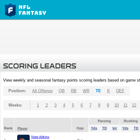
SCORING LEADERS
View weekly and seasonal fantasy points scoring leaders based on game st
Position:
All Offense
QB
RB
WR
TE
K
DEF
Weeks:
1
2
3
4
5
6
7
8
9
10
11
12
Passing
Rushing
Rank
Opp
Yds
TD
Int
Yds
TD
Player
Nate Adkins