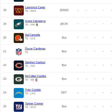
Lawrence Cager
18
@WAS
-
-
-
-
TE - WAS
Grant Calcaterra
19
@CHI
-
-
-
-
TE - PHI
Sal Cannella
20
Bye
-
-
-
-
TE - CLE
Oscar Cardenas
21
Bye
-
-
-
-
TE
Stephen Carlson
22
Bye
-
-
-
-
TE - CHI
McCallan Castles
23
Bye
-
-
-
-
TE - GB
Tyler Conklin
24
DET
-
-
-
-
TE - LAC
Tanner Conner
25
Bye
-
-
-
-
TE - NYG