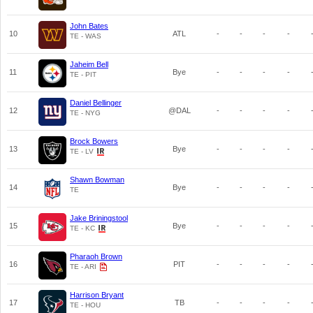
John Bates
10
ATL
-
-
-
-
TE - WAS
Jaheim Bell
11
Bye
-
-
-
-
TE - PIT
Daniel Bellinger
12
@DAL
-
-
-
-
TE - NYG
Brock Bowers
13
Bye
-
-
-
-
TE - LV
Shawn Bowman
14
Bye
-
-
-
-
TE
Jake Briningstool
15
Bye
-
-
-
-
TE - KC
Pharaoh Brown
16
PIT
-
-
-
-
TE - ARI
Harrison Bryant
17
TB
-
-
-
-
TE - HOU