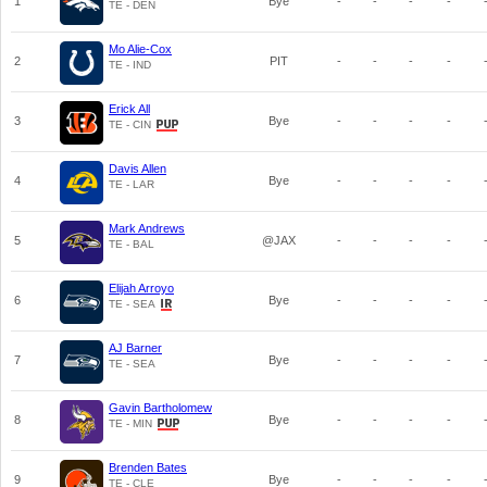
1
Bye
-
-
-
-
TE - DEN
Mo Alie-Cox
2
PIT
-
-
-
-
TE - IND
Erick All
3
Bye
-
-
-
-
TE - CIN
Davis Allen
4
Bye
-
-
-
-
TE - LAR
Mark Andrews
5
@JAX
-
-
-
-
TE - BAL
Elijah Arroyo
6
Bye
-
-
-
-
TE - SEA
AJ Barner
7
Bye
-
-
-
-
TE - SEA
Gavin Bartholomew
8
Bye
-
-
-
-
TE - MIN
Brenden Bates
9
Bye
-
-
-
-
TE - CLE