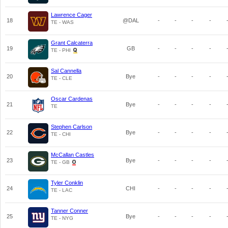
Lawrence Cager
18
@DAL
-
-
-
-
TE - WAS
Grant Calcaterra
19
GB
-
-
-
-
TE - PHI
Sal Cannella
20
Bye
-
-
-
-
TE - CLE
Oscar Cardenas
21
Bye
-
-
-
-
TE
Stephen Carlson
22
Bye
-
-
-
-
TE - CHI
McCallan Castles
23
Bye
-
-
-
-
TE - GB
Tyler Conklin
24
CHI
-
-
-
-
TE - LAC
Tanner Conner
25
Bye
-
-
-
-
TE - NYG