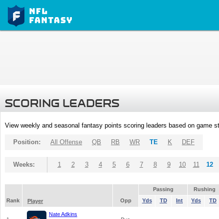
SCORING LEADERS
View weekly and seasonal fantasy points scoring leaders based on game st
Position:
All Offense
QB
RB
WR
TE
K
DEF
Weeks:
1
2
3
4
5
6
7
8
9
10
11
12
Passing
Rushing
Rank
Opp
Yds
TD
Int
Yds
TD
Player
Nate Adkins