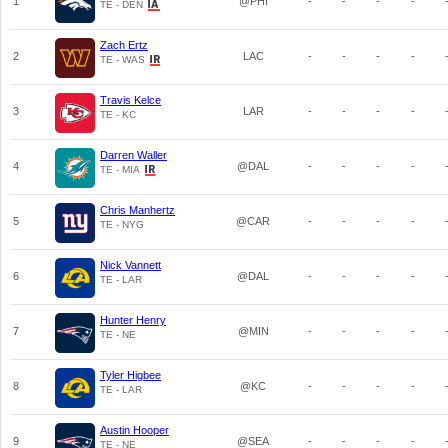
1
@PHI
-
-
-
-
TE - DEN
Zach Ertz
2
LAC
-
-
-
-
TE - WAS
Travis Kelce
3
LAR
-
-
-
-
TE - KC
Darren Waller
4
@DAL
-
-
-
-
TE - MIA
Chris Manhertz
5
@CAR
-
-
-
-
TE - NYG
Nick Vannett
6
@DAL
-
-
-
-
TE - LAR
Hunter Henry
7
@MIN
-
-
-
-
TE - NE
Tyler Higbee
8
@KC
-
-
-
-
TE - LAR
Austin Hooper
9
@SEA
-
-
-
-
TE - NE