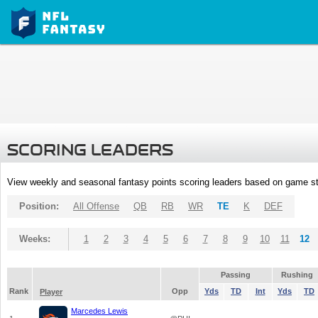
SCORING LEADERS
View weekly and seasonal fantasy points scoring leaders based on game st
Position:
All Offense
QB
RB
WR
TE
K
DEF
Weeks:
1
2
3
4
5
6
7
8
9
10
11
12
Passing
Rushing
Rank
Opp
Yds
TD
Int
Yds
TD
Player
Marcedes Lewis