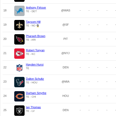
Anthony Firkser
18
@WAS
-
-
-
-
TE - DET
Taysom Hill
19
@SF
-
-
-
-
TE - NO
Pharaoh Brown
20
PIT
-
-
-
-
TE - ARI
Robert Tonyan
21
@NYJ
-
-
-
-
TE - KC
Hayden Hurst
22
DEN
-
-
-
-
TE
Dalton Schultz
23
@MIA
-
-
-
-
TE - HOU
Durham Smythe
24
HOU
-
-
-
-
TE - CHI
Ian Thomas
25
DEN
-
-
-
-
TE - LV