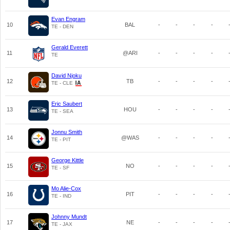
Evan Engram
10
BAL
-
-
-
-
TE - DEN
Gerald Everett
11
@ARI
-
-
-
-
TE
David Njoku
12
TB
-
-
-
-
TE - CLE
Eric Saubert
13
HOU
-
-
-
-
TE - SEA
Jonnu Smith
14
@WAS
-
-
-
-
TE - PIT
George Kittle
15
NO
-
-
-
-
TE - SF
Mo Alie-Cox
16
PIT
-
-
-
-
TE - IND
Johnny Mundt
17
NE
-
-
-
-
TE - JAX