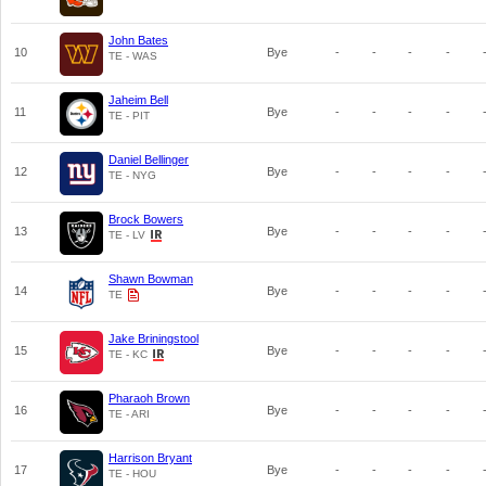
John Bates
10
Bye
-
-
-
-
TE - WAS
Jaheim Bell
11
Bye
-
-
-
-
TE - PIT
Daniel Bellinger
12
Bye
-
-
-
-
TE - NYG
Brock Bowers
13
Bye
-
-
-
-
TE - LV
Shawn Bowman
14
Bye
-
-
-
-
TE
Jake Briningstool
15
Bye
-
-
-
-
TE - KC
Pharaoh Brown
16
Bye
-
-
-
-
TE - ARI
Harrison Bryant
17
Bye
-
-
-
-
TE - HOU