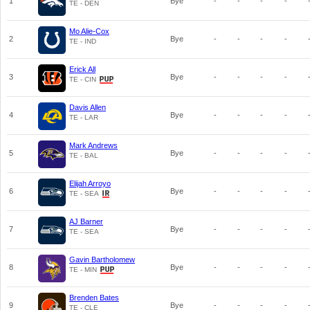
1
Bye
-
-
-
-
TE - DEN
Mo Alie-Cox
2
Bye
-
-
-
-
TE - IND
Erick All
3
Bye
-
-
-
-
TE - CIN
Davis Allen
4
Bye
-
-
-
-
TE - LAR
Mark Andrews
5
Bye
-
-
-
-
TE - BAL
Elijah Arroyo
6
Bye
-
-
-
-
TE - SEA
AJ Barner
7
Bye
-
-
-
-
TE - SEA
Gavin Bartholomew
8
Bye
-
-
-
-
TE - MIN
Brenden Bates
9
Bye
-
-
-
-
TE - CLE