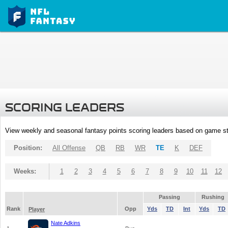
SCORING LEADERS
View weekly and seasonal fantasy points scoring leaders based on game st
Position:
All Offense
QB
RB
WR
TE
K
DEF
Weeks:
1
2
3
4
5
6
7
8
9
10
11
12
Passing
Rushing
Rank
Opp
Yds
TD
Int
Yds
TD
Player
Nate Adkins