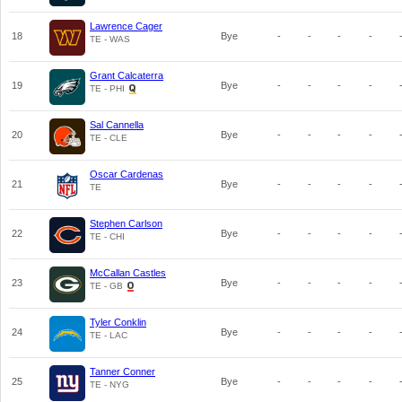
Lawrence Cager
18
Bye
-
-
-
-
TE - WAS
Grant Calcaterra
19
Bye
-
-
-
-
TE - PHI
Sal Cannella
20
Bye
-
-
-
-
TE - CLE
Oscar Cardenas
21
Bye
-
-
-
-
TE
Stephen Carlson
22
Bye
-
-
-
-
TE - CHI
McCallan Castles
23
Bye
-
-
-
-
TE - GB
Tyler Conklin
24
Bye
-
-
-
-
TE - LAC
Tanner Conner
25
Bye
-
-
-
-
TE - NYG