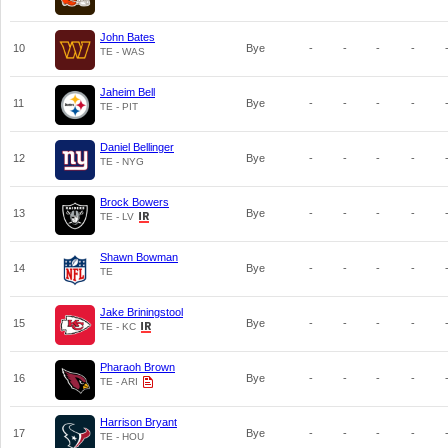
John Bates
10
Bye
-
-
-
-
TE - WAS
Jaheim Bell
11
Bye
-
-
-
-
TE - PIT
Daniel Bellinger
12
Bye
-
-
-
-
TE - NYG
Brock Bowers
13
Bye
-
-
-
-
TE - LV
Shawn Bowman
14
Bye
-
-
-
-
TE
Jake Briningstool
15
Bye
-
-
-
-
TE - KC
Pharaoh Brown
16
Bye
-
-
-
-
TE - ARI
Harrison Bryant
17
Bye
-
-
-
-
TE - HOU