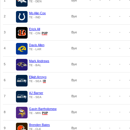
1
Bye
-
-
-
-
TE - DEN
Mo Alie-Cox
2
Bye
-
-
-
-
TE - IND
Erick All
3
Bye
-
-
-
-
TE - CIN
Davis Allen
4
Bye
-
-
-
-
TE - LAR
Mark Andrews
5
Bye
-
-
-
-
TE - BAL
Elijah Arroyo
6
Bye
-
-
-
-
TE - SEA
AJ Barner
7
Bye
-
-
-
-
TE - SEA
Gavin Bartholomew
8
Bye
-
-
-
-
TE - MIN
Brenden Bates
9
Bye
-
-
-
-
TE - CLE