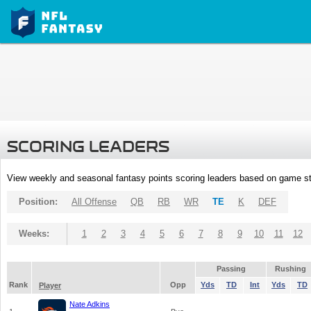
SCORING LEADERS
View weekly and seasonal fantasy points scoring leaders based on game st
Position:
All Offense
QB
RB
WR
TE
K
DEF
Weeks:
1
2
3
4
5
6
7
8
9
10
11
12
Passing
Rushing
Rank
Opp
Yds
TD
Int
Yds
TD
Player
Nate Adkins