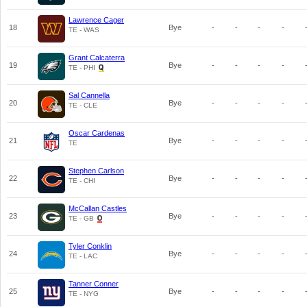
Lawrence Cager
18
Bye
-
-
-
-
TE - WAS
Grant Calcaterra
19
Bye
-
-
-
-
TE - PHI
Sal Cannella
20
Bye
-
-
-
-
TE - CLE
Oscar Cardenas
21
Bye
-
-
-
-
TE
Stephen Carlson
22
Bye
-
-
-
-
TE - CHI
McCallan Castles
23
Bye
-
-
-
-
TE - GB
Tyler Conklin
24
Bye
-
-
-
-
TE - LAC
Tanner Conner
25
Bye
-
-
-
-
TE - NYG