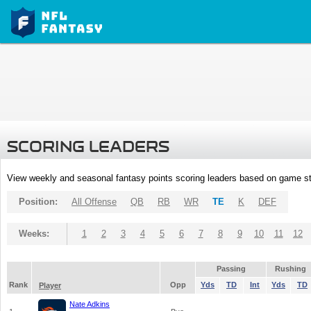
SCORING LEADERS
View weekly and seasonal fantasy points scoring leaders based on game st
Position:
All Offense
QB
RB
WR
TE
K
DEF
Weeks:
1
2
3
4
5
6
7
8
9
10
11
12
Passing
Rushing
Rank
Opp
Yds
TD
Int
Yds
TD
Player
Nate Adkins