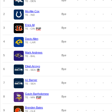
1
Bye
-
-
-
-
TE - DEN
Mo Alie-Cox
2
Bye
-
-
-
-
TE - IND
Erick All
3
Bye
-
-
-
-
TE - CIN
Davis Allen
4
Bye
-
-
-
-
TE - LAR
Mark Andrews
5
Bye
-
-
-
-
TE - BAL
Elijah Arroyo
6
Bye
-
-
-
-
TE - SEA
AJ Barner
7
Bye
-
-
-
-
TE - SEA
Gavin Bartholomew
8
Bye
-
-
-
-
TE - MIN
Brenden Bates
9
Bye
-
-
-
-
TE - CLE