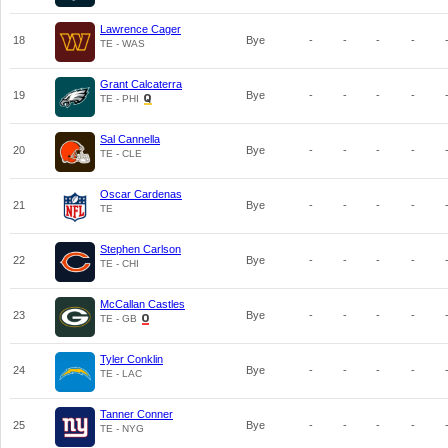
Lawrence Cager
18
Bye
-
-
-
-
TE - WAS
Grant Calcaterra
19
Bye
-
-
-
-
TE - PHI
Sal Cannella
20
Bye
-
-
-
-
TE - CLE
Oscar Cardenas
21
Bye
-
-
-
-
TE
Stephen Carlson
22
Bye
-
-
-
-
TE - CHI
McCallan Castles
23
Bye
-
-
-
-
TE - GB
Tyler Conklin
24
Bye
-
-
-
-
TE - LAC
Tanner Conner
25
Bye
-
-
-
-
TE - NYG