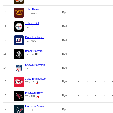
John Bates
10
Bye
-
-
-
-
TE - WAS
Jaheim Bell
11
Bye
-
-
-
-
TE - PIT
Daniel Bellinger
12
Bye
-
-
-
-
TE - NYG
Brock Bowers
13
Bye
-
-
-
-
TE - LV
Shawn Bowman
14
Bye
-
-
-
-
TE
Jake Briningstool
15
Bye
-
-
-
-
TE - KC
Pharaoh Brown
16
Bye
-
-
-
-
TE - ARI
Harrison Bryant
17
Bye
-
-
-
-
TE - HOU