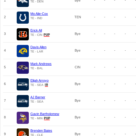
1
Bye
-
-
-
-
TE - DEN
Mo Alie-Cox
2
TEN
-
-
-
-
TE - IND
Erick All
3
Bye
-
-
-
-
TE - CIN
Davis Allen
4
Bye
-
-
-
-
TE - LAR
Mark Andrews
5
CIN
-
-
-
-
TE - BAL
Elijah Arroyo
6
Bye
-
-
-
-
TE - SEA
AJ Barner
7
Bye
-
-
-
-
TE - SEA
Gavin Bartholomew
8
Bye
-
-
-
-
TE - MIN
Brenden Bates
9
Bye
-
-
-
-
TE - CLE