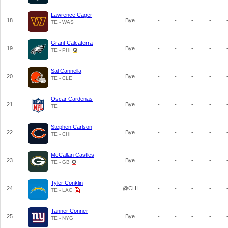
Lawrence Cager
18
Bye
-
-
-
-
TE - WAS
Grant Calcaterra
19
Bye
-
-
-
-
TE - PHI
Sal Cannella
20
Bye
-
-
-
-
TE - CLE
Oscar Cardenas
21
Bye
-
-
-
-
TE
Stephen Carlson
22
Bye
-
-
-
-
TE - CHI
McCallan Castles
23
Bye
-
-
-
-
TE - GB
Tyler Conklin
24
@CHI
-
-
-
-
TE - LAC
Tanner Conner
25
Bye
-
-
-
-
TE - NYG