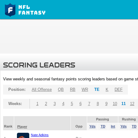
SCORING LEADERS
View weekly and seasonal fantasy points scoring leaders based on game st
Position:
All Offense
QB
RB
WR
TE
K
DEF
Weeks:
1
2
3
4
5
6
7
8
9
10
11
12
Passing
Rushing
Rank
Opp
Yds
TD
Int
Yds
TD
Player
Nate Adkins