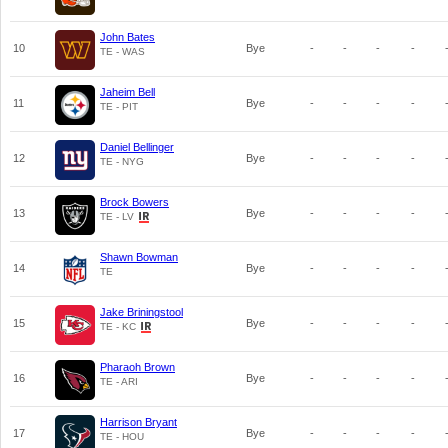
John Bates
10
Bye
-
-
-
-
TE - WAS
Jaheim Bell
11
Bye
-
-
-
-
TE - PIT
Daniel Bellinger
12
Bye
-
-
-
-
TE - NYG
Brock Bowers
13
Bye
-
-
-
-
TE - LV
Shawn Bowman
14
Bye
-
-
-
-
TE
Jake Briningstool
15
Bye
-
-
-
-
TE - KC
Pharaoh Brown
16
Bye
-
-
-
-
TE - ARI
Harrison Bryant
17
Bye
-
-
-
-
TE - HOU