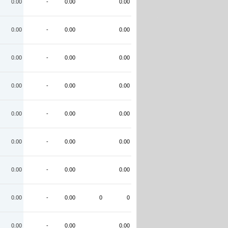
0.00
-
0.00
0.00
0.00
-
0.00
0.00
0.00
-
0.00
0.00
0.00
-
0.00
0.00
0.00
-
0.00
0.00
0.00
-
0.00
0.00
0.00
-
0.00
0.00
0.00
-
0.00
0
0
0.00
-
0.00
0.00