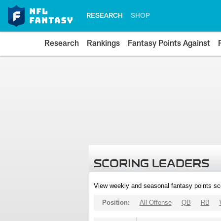
RESEARCH
SHOP
Research
Rankings
Fantasy Points Against
SCORING LEADERS
View weekly and seasonal fantasy points sc
Position:
All Offense
QB
RB