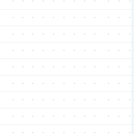
-
-
-
-
-
-
-
-
-
-
-
-
-
-
-
-
-
-
-
-
-
-
-
-
-
-
-
-
-
-
-
-
-
-
-
-
-
-
-
-
-
-
-
-
-
-
-
-
-
-
-
-
-
-
-
-
-
-
-
-
-
-
-
-
-
-
-
-
-
-
-
-
-
-
-
-
-
-
-
-
-
-
-
-
-
-
-
-
-
-
-
-
-
-
-
-
-
-
-
-
-
-
-
-
-
-
-
-