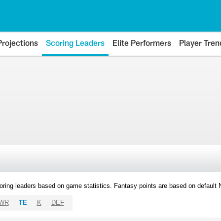
Projections
Scoring Leaders
Elite Performers
Player Tren
oring leaders based on game statistics. Fantasy points are based on default
WR
TE
K
DEF