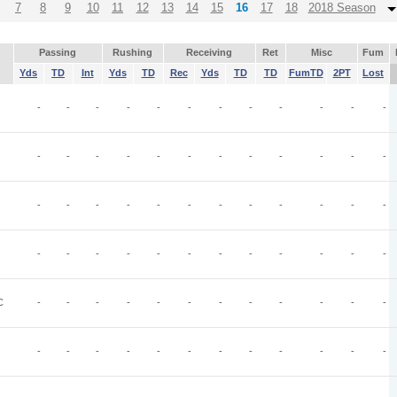
7
8
9
10
11
12
13
14
15
16
17
18
2018 Season
Passing
Rushing
Receiving
Ret
Misc
Fum
Yds
TD
Int
Yds
TD
Rec
Yds
TD
TD
FumTD
2PT
Lost
-
-
-
-
-
-
-
-
-
-
-
-
-
-
-
-
-
-
-
-
-
-
-
-
-
-
-
-
-
-
-
-
-
-
-
-
-
-
-
-
-
-
-
-
-
-
-
-
C
-
-
-
-
-
-
-
-
-
-
-
-
-
-
-
-
-
-
-
-
-
-
-
-