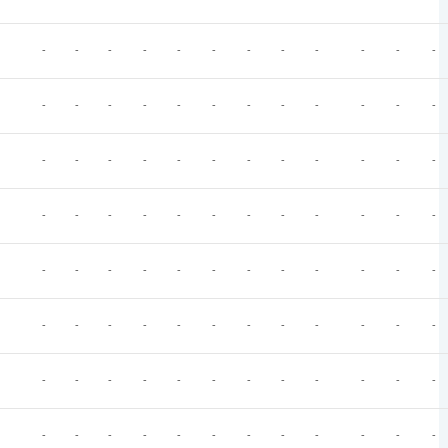
-
-
-
-
-
-
-
-
-
-
-
-
-
-
-
-
-
-
-
-
-
-
-
-
-
-
-
-
-
-
-
-
-
-
-
-
-
-
-
-
-
-
-
-
-
-
-
-
-
-
-
-
-
-
-
-
-
-
-
-
-
-
-
-
-
-
-
-
-
-
-
-
-
-
-
-
-
-
-
-
-
-
-
-
-
-
-
-
-
-
-
-
-
-
-
-