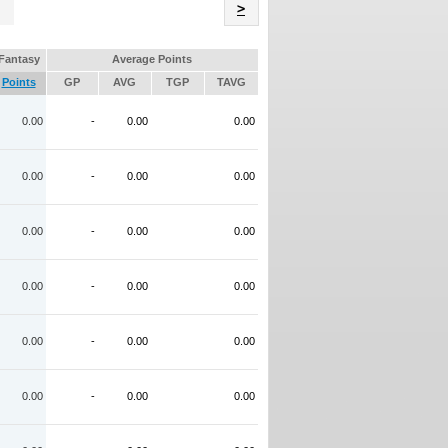
Name
>
Fantasy
Average Points
Points
GP
AVG
TGP
TAVG
0.00
-
0.00
0.00
0.00
-
0.00
0.00
0.00
-
0.00
0.00
0.00
-
0.00
0.00
0.00
-
0.00
0.00
0.00
-
0.00
0.00