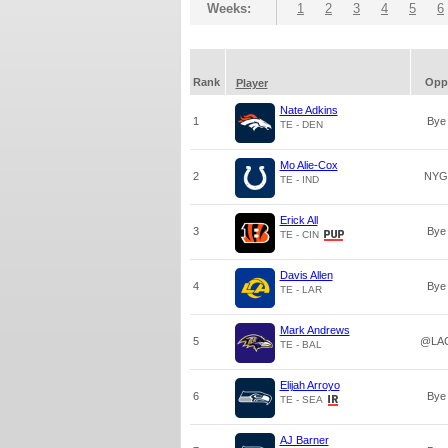
Weeks:
1
2
3
4
5
6
Rank
Opp
Player
Nate Adkins
1
Bye
TE - DEN
Mo Alie-Cox
2
NYG
TE - IND
Erick All
3
Bye
TE - CIN
Davis Allen
4
Bye
TE - LAR
Mark Andrews
5
@LA
TE - BAL
Elijah Arroyo
6
Bye
TE - SEA
AJ Barner