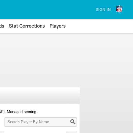
SIGN IN
ds
Stat Corrections
Players
 NFL-Managed scoring.
Search
Player
By