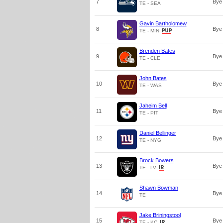
7
Bye
TE - SEA
Gavin Bartholomew
8
Bye
TE - MIN
Brenden Bates
9
Bye
TE - CLE
John Bates
10
Bye
TE - WAS
Jaheim Bell
11
Bye
TE - PIT
Daniel Bellinger
12
Bye
TE - NYG
Brock Bowers
13
Bye
TE - LV
Shawn Bowman
14
Bye
TE
Jake Briningstool
15
Bye
TE - KC