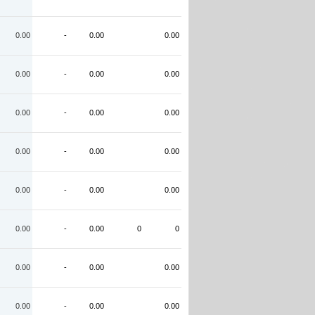
0.00
-
0.00
0.00
0.00
-
0.00
0.00
0.00
-
0.00
0.00
0.00
-
0.00
0.00
0.00
-
0.00
0.00
0.00
-
0.00
0
0
0.00
-
0.00
0.00
0.00
-
0.00
0.00