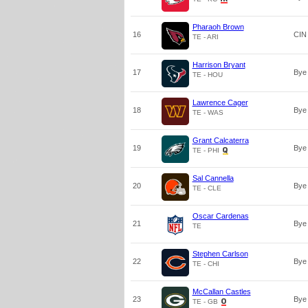
Pharaoh Brown
16
CIN
TE - ARI
Harrison Bryant
17
Bye
TE - HOU
Lawrence Cager
18
Bye
TE - WAS
Grant Calcaterra
19
Bye
TE - PHI
Sal Cannella
20
Bye
TE - CLE
Oscar Cardenas
21
Bye
TE
Stephen Carlson
22
Bye
TE - CHI
McCallan Castles
23
Bye
TE - GB