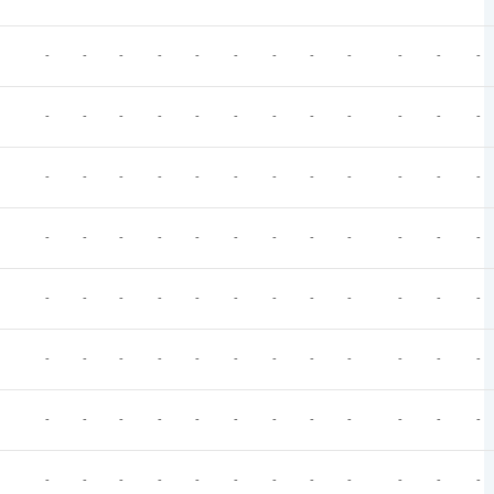
-
-
-
-
-
-
-
-
-
-
-
-
-
-
-
-
-
-
-
-
-
-
-
-
-
-
-
-
-
-
-
-
-
-
-
-
-
-
-
-
-
-
-
-
-
-
-
-
-
-
-
-
-
-
-
-
-
-
-
-
-
-
-
-
-
-
-
-
-
-
-
-
-
-
-
-
-
-
-
-
-
-
-
-
-
-
-
-
-
-
-
-
-
-
-
-