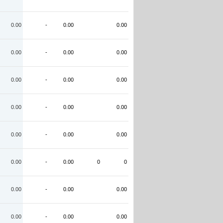
0.00
-
0.00
0.00
0.00
-
0.00
0.00
0.00
-
0.00
0.00
0.00
-
0.00
0.00
0.00
-
0.00
0.00
0.00
-
0.00
0
0
0.00
-
0.00
0.00
0.00
-
0.00
0.00