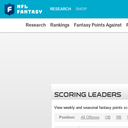
RESEARCH
SHOP
Research
Rankings
Fantasy Points Against
SCORING LEADERS
View weekly and seasonal fantasy points sc
Position:
All Offense
QB
RB