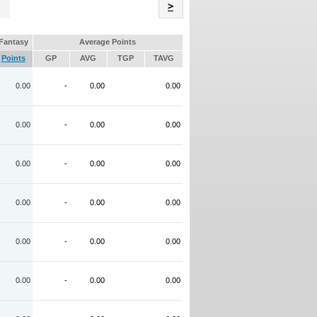
Name
>
Fantasy
Average Points
Points
GP
AVG
TGP
TAVG
0.00
-
0.00
0.00
0.00
-
0.00
0.00
0.00
-
0.00
0.00
0.00
-
0.00
0.00
0.00
-
0.00
0.00
0.00
-
0.00
0.00