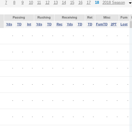
7
8
9
10
11
12
13
14
15
16
17
18
2018 Season
Passing
Rushing
Receiving
Ret
Misc
Fum
Yds
TD
Int
Yds
TD
Rec
Yds
TD
TD
FumTD
2PT
Lost
-
-
-
-
-
-
-
-
-
-
-
-
-
-
-
-
-
-
-
-
-
-
-
-
-
-
-
-
-
-
-
-
-
-
-
-
-
-
-
-
-
-
-
-
-
-
-
-
-
-
-
-
-
-
-
-
-
-
-
-
-
-
-
-
-
-
-
-
-
-
-
-