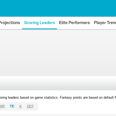
Projections
Scoring Leaders
Elite Performers
Player Tren
oring leaders based on game statistics. Fantasy points are based on default
WR
TE
K
DEF