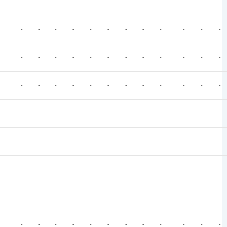
-
-
-
-
-
-
-
-
-
-
-
-
-
-
-
-
-
-
-
-
-
-
-
-
-
-
-
-
-
-
-
-
-
-
-
-
-
-
-
-
-
-
-
-
-
-
-
-
-
-
-
-
-
-
-
-
-
-
-
-
-
-
-
-
-
-
-
-
-
-
-
-
-
-
-
-
-
-
-
-
-
-
-
-
-
-
-
-
-
-
-
-
-
-
-
-
-
-
-
-
-
-
-
-
-
-
-
-