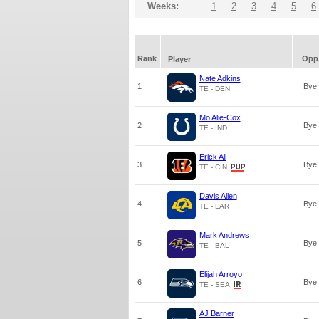
Weeks:
1
2
3
4
5
6
Rank
Opp
Player
Nate Adkins
1
Bye
TE - DEN
Mo Alie-Cox
2
Bye
TE - IND
Erick All
3
Bye
TE - CIN
Davis Allen
4
Bye
TE - LAR
Mark Andrews
5
Bye
TE - BAL
Elijah Arroyo
6
Bye
TE - SEA
AJ Barner