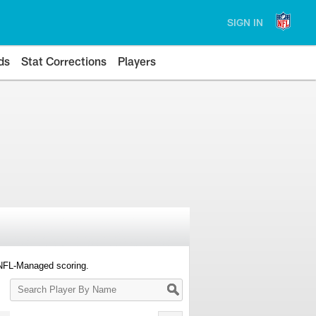
SIGN IN
ds
Stat Corrections
Players
 NFL-Managed scoring.
Search
Player
By