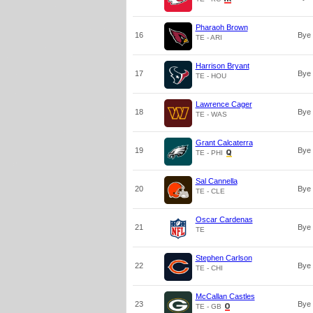
Pharaoh Brown
16
Bye
TE - ARI
Harrison Bryant
17
Bye
TE - HOU
Lawrence Cager
18
Bye
TE - WAS
Grant Calcaterra
19
Bye
TE - PHI
Sal Cannella
20
Bye
TE - CLE
Oscar Cardenas
21
Bye
TE
Stephen Carlson
22
Bye
TE - CHI
McCallan Castles
23
Bye
TE - GB