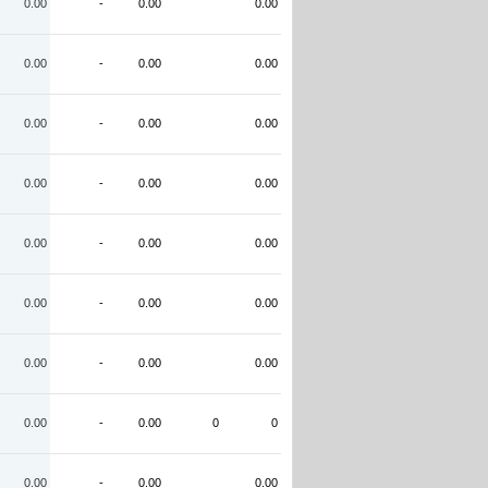
0.00
-
0.00
0.00
0.00
-
0.00
0.00
0.00
-
0.00
0.00
0.00
-
0.00
0.00
0.00
-
0.00
0.00
0.00
-
0.00
0.00
0.00
-
0.00
0.00
0.00
-
0.00
0
0
0.00
-
0.00
0.00