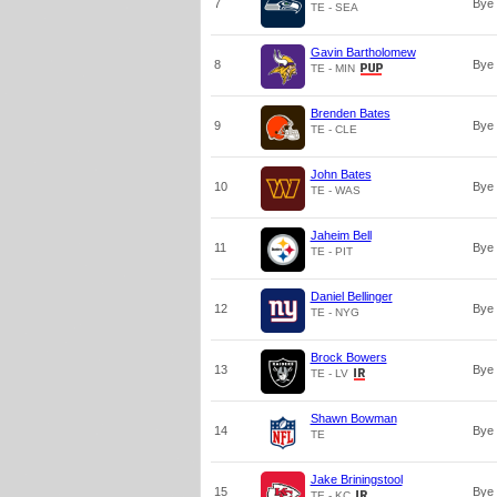
7
Bye
TE - SEA
Gavin Bartholomew
8
Bye
TE - MIN
Brenden Bates
9
Bye
TE - CLE
John Bates
10
Bye
TE - WAS
Jaheim Bell
11
Bye
TE - PIT
Daniel Bellinger
12
Bye
TE - NYG
Brock Bowers
13
Bye
TE - LV
Shawn Bowman
14
Bye
TE
Jake Briningstool
15
Bye
TE - KC