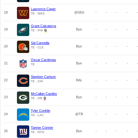
Lawrence Cager
18
@SEA
-
-
-
-
TE - WAS
Grant Calcaterra
19
Bye
-
-
-
-
TE - PHI
Sal Cannella
20
Bye
-
-
-
-
TE - CLE
Oscar Cardenas
21
Bye
-
-
-
-
TE
Stephen Carlson
22
BAL
-
-
-
-
TE - CHI
McCallan Castles
23
Bye
-
-
-
-
TE - GB
Tyler Conklin
24
@TB
-
-
-
-
TE - LAC
Tanner Conner
25
Bye
-
-
-
-
TE - NYG