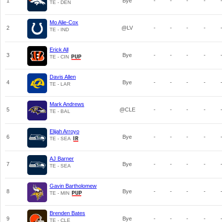
1
Bye
-
-
-
-
TE - DEN
Mo Alie-Cox
2
@LV
-
-
-
-
TE - IND
Erick All
3
Bye
-
-
-
-
TE - CIN
Davis Allen
4
Bye
-
-
-
-
TE - LAR
Mark Andrews
5
@CLE
-
-
-
-
TE - BAL
Elijah Arroyo
6
Bye
-
-
-
-
TE - SEA
AJ Barner
7
Bye
-
-
-
-
TE - SEA
Gavin Bartholomew
8
Bye
-
-
-
-
TE - MIN
Brenden Bates
9
Bye
-
-
-
-
TE - CLE