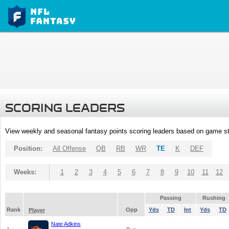
SCORING LEADERS
View weekly and seasonal fantasy points scoring leaders based on game st
Position:
All Offense
QB
RB
WR
TE
K
DEF
Weeks:
1
2
3
4
5
6
7
8
9
10
11
12
Passing
Rushing
Rank
Opp
Yds
TD
Int
Yds
TD
Player
Nate Adkins