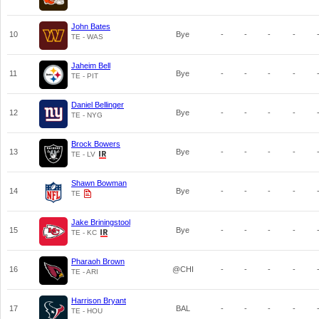
John Bates
10
Bye
-
-
-
-
TE - WAS
Jaheim Bell
11
Bye
-
-
-
-
TE - PIT
Daniel Bellinger
12
Bye
-
-
-
-
TE - NYG
Brock Bowers
13
Bye
-
-
-
-
TE - LV
Shawn Bowman
14
Bye
-
-
-
-
TE
Jake Briningstool
15
Bye
-
-
-
-
TE - KC
Pharaoh Brown
16
@CHI
-
-
-
-
TE - ARI
Harrison Bryant
17
BAL
-
-
-
-
TE - HOU