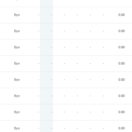
Bye
-
-
-
-
-
-
0.00
Bye
-
-
-
-
-
-
0.00
Bye
-
-
-
-
-
-
0.00
Bye
-
-
-
-
-
-
0.00
Bye
-
-
-
-
-
-
0.00
Bye
-
-
-
-
-
-
0.00
Bye
-
-
-
-
-
-
0.00
Bye
-
-
-
-
-
-
0.00