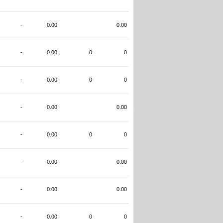
-
0.00
0.00
-
0.00
0
0
-
0.00
0
0
-
0.00
0.00
-
0.00
0
0
-
0.00
0.00
-
0.00
0.00
-
0.00
0
0