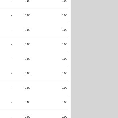
-
0.00
0.00
-
0.00
0.00
-
0.00
0.00
-
0.00
0.00
-
0.00
0.00
-
0.00
0.00
-
0.00
0.00
-
0.00
0.00
-
0.00
0.00