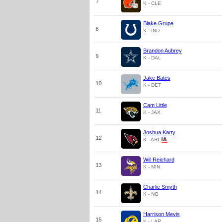
7
K - CLE
Blake Grupe
8
K - IND
Brandon Aubrey
9
K - DAL
Jake Bates
10
K - DET
Cam Little
11
K - JAX
Joshua Karty
12
K - ARI
Will Reichard
13
K - MIN
Charlie Smyth
14
K - NO
Harrison Mevis
15
K - LAR