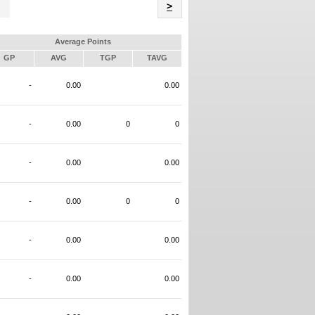
Name
>
Average Points
GP
AVG
TGP
TAVG
-
0.00
0.00
-
0.00
0
0
-
0.00
0.00
-
0.00
0
0
-
0.00
0.00
-
0.00
0.00