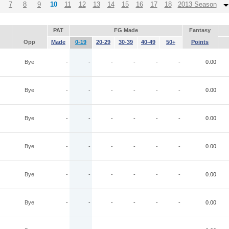
7
8
9
10
11
12
13
14
15
16
17
18
2013 Season
PAT
FG Made
Fantasy
Opp
Made
0-19
20-29
30-39
40-49
50+
Points
Bye
-
-
-
-
-
-
0.00
Bye
-
-
-
-
-
-
0.00
Bye
-
-
-
-
-
-
0.00
Bye
-
-
-
-
-
-
0.00
Bye
-
-
-
-
-
-
0.00
Bye
-
-
-
-
-
-
0.00