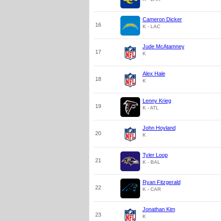
Cameron Dicker
16
K - LAC
Jude McAtamney
17
K
Alex Hale
18
K
Lenny Krieg
19
K - ATL
John Hoyland
20
K
Tyler Loop
21
K - BAL
Ryan Fitzgerald
22
K - CAR
Jonathan Kim
23
K