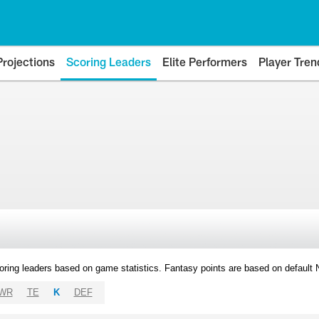
Projections
Scoring Leaders
Elite Performers
Player Tren
oring leaders based on game statistics. Fantasy points are based on default
WR
TE
K
DEF