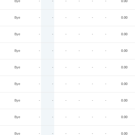
Bye
-
-
-
-
-
-
0.00
Bye
-
-
-
-
-
-
0.00
Bye
-
-
-
-
-
-
0.00
Bye
-
-
-
-
-
-
0.00
Bye
-
-
-
-
-
-
0.00
Bye
-
-
-
-
-
-
0.00
Bye
-
-
-
-
-
-
0.00
Bye
-
-
-
-
-
-
0.00
Bye
-
-
-
-
-
-
0.00