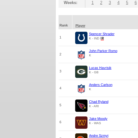
Weeks:
1
2
3
4
5
6
Rank
Player
Spencer Shrader
1
K - IND
John Parker Romo
2
K
Lucas Havrisik
3
K - GB
Anders Carlson
4
K
Chad Ryland
5
K - ARI
Jake Moody
6
K - WAS
Andre Szmyt