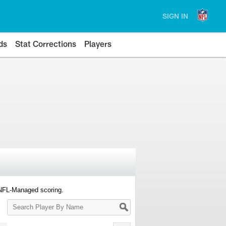
SIGN IN
ds
Stat Corrections
Players
 NFL-Managed scoring.
Search
Player
By