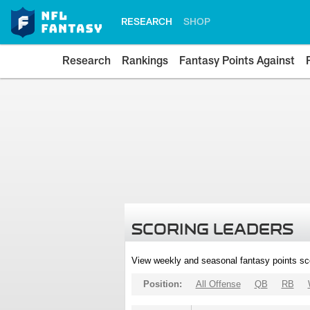
RESEARCH
SHOP
Research
Rankings
Fantasy Points Against
SCORING LEADERS
View weekly and seasonal fantasy points sc
Position:
All Offense
QB
RB