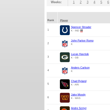
Weeks:
1
2
3
4
5
6
Rank
Player
Spencer Shrader
1
K - IND
John Parker Romo
2
K
Lucas Havrisik
3
K - GB
Anders Carlson
4
K
Chad Ryland
5
K - ARI
Jake Moody
6
K - WAS
Andre Szmyt