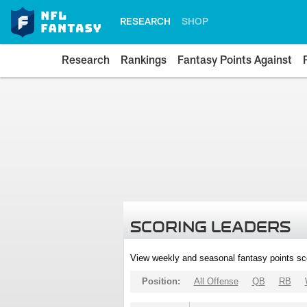
RESEARCH
SHOP
Research
Rankings
Fantasy Points Against
SCORING LEADERS
View weekly and seasonal fantasy points sc
Position:
All Offense
QB
RB