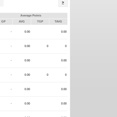
Name
>
Average Points
GP
AVG
TGP
TAVG
-
0.00
0.00
-
0.00
0
0
-
0.00
0.00
-
0.00
0
0
-
0.00
0.00
-
0.00
0.00