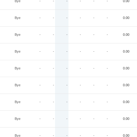
Bye
-
-
-
-
-
-
0.00
Bye
-
-
-
-
-
-
0.00
Bye
-
-
-
-
-
-
0.00
Bye
-
-
-
-
-
-
0.00
Bye
-
-
-
-
-
-
0.00
Bye
-
-
-
-
-
-
0.00
Bye
-
-
-
-
-
-
0.00
Bye
-
-
-
-
-
-
0.00
Bye
-
-
-
-
-
-
0.00