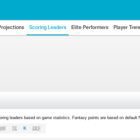
Projections
Scoring Leaders
Elite Performers
Player Tren
oring leaders based on game statistics. Fantasy points are based on default
WR
TE
K
DEF