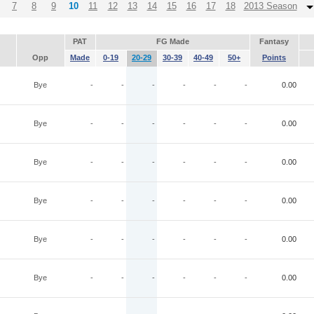
7
8
9
10
11
12
13
14
15
16
17
18
2013 Season
PAT
FG Made
Fantasy
Opp
Made
0-19
20-29
30-39
40-49
50+
Points
Bye
-
-
-
-
-
-
0.00
Bye
-
-
-
-
-
-
0.00
Bye
-
-
-
-
-
-
0.00
Bye
-
-
-
-
-
-
0.00
Bye
-
-
-
-
-
-
0.00
Bye
-
-
-
-
-
-
0.00