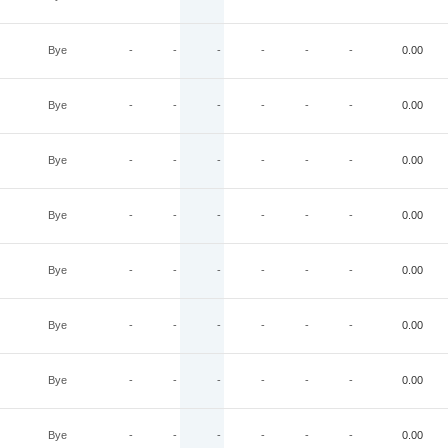
Bye
-
-
-
-
-
-
0.00
Bye
-
-
-
-
-
-
0.00
Bye
-
-
-
-
-
-
0.00
Bye
-
-
-
-
-
-
0.00
Bye
-
-
-
-
-
-
0.00
Bye
-
-
-
-
-
-
0.00
Bye
-
-
-
-
-
-
0.00
Bye
-
-
-
-
-
-
0.00