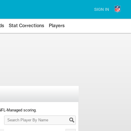
SIGN IN
ds
Stat Corrections
Players
 NFL-Managed scoring.
Search
Player
By