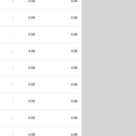
-
0.00
0.00
-
0.00
0.00
-
0.00
0.00
-
0.00
0.00
-
0.00
0.00
-
0.00
0.00
-
0.00
0.00
-
0.00
0.00
-
0.00
0.00