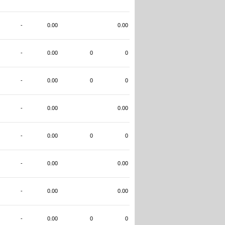
-
0.00
0.00
-
0.00
0
0
-
0.00
0
0
-
0.00
0.00
-
0.00
0
0
-
0.00
0.00
-
0.00
0.00
-
0.00
0
0