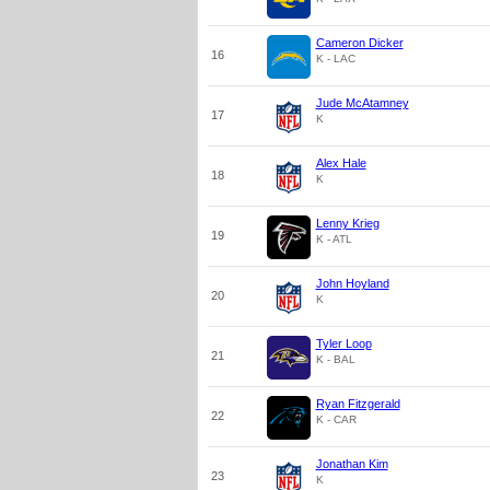
Cameron Dicker
16
K - LAC
Jude McAtamney
17
K
Alex Hale
18
K
Lenny Krieg
19
K - ATL
John Hoyland
20
K
Tyler Loop
21
K - BAL
Ryan Fitzgerald
22
K - CAR
Jonathan Kim
23
K