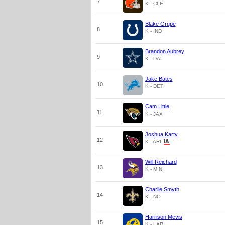
7
K - CLE
Blake Grupe
8
K - IND
Brandon Aubrey
9
K - DAL
Jake Bates
10
K - DET
Cam Little
11
K - JAX
Joshua Karty
12
K - ARI
Will Reichard
13
K - MIN
Charlie Smyth
14
K - NO
Harrison Mevis
15
K - LAR