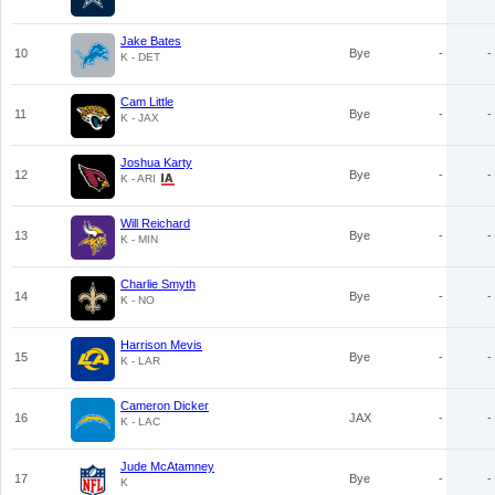
Jake Bates
10
Bye
-
-
K - DET
Cam Little
11
Bye
-
-
K - JAX
Joshua Karty
12
Bye
-
-
K - ARI
Will Reichard
13
Bye
-
-
K - MIN
Charlie Smyth
14
Bye
-
-
K - NO
Harrison Mevis
15
Bye
-
-
K - LAR
Cameron Dicker
16
JAX
-
-
K - LAC
Jude McAtamney
17
Bye
-
-
K