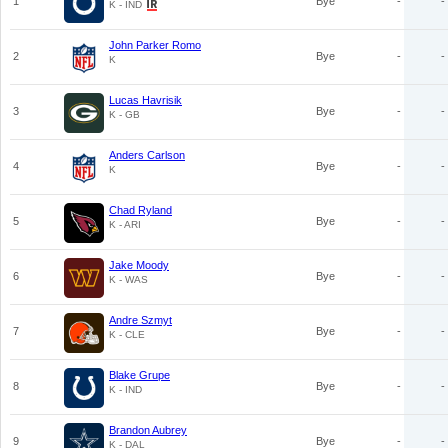
1
Bye
-
-
K - IND
John Parker Romo
2
Bye
-
-
K
Lucas Havrisik
3
Bye
-
-
K - GB
Anders Carlson
4
Bye
-
-
K
Chad Ryland
5
Bye
-
-
K - ARI
Jake Moody
6
Bye
-
-
K - WAS
Andre Szmyt
7
Bye
-
-
K - CLE
Blake Grupe
8
Bye
-
-
K - IND
Brandon Aubrey
9
Bye
-
-
K - DAL