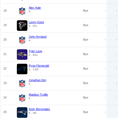
Alex Hale
18
Bye
-
-
K
Lenny Krieg
19
Bye
-
-
K - ATL
John Hoyland
20
Bye
-
-
K
Tyler Loop
21
Bye
-
-
K - BAL
Ryan Fitzgerald
22
Bye
-
-
K - CAR
Jonathan Kim
23
Bye
-
-
K
Maddux Trujillo
24
Bye
-
-
K
Andy Borregales
25
Bye
-
-
K - NE