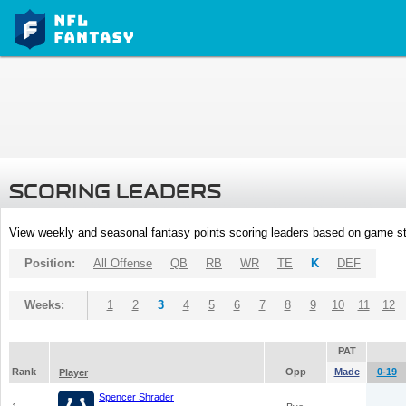
SCORING LEADERS
View weekly and seasonal fantasy points scoring leaders based on game st
Position:
All Offense
QB
RB
WR
TE
K
DEF
Weeks:
1
2
3
4
5
6
7
8
9
10
11
12
PAT
Rank
Opp
Made
0-19
Player
Spencer Shrader