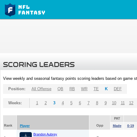
SCORING LEADERS
View weekly and seasonal fantasy points scoring leaders based on game st
Position:
All Offense
QB
RB
WR
TE
K
DEF
Weeks:
1
2
3
4
5
6
7
8
9
10
11
12
PAT
Rank
Opp
Player
Made
0-19
Brandon Aubrey