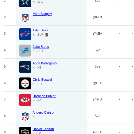
1
Bye
-
-
K - DAL
Mike Badgley
2
@MIN
-
-
K
Tyler Bass
3
@MIA
-
-
K - BUF
Jake Bates
4
Bye
-
-
K - DET
Andy Borregales
5
Bye
-
-
K - NE
Chris Boswell
6
@CLE
-
-
K - PIT
Harrison Butker
7
@IND
-
-
K - KC
Anders Carlson
8
Bye
-
-
K
Daniel Carlson
9
@TEN
-
-
K - LV