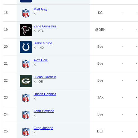
Matt Gay
18
KC
-
-
K
Zane Gonzalez
19
@DEN
-
-
K - ATL
Blake Grupe
20
Bye
-
-
K - IND
Alex Hale
21
Bye
-
-
K
Lucas Havrisik
22
Bye
-
-
K - GB
Dustin Hopkins
23
JAX
-
-
K
John Hoyland
24
Bye
-
-
K
Greg Joseph
25
DET
-
-
K