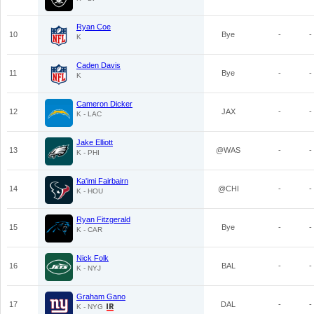
Ryan Coe
10
Bye
-
-
K
Caden Davis
11
Bye
-
-
K
Cameron Dicker
12
JAX
-
-
K - LAC
Jake Elliott
13
@WAS
-
-
K - PHI
Ka'imi Fairbairn
14
@CHI
-
-
K - HOU
Ryan Fitzgerald
15
Bye
-
-
K - CAR
Nick Folk
16
BAL
-
-
K - NYJ
Graham Gano
17
DAL
-
-
K - NYG