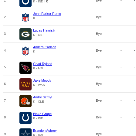
1
Bye
-
-
K - IND
John Parker Romo
2
Bye
-
-
K
Lucas Havrisik
3
Bye
-
-
K - GB
Anders Carlson
4
Bye
-
-
K
Chad Ryland
5
Bye
-
-
K - ARI
Jake Moody
6
Bye
-
-
K - WAS
Andre Szmyt
7
Bye
-
-
K - CLE
Blake Grupe
8
Bye
-
-
K - IND
Brandon Aubrey
9
Bye
-
-
K - DAL