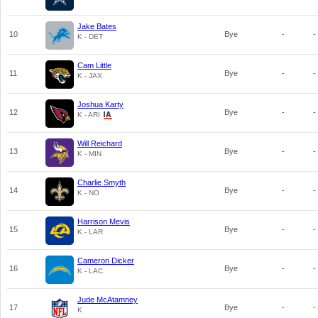
Jake Bates
10
Bye
-
-
K - DET
Cam Little
11
Bye
-
-
K - JAX
Joshua Karty
12
Bye
-
-
K - ARI
Will Reichard
13
Bye
-
-
K - MIN
Charlie Smyth
14
Bye
-
-
K - NO
Harrison Mevis
15
Bye
-
-
K - LAR
Cameron Dicker
16
Bye
-
-
K - LAC
Jude McAtamney
17
Bye
-
-
K