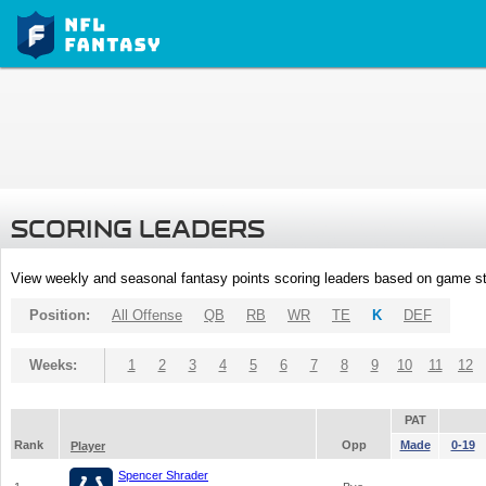
SCORING LEADERS
View weekly and seasonal fantasy points scoring leaders based on game st
Position:
All Offense
QB
RB
WR
TE
K
DEF
Weeks:
1
2
3
4
5
6
7
8
9
10
11
12
PAT
Rank
Opp
Made
0-19
Player
Spencer Shrader