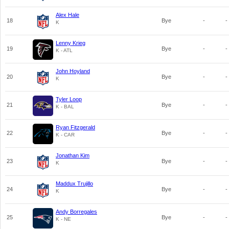
Alex Hale
18
Bye
-
-
K
Lenny Krieg
19
Bye
-
-
K - ATL
John Hoyland
20
Bye
-
-
K
Tyler Loop
21
Bye
-
-
K - BAL
Ryan Fitzgerald
22
Bye
-
-
K - CAR
Jonathan Kim
23
Bye
-
-
K
Maddux Trujillo
24
Bye
-
-
K
Andy Borregales
25
Bye
-
-
K - NE