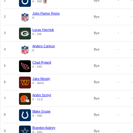
1
Bye
-
-
K - IND
John Parker Romo
2
Bye
-
-
K
Lucas Havrisik
3
Bye
-
-
K - GB
Anders Carlson
4
Bye
-
-
K
Chad Ryland
5
Bye
-
-
K - ARI
Jake Moody
6
Bye
-
-
K - WAS
Andre Szmyt
7
Bye
-
-
K - CLE
Blake Grupe
8
Bye
-
-
K - IND
Brandon Aubrey
9
Bye
-
-
K - DAL