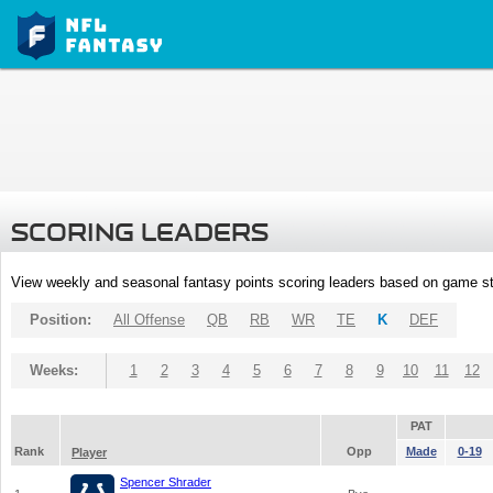
SCORING LEADERS
View weekly and seasonal fantasy points scoring leaders based on game st
Position:
All Offense
QB
RB
WR
TE
K
DEF
Weeks:
1
2
3
4
5
6
7
8
9
10
11
12
PAT
Rank
Opp
Made
0-19
Player
Spencer Shrader