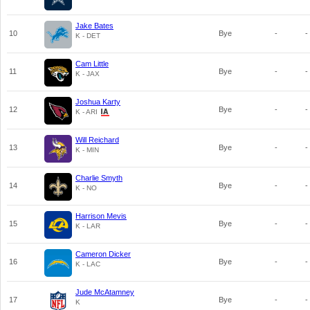
Jake Bates
10
Bye
-
-
K - DET
Cam Little
11
Bye
-
-
K - JAX
Joshua Karty
12
Bye
-
-
K - ARI
Will Reichard
13
Bye
-
-
K - MIN
Charlie Smyth
14
Bye
-
-
K - NO
Harrison Mevis
15
Bye
-
-
K - LAR
Cameron Dicker
16
Bye
-
-
K - LAC
Jude McAtamney
17
Bye
-
-
K