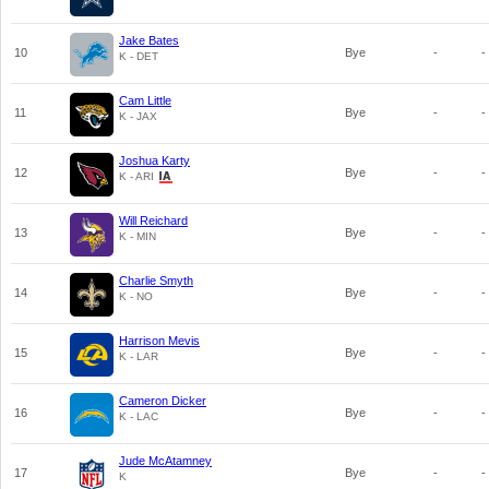
Jake Bates
10
Bye
-
-
K - DET
Cam Little
11
Bye
-
-
K - JAX
Joshua Karty
12
Bye
-
-
K - ARI
Will Reichard
13
Bye
-
-
K - MIN
Charlie Smyth
14
Bye
-
-
K - NO
Harrison Mevis
15
Bye
-
-
K - LAR
Cameron Dicker
16
Bye
-
-
K - LAC
Jude McAtamney
17
Bye
-
-
K