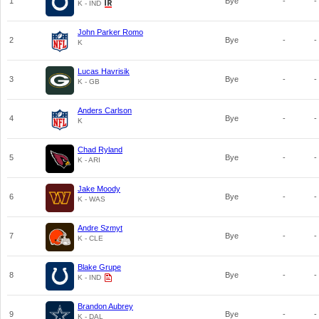
1
Bye
-
-
K - IND
John Parker Romo
2
Bye
-
-
K
Lucas Havrisik
3
Bye
-
-
K - GB
Anders Carlson
4
Bye
-
-
K
Chad Ryland
5
Bye
-
-
K - ARI
Jake Moody
6
Bye
-
-
K - WAS
Andre Szmyt
7
Bye
-
-
K - CLE
Blake Grupe
8
Bye
-
-
K - IND
Brandon Aubrey
9
Bye
-
-
K - DAL