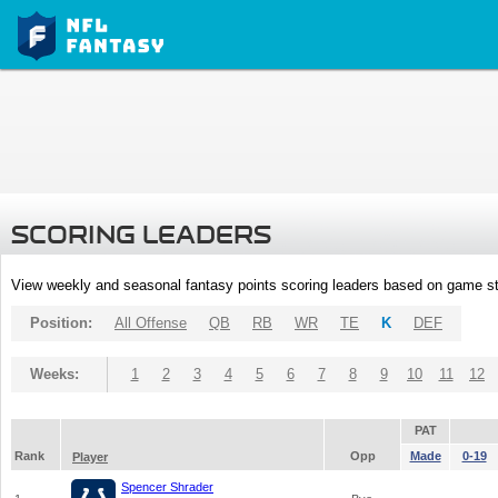
SCORING LEADERS
View weekly and seasonal fantasy points scoring leaders based on game st
Position:
All Offense
QB
RB
WR
TE
K
DEF
Weeks:
1
2
3
4
5
6
7
8
9
10
11
12
PAT
Rank
Opp
Made
0-19
Player
Spencer Shrader