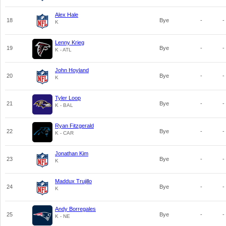
Alex Hale
18
Bye
-
-
K
Lenny Krieg
19
Bye
-
-
K - ATL
John Hoyland
20
Bye
-
-
K
Tyler Loop
21
Bye
-
-
K - BAL
Ryan Fitzgerald
22
Bye
-
-
K - CAR
Jonathan Kim
23
Bye
-
-
K
Maddux Trujillo
24
Bye
-
-
K
Andy Borregales
25
Bye
-
-
K - NE