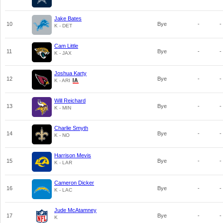
Jake Bates
10
Bye
-
-
K - DET
Cam Little
11
Bye
-
-
K - JAX
Joshua Karty
12
Bye
-
-
K - ARI
Will Reichard
13
Bye
-
-
K - MIN
Charlie Smyth
14
Bye
-
-
K - NO
Harrison Mevis
15
Bye
-
-
K - LAR
Cameron Dicker
16
Bye
-
-
K - LAC
Jude McAtamney
17
Bye
-
-
K