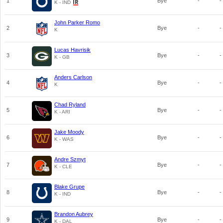
1
Bye
-
-
K - IND
John Parker Romo
2
Bye
-
-
K
Lucas Havrisik
3
Bye
-
-
K - GB
Anders Carlson
4
Bye
-
-
K
Chad Ryland
5
Bye
-
-
K - ARI
Jake Moody
6
Bye
-
-
K - WAS
Andre Szmyt
7
Bye
-
-
K - CLE
Blake Grupe
8
Bye
-
-
K - IND
Brandon Aubrey
9
Bye
-
-
K - DAL