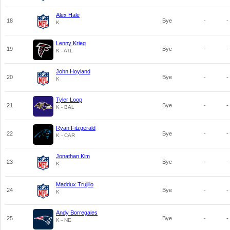
Alex Hale
18
Bye
-
-
K
Lenny Krieg
19
Bye
-
-
K - ATL
John Hoyland
20
Bye
-
-
K
Tyler Loop
21
Bye
-
-
K - BAL
Ryan Fitzgerald
22
Bye
-
-
K - CAR
Jonathan Kim
23
Bye
-
-
K
Maddux Trujillo
24
Bye
-
-
K
Andy Borregales
25
Bye
-
-
K - NE