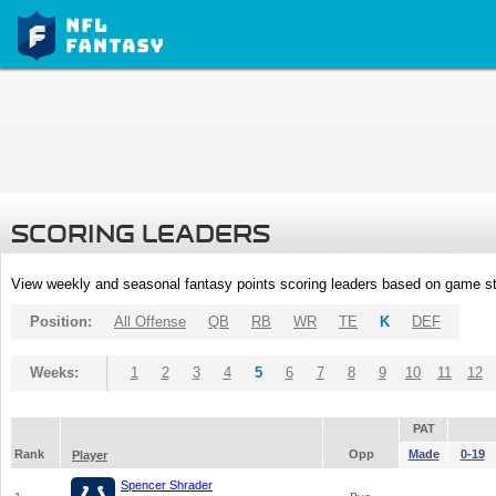
SCORING LEADERS
View weekly and seasonal fantasy points scoring leaders based on game st
Position:
All Offense
QB
RB
WR
TE
K
DEF
Weeks:
1
2
3
4
5
6
7
8
9
10
11
12
PAT
Rank
Opp
Made
0-19
Player
Spencer Shrader