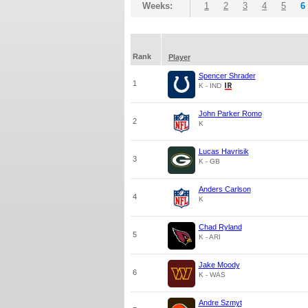
Weeks:
1
2
3
4
5
6
Rank
Player
Spencer Shrader
1
K - IND
John Parker Romo
2
K
Lucas Havrisik
3
K - GB
Anders Carlson
4
K
Chad Ryland
5
K - ARI
Jake Moody
6
K - WAS
Andre Szmyt