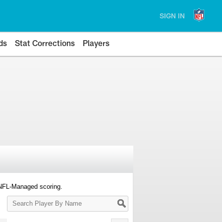
SIGN IN
ds
Stat Corrections
Players
 NFL-Managed scoring.
Search
Player
By