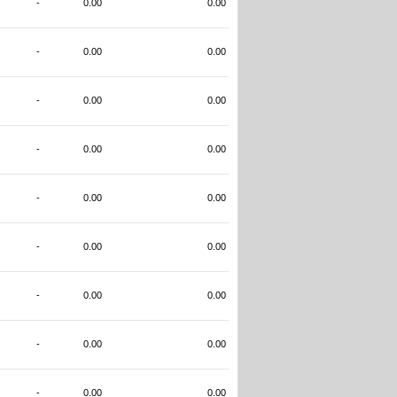
-
0.00
0.00
-
0.00
0.00
-
0.00
0.00
-
0.00
0.00
-
0.00
0.00
-
0.00
0.00
-
0.00
0.00
-
0.00
0.00
-
0.00
0.00