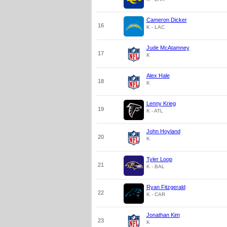
Cameron Dicker
16
K - LAC
Jude McAtamney
17
K
Alex Hale
18
K
Lenny Krieg
19
K - ATL
John Hoyland
20
K
Tyler Loop
21
K - BAL
Ryan Fitzgerald
22
K - CAR
Jonathan Kim
23
K