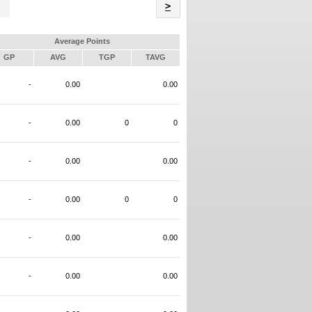
Name
>
Average Points
GP
AVG
TGP
TAVG
-
0.00
0.00
-
0.00
0
0
-
0.00
0.00
-
0.00
0
0
-
0.00
0.00
-
0.00
0.00