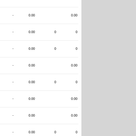
-
0.00
0.00
-
0.00
0
0
-
0.00
0
0
-
0.00
0.00
-
0.00
0
0
-
0.00
0.00
-
0.00
0.00
-
0.00
0
0