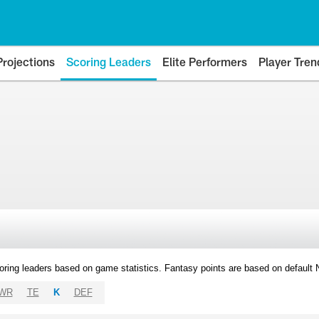
Projections
Scoring Leaders
Elite Performers
Player Tren
oring leaders based on game statistics. Fantasy points are based on default
WR
TE
K
DEF