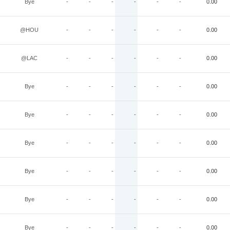
Bye
-
-
-
-
-
-
0.00
@HOU
-
-
-
-
-
-
0.00
@LAC
-
-
-
-
-
-
0.00
Bye
-
-
-
-
-
-
0.00
Bye
-
-
-
-
-
-
0.00
Bye
-
-
-
-
-
-
0.00
Bye
-
-
-
-
-
-
0.00
Bye
-
-
-
-
-
-
0.00
Bye
-
-
-
-
-
-
0.00