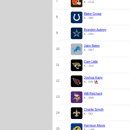
7
K - CLE
Blake Grupe
8
K - IND
Brandon Aubrey
9
K - DAL
Jake Bates
10
K - DET
Cam Little
11
K - JAX
Joshua Karty
12
K - ARI
Will Reichard
13
K - MIN
Charlie Smyth
14
K - NO
Harrison Mevis
15
K - LAR