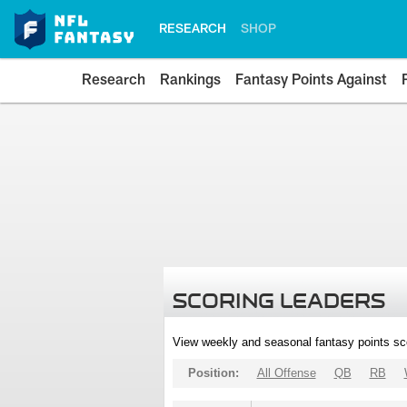
RESEARCH
SHOP
Research
Rankings
Fantasy Points Against
SCORING LEADERS
View weekly and seasonal fantasy points sc
Position:
All Offense
QB
RB