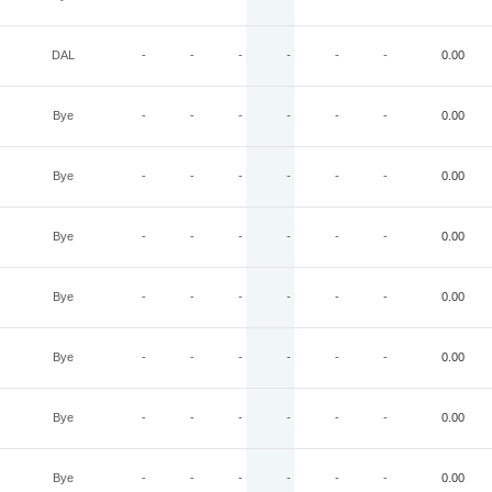
DAL
-
-
-
-
-
-
0.00
Bye
-
-
-
-
-
-
0.00
Bye
-
-
-
-
-
-
0.00
Bye
-
-
-
-
-
-
0.00
Bye
-
-
-
-
-
-
0.00
Bye
-
-
-
-
-
-
0.00
Bye
-
-
-
-
-
-
0.00
Bye
-
-
-
-
-
-
0.00