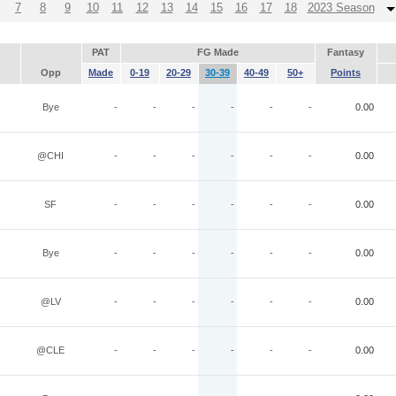
7
8
9
10
11
12
13
14
15
16
17
18
2023 Season
PAT
FG Made
Fantasy
Opp
Made
0-19
20-29
30-39
40-49
50+
Points
Bye
-
-
-
-
-
-
0.00
@CHI
-
-
-
-
-
-
0.00
SF
-
-
-
-
-
-
0.00
Bye
-
-
-
-
-
-
0.00
@LV
-
-
-
-
-
-
0.00
@CLE
-
-
-
-
-
-
0.00