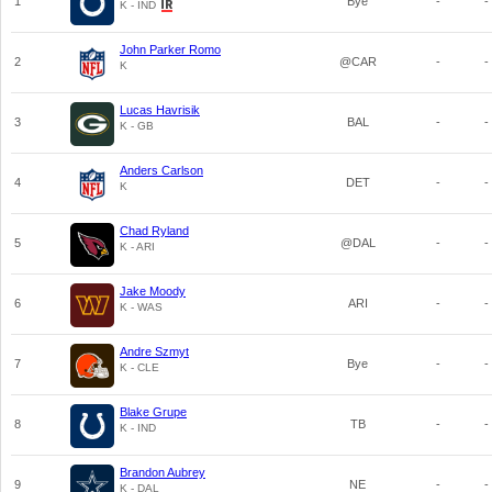
1
Bye
-
-
K - IND
John Parker Romo
2
@CAR
-
-
K
Lucas Havrisik
3
BAL
-
-
K - GB
Anders Carlson
4
DET
-
-
K
Chad Ryland
5
@DAL
-
-
K - ARI
Jake Moody
6
ARI
-
-
K - WAS
Andre Szmyt
7
Bye
-
-
K - CLE
Blake Grupe
8
TB
-
-
K - IND
Brandon Aubrey
9
NE
-
-
K - DAL