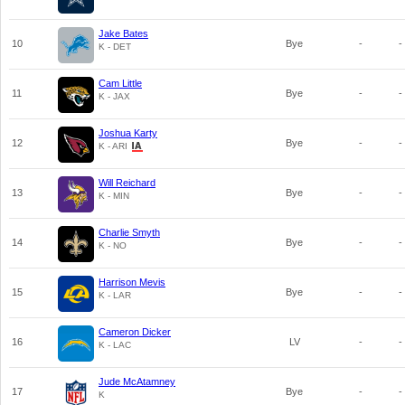
Jake Bates
10
Bye
-
-
K - DET
Cam Little
11
Bye
-
-
K - JAX
Joshua Karty
12
Bye
-
-
K - ARI
Will Reichard
13
Bye
-
-
K - MIN
Charlie Smyth
14
Bye
-
-
K - NO
Harrison Mevis
15
Bye
-
-
K - LAR
Cameron Dicker
16
LV
-
-
K - LAC
Jude McAtamney
17
Bye
-
-
K