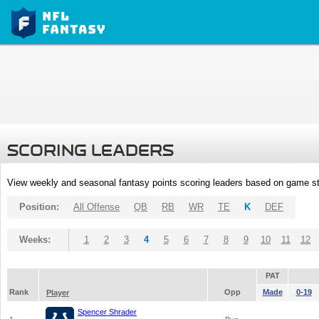
SCORING LEADERS
View weekly and seasonal fantasy points scoring leaders based on game st
Position:
All Offense
QB
RB
WR
TE
K
DEF
Weeks:
1
2
3
4
5
6
7
8
9
10
11
12
PAT
Rank
Opp
Made
0-19
Player
Spencer Shrader