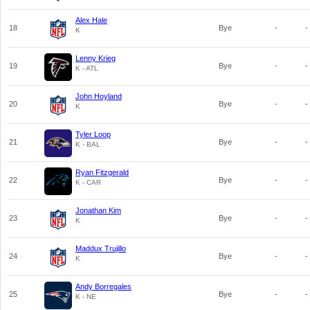
Alex Hale
18
Bye
-
-
K
Lenny Krieg
19
Bye
-
-
K - ATL
John Hoyland
20
Bye
-
-
K
Tyler Loop
21
Bye
-
-
K - BAL
Ryan Fitzgerald
22
Bye
-
-
K - CAR
Jonathan Kim
23
Bye
-
-
K
Maddux Trujillo
24
Bye
-
-
K
Andy Borregales
25
Bye
-
-
K - NE