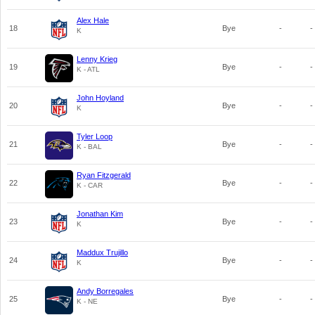
Alex Hale
18
Bye
-
-
K
Lenny Krieg
19
Bye
-
-
K - ATL
John Hoyland
20
Bye
-
-
K
Tyler Loop
21
Bye
-
-
K - BAL
Ryan Fitzgerald
22
Bye
-
-
K - CAR
Jonathan Kim
23
Bye
-
-
K
Maddux Trujillo
24
Bye
-
-
K
Andy Borregales
25
Bye
-
-
K - NE