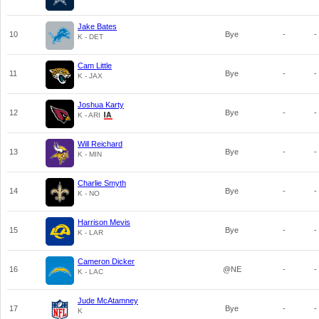
Jake Bates
10
Bye
-
-
K - DET
Cam Little
11
Bye
-
-
K - JAX
Joshua Karty
12
Bye
-
-
K - ARI
Will Reichard
13
Bye
-
-
K - MIN
Charlie Smyth
14
Bye
-
-
K - NO
Harrison Mevis
15
Bye
-
-
K - LAR
Cameron Dicker
16
@NE
-
-
K - LAC
Jude McAtamney
17
Bye
-
-
K