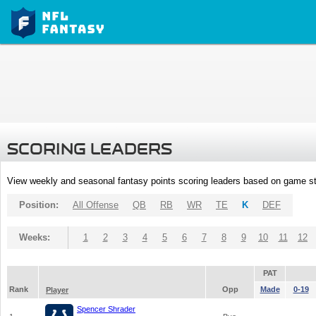
SCORING LEADERS
View weekly and seasonal fantasy points scoring leaders based on game st
Position:
All Offense
QB
RB
WR
TE
K
DEF
Weeks:
1
2
3
4
5
6
7
8
9
10
11
12
PAT
Rank
Opp
Made
0-19
Player
Spencer Shrader