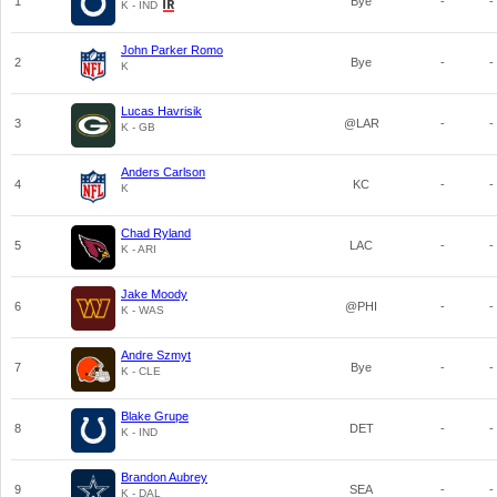
1
Bye
-
-
K - IND
John Parker Romo
2
Bye
-
-
K
Lucas Havrisik
3
@LAR
-
-
K - GB
Anders Carlson
4
KC
-
-
K
Chad Ryland
5
LAC
-
-
K - ARI
Jake Moody
6
@PHI
-
-
K - WAS
Andre Szmyt
7
Bye
-
-
K - CLE
Blake Grupe
8
DET
-
-
K - IND
Brandon Aubrey
9
SEA
-
-
K - DAL