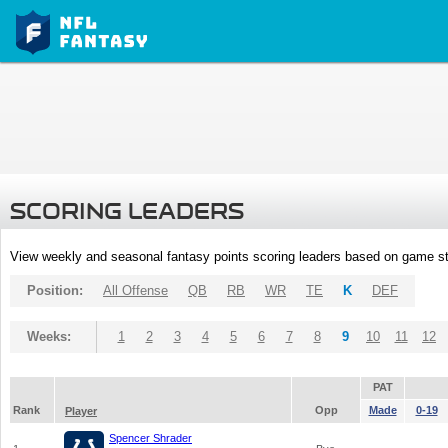
SCORING LEADERS
View weekly and seasonal fantasy points scoring leaders based on game st
Position:
All Offense
QB
RB
WR
TE
K
DEF
Weeks:
1
2
3
4
5
6
7
8
9
10
11
12
PAT
Rank
Opp
Made
0-19
Player
Spencer Shrader