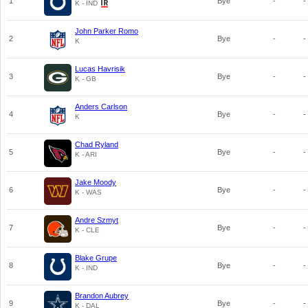
1
Bye
-
-
K - IND
John Parker Romo
2
Bye
-
-
K
Lucas Havrisik
3
Bye
-
-
K - GB
Anders Carlson
4
Bye
-
-
K
Chad Ryland
5
Bye
-
-
K - ARI
Jake Moody
6
Bye
-
-
K - WAS
Andre Szmyt
7
Bye
-
-
K - CLE
Blake Grupe
8
Bye
-
-
K - IND
Brandon Aubrey
9
Bye
-
-
K - DAL