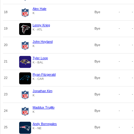
Alex Hale
18
Bye
-
-
K
Lenny Krieg
19
Bye
-
-
K - ATL
John Hoyland
20
Bye
-
-
K
Tyler Loop
21
Bye
-
-
K - BAL
Ryan Fitzgerald
22
Bye
-
-
K - CAR
Jonathan Kim
23
Bye
-
-
K
Maddux Trujillo
24
Bye
-
-
K
Andy Borregales
25
Bye
-
-
K - NE