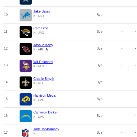
Jake Bates
10
Bye
-
-
K - DET
Cam Little
11
Bye
-
-
K - JAX
Joshua Karty
12
Bye
-
-
K - ARI
Will Reichard
13
Bye
-
-
K - MIN
Charlie Smyth
14
Bye
-
-
K - NO
Harrison Mevis
15
Bye
-
-
K - LAR
Cameron Dicker
16
Bye
-
-
K - LAC
Jude McAtamney
17
Bye
-
-
K