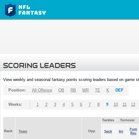
SCORING LEADERS
View weekly and seasonal fantasy points scoring leaders based on game st
Position:
All Offense
QB
RB
WR
TE
K
DEF
Weeks:
1
2
3
4
5
6
7
8
9
10
11
12
Tackles
Turnover
Fum
Rank
Opp
Team
Sack
Int
Rec