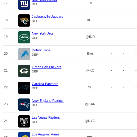
17
LV
-
-
-
DEF
Jacksonville Jaguars
18
BUF
-
-
-
DEF
New York Jets
19
@IND
-
-
-
DEF
Detroit Lions
20
Bye
-
-
-
DEF
Green Bay Packers
21
@KC
-
-
-
DEF
Carolina Panthers
22
NE
-
-
-
DEF
New England Patriots
23
@CAR
-
-
-
DEF
Las Vegas Raiders
24
@NYG
-
-
-
DEF
Los Angeles Rams