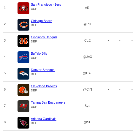
San Francisco 49ers
1
ARI
-
-
-
DEF
Chicago Bears
2
@PIT
-
-
-
DEF
Cincinnati Bengals
3
CLE
-
-
-
DEF
Buffalo Bills
4
@JAX
-
-
-
DEF
Denver Broncos
5
@DAL
-
-
-
DEF
Cleveland Browns
6
@CIN
-
-
-
DEF
Tampa Bay Buccaneers
7
Bye
-
-
-
DEF
Arizona Cardinals
8
@SF
-
-
-
DEF