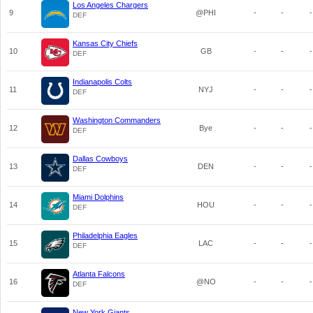
Los Angeles Chargers
9
@PHI
-
-
-
DEF
Kansas City Chiefs
10
GB
-
-
-
DEF
Indianapolis Colts
11
NYJ
-
-
-
DEF
Washington Commanders
12
Bye
-
-
-
DEF
Dallas Cowboys
13
DEN
-
-
-
DEF
Miami Dolphins
14
HOU
-
-
-
DEF
Philadelphia Eagles
15
LAC
-
-
-
DEF
Atlanta Falcons
16
@NO
-
-
-
DEF
New York Giants