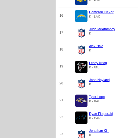
Cameron Dicker
16
K - LAC
Jude McAtamney
17
K
Alex Hale
18
K
Lenny Krieg
19
K - ATL
John Hoyland
20
K
Tyler Loop
21
K - BAL
Ryan Fitzgerald
22
K - CAR
Jonathan Kim
23
K