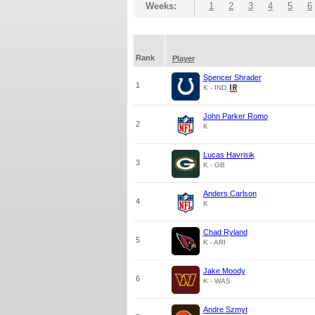
Weeks:
1
2
3
4
5
6
Rank
Player
Spencer Shrader
1
K - IND
John Parker Romo
2
K
Lucas Havrisik
3
K - GB
Anders Carlson
4
K
Chad Ryland
5
K - ARI
Jake Moody
6
K - WAS
Andre Szmyt