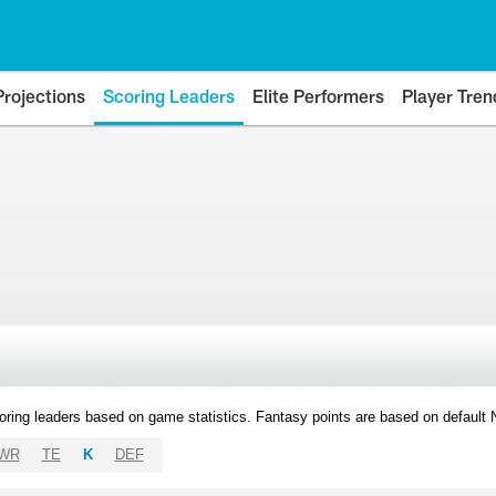
Projections
Scoring Leaders
Elite Performers
Player Tren
oring leaders based on game statistics. Fantasy points are based on default
WR
TE
K
DEF