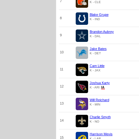
7
K - CLE
Blake Grupe
8
K - IND
Brandon Aubrey
9
K - DAL
Jake Bates
10
K - DET
Cam Little
11
K - JAX
Joshua Karty
12
K - ARI
Will Reichard
13
K - MIN
Charlie Smyth
14
K - NO
Harrison Mevis
15
K - LAR