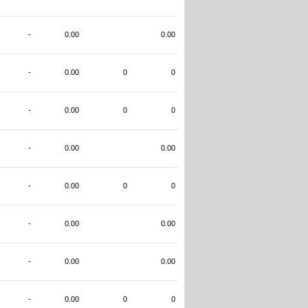
-
0.00
0.00
-
0.00
0
0
-
0.00
0
0
-
0.00
0.00
-
0.00
0
0
-
0.00
0.00
-
0.00
0.00
-
0.00
0
0