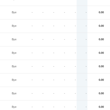
Bye
-
-
-
-
-
-
0.00
Bye
-
-
-
-
-
-
0.00
Bye
-
-
-
-
-
-
0.00
Bye
-
-
-
-
-
-
0.00
Bye
-
-
-
-
-
-
0.00
Bye
-
-
-
-
-
-
0.00
Bye
-
-
-
-
-
-
0.00
Bye
-
-
-
-
-
-
0.00