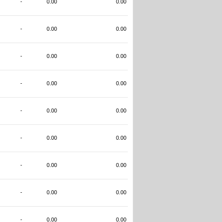
-
0.00
0.00
-
0.00
0.00
-
0.00
0.00
-
0.00
0.00
-
0.00
0.00
-
0.00
0.00
-
0.00
0.00
-
0.00
0.00
-
0.00
0.00