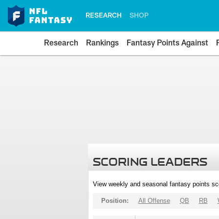
RESEARCH
SHOP
Research
Rankings
Fantasy Points Against
SCORING LEADERS
View weekly and seasonal fantasy points sc
Position:
All Offense
QB
RB