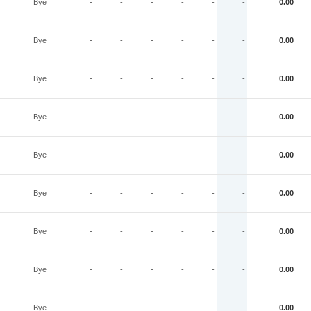
Bye
-
-
-
-
-
-
0.00
Bye
-
-
-
-
-
-
0.00
Bye
-
-
-
-
-
-
0.00
Bye
-
-
-
-
-
-
0.00
Bye
-
-
-
-
-
-
0.00
Bye
-
-
-
-
-
-
0.00
Bye
-
-
-
-
-
-
0.00
Bye
-
-
-
-
-
-
0.00
Bye
-
-
-
-
-
-
0.00