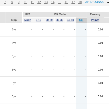
7
8
9
10
11
12
13
14
15
16
17
18
2016 Season
PAT
FG Made
Fantasy
Opp
Made
0-19
20-29
30-39
40-49
50+
Points
Bye
-
-
-
-
-
-
0.00
Bye
-
-
-
-
-
-
0.00
Bye
-
-
-
-
-
-
0.00
Bye
-
-
-
-
-
-
0.00
Bye
-
-
-
-
-
-
0.00
Bye
-
-
-
-
-
-
0.00