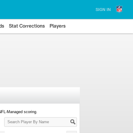
SIGN IN
ds
Stat Corrections
Players
 NFL-Managed scoring.
Search
Player
By