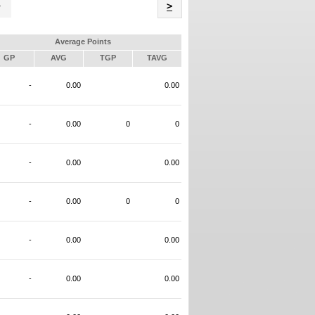
Name
>
Average Points
GP
AVG
TGP
TAVG
-
0.00
0.00
-
0.00
0
0
-
0.00
0.00
-
0.00
0
0
-
0.00
0.00
-
0.00
0.00