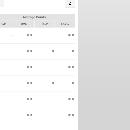
Name
>
Average Points
GP
AVG
TGP
TAVG
-
0.00
0.00
-
0.00
0
0
-
0.00
0.00
-
0.00
0
0
-
0.00
0.00
-
0.00
0.00