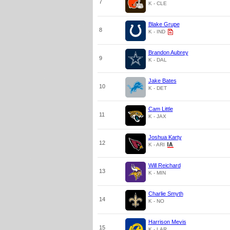
7
K - CLE
Blake Grupe
8
K - IND
Brandon Aubrey
9
K - DAL
Jake Bates
10
K - DET
Cam Little
11
K - JAX
Joshua Karty
12
K - ARI
Will Reichard
13
K - MIN
Charlie Smyth
14
K - NO
Harrison Mevis
15
K - LAR