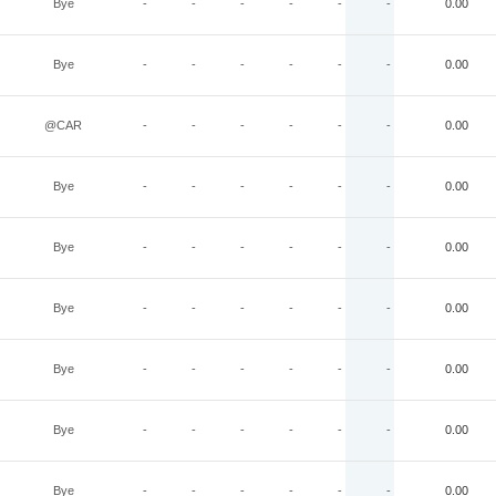
Bye
-
-
-
-
-
-
0.00
Bye
-
-
-
-
-
-
0.00
@CAR
-
-
-
-
-
-
0.00
Bye
-
-
-
-
-
-
0.00
Bye
-
-
-
-
-
-
0.00
Bye
-
-
-
-
-
-
0.00
Bye
-
-
-
-
-
-
0.00
Bye
-
-
-
-
-
-
0.00
Bye
-
-
-
-
-
-
0.00