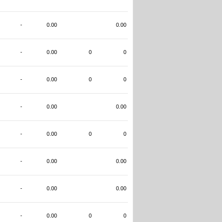
-
0.00
0.00
-
0.00
0
0
-
0.00
0
0
-
0.00
0.00
-
0.00
0
0
-
0.00
0.00
-
0.00
0.00
-
0.00
0
0