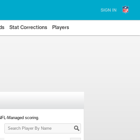
SIGN IN
ds
Stat Corrections
Players
 NFL-Managed scoring.
Search
Player
By