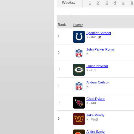
Weeks:
1
2
3
4
5
6
Rank
Player
Spencer Shrader
1
K - IND
John Parker Romo
2
K
Lucas Havrisik
3
K - GB
Anders Carlson
4
K
Chad Ryland
5
K - ARI
Jake Moody
6
K - WAS
Andre Szmyt