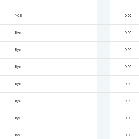
@GB
-
-
-
-
-
-
0.00
Bye
-
-
-
-
-
-
0.00
Bye
-
-
-
-
-
-
0.00
Bye
-
-
-
-
-
-
0.00
Bye
-
-
-
-
-
-
0.00
Bye
-
-
-
-
-
-
0.00
Bye
-
-
-
-
-
-
0.00
Bye
-
-
-
-
-
-
0.00