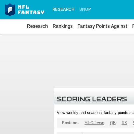
RESEARCH
SHOP
Research
Rankings
Fantasy Points Against
SCORING LEADERS
View weekly and seasonal fantasy points sc
Position:
All Offense
QB
RB