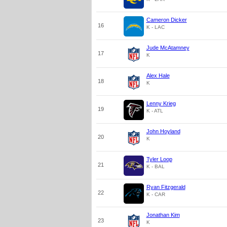
Cameron Dicker
16
K - LAC
Jude McAtamney
17
K
Alex Hale
18
K
Lenny Krieg
19
K - ATL
John Hoyland
20
K
Tyler Loop
21
K - BAL
Ryan Fitzgerald
22
K - CAR
Jonathan Kim
23
K