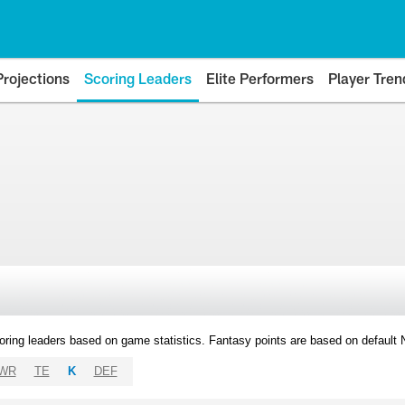
Projections
Scoring Leaders
Elite Performers
Player Tren
oring leaders based on game statistics. Fantasy points are based on default
WR
TE
K
DEF