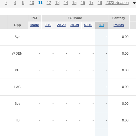
7
8
9
10
11
12
13
14
15
16
17
18
2023 Season
PAT
FG Made
Fantasy
Opp
Made
0-19
20-29
30-39
40-49
50+
Points
Bye
-
-
-
-
-
-
0.00
@DEN
-
-
-
-
-
-
0.00
PIT
-
-
-
-
-
-
0.00
LAC
-
-
-
-
-
-
0.00
Bye
-
-
-
-
-
-
0.00
TB
-
-
-
-
-
-
0.00