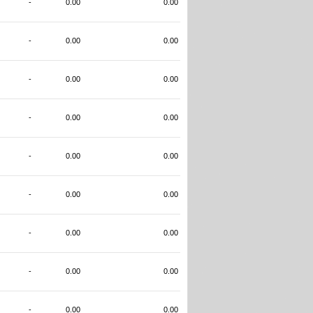
-
0.00
0.00
-
0.00
0.00
-
0.00
0.00
-
0.00
0.00
-
0.00
0.00
-
0.00
0.00
-
0.00
0.00
-
0.00
0.00
-
0.00
0.00