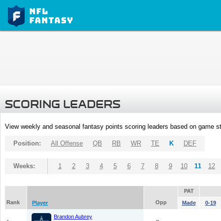
SCORING LEADERS
View weekly and seasonal fantasy points scoring leaders based on game st
Position:
All Offense
QB
RB
WR
TE
K
DEF
Weeks:
1
2
3
4
5
6
7
8
9
10
11
12
PAT
Rank
Opp
Player
Made
0-19
Brandon Aubrey