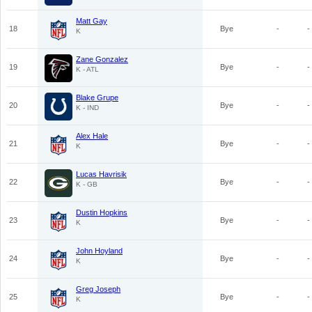
Matt Gay
18
Bye
-
-
K
Zane Gonzalez
19
Bye
-
-
K - ATL
Blake Grupe
20
Bye
-
-
K - IND
Alex Hale
21
Bye
-
-
K
Lucas Havrisik
22
Bye
-
-
K - GB
Dustin Hopkins
23
Bye
-
-
K
John Hoyland
24
Bye
-
-
K
Greg Joseph
25
Bye
-
-
K