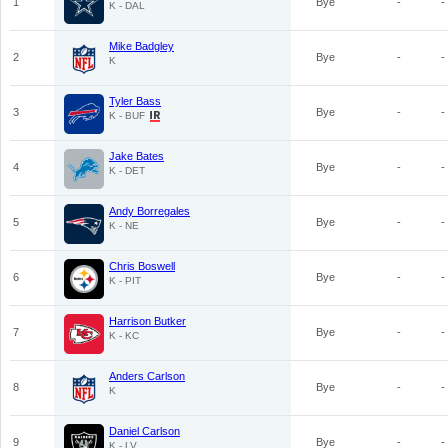
1
Bye
-
-
K - DAL
Mike Badgley
2
Bye
-
-
K
Tyler Bass
3
Bye
-
-
K - BUF
Jake Bates
4
Bye
-
-
K - DET
Andy Borregales
5
Bye
-
-
K - NE
Chris Boswell
6
Bye
-
-
K - PIT
Harrison Butker
7
Bye
-
-
K - KC
Anders Carlson
8
Bye
-
-
K
Daniel Carlson
9
Bye
-
-
K - LV