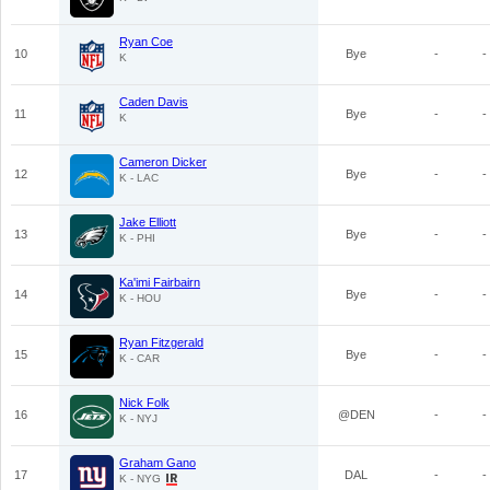
Ryan Coe
10
Bye
-
-
K
Caden Davis
11
Bye
-
-
K
Cameron Dicker
12
Bye
-
-
K - LAC
Jake Elliott
13
Bye
-
-
K - PHI
Ka'imi Fairbairn
14
Bye
-
-
K - HOU
Ryan Fitzgerald
15
Bye
-
-
K - CAR
Nick Folk
16
@DEN
-
-
K - NYJ
Graham Gano
17
DAL
-
-
K - NYG