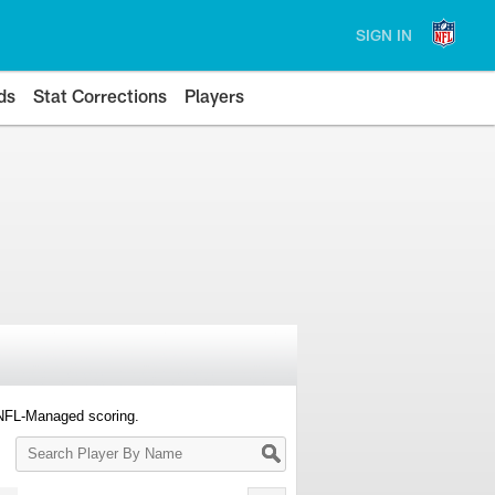
SIGN IN
ds
Stat Corrections
Players
 NFL-Managed scoring.
Search
Player
By