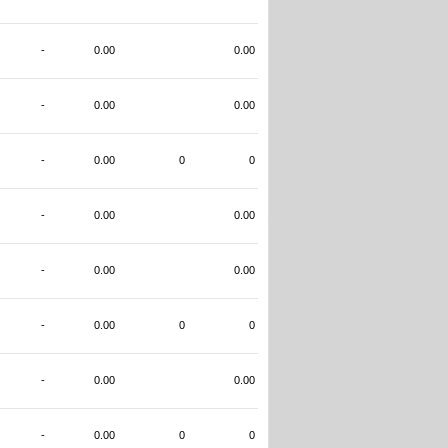
-
0.00
0.00
-
0.00
0.00
-
0.00
0
0
-
0.00
0.00
-
0.00
0.00
-
0.00
0
0
-
0.00
0.00
-
0.00
0
0