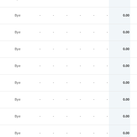
Bye
-
-
-
-
-
-
0.00
Bye
-
-
-
-
-
-
0.00
Bye
-
-
-
-
-
-
0.00
Bye
-
-
-
-
-
-
0.00
Bye
-
-
-
-
-
-
0.00
Bye
-
-
-
-
-
-
0.00
Bye
-
-
-
-
-
-
0.00
Bye
-
-
-
-
-
-
0.00