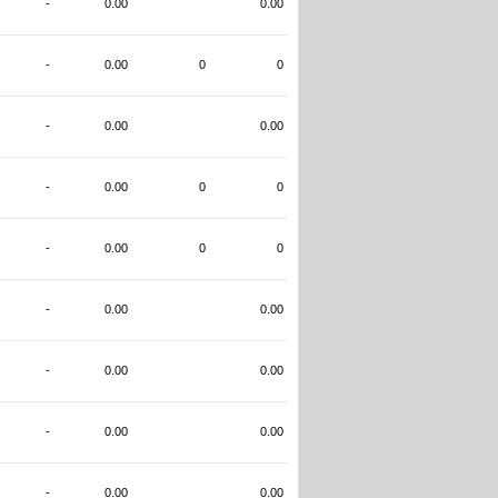
-
0.00
0.00
-
0.00
0
0
-
0.00
0.00
-
0.00
0
0
-
0.00
0
0
-
0.00
0.00
-
0.00
0.00
-
0.00
0.00
-
0.00
0.00