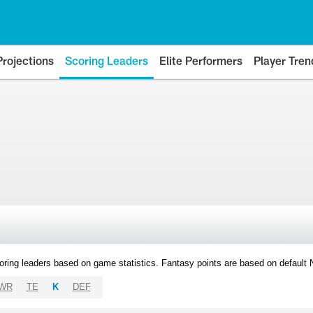
Projections
Scoring Leaders
Elite Performers
Player Tren
oring leaders based on game statistics. Fantasy points are based on default
WR
TE
K
DEF