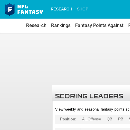
RESEARCH
SHOP
Research
Rankings
Fantasy Points Against
SCORING LEADERS
View weekly and seasonal fantasy points sc
Position:
All Offense
QB
RB