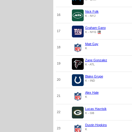
Nick Folk
16
K - NYJ
Graham Gano
17
K - NYG
Matt Gay
18
K
Zane Gonzalez
19
K - ATL
Blake Grupe
20
K - IND
Alex Hale
21
K
Lucas Havrisik
22
K - GB
Dustin Hopkins
23
K