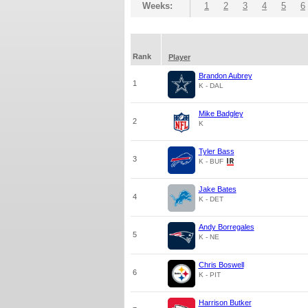
Weeks:
1
2
3
4
5
6
Rank
Player
Brandon Aubrey
1
K - DAL
Mike Badgley
2
K
Tyler Bass
3
K - BUF
Jake Bates
4
K - DET
Andy Borregales
5
K - NE
Chris Boswell
6
K - PIT
Harrison Butker