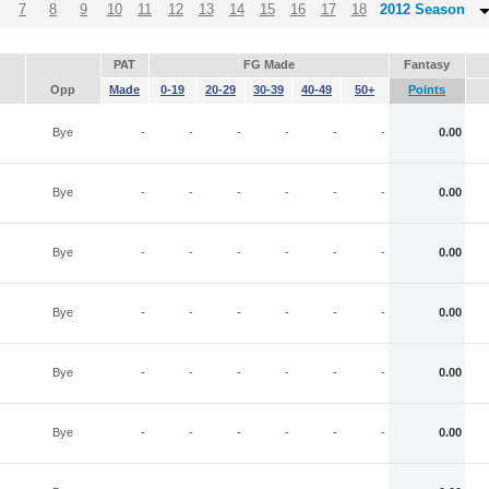
7
8
9
10
11
12
13
14
15
16
17
18
2012 Season
PAT
FG Made
Fantasy
Opp
Made
0-19
20-29
30-39
40-49
50+
Points
Bye
-
-
-
-
-
-
0.00
Bye
-
-
-
-
-
-
0.00
Bye
-
-
-
-
-
-
0.00
Bye
-
-
-
-
-
-
0.00
Bye
-
-
-
-
-
-
0.00
Bye
-
-
-
-
-
-
0.00