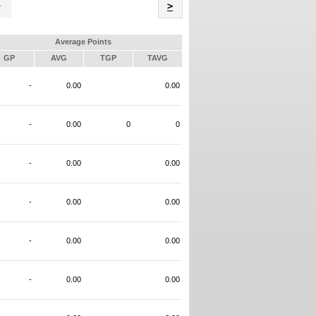
Name
>
Average Points
GP
AVG
TGP
TAVG
-
0.00
0.00
-
0.00
0
0
-
0.00
0.00
-
0.00
0.00
-
0.00
0.00
-
0.00
0.00