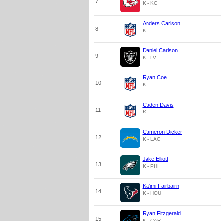
7
K - KC
Anders Carlson
8
K
Daniel Carlson
9
K - LV
Ryan Coe
10
K
Caden Davis
11
K
Cameron Dicker
12
K - LAC
Jake Elliott
13
K - PHI
Ka'imi Fairbairn
14
K - HOU
Ryan Fitzgerald
15
K - CAR