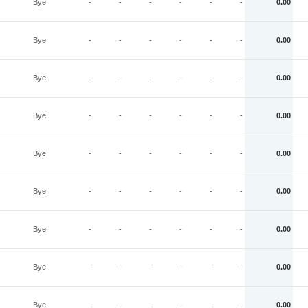
Bye
-
-
-
-
-
-
0.00
Bye
-
-
-
-
-
-
0.00
Bye
-
-
-
-
-
-
0.00
Bye
-
-
-
-
-
-
0.00
Bye
-
-
-
-
-
-
0.00
Bye
-
-
-
-
-
-
0.00
Bye
-
-
-
-
-
-
0.00
Bye
-
-
-
-
-
-
0.00
Bye
-
-
-
-
-
-
0.00