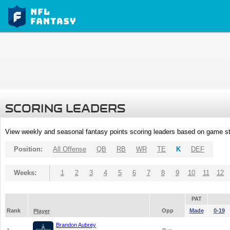
SCORING LEADERS
View weekly and seasonal fantasy points scoring leaders based on game st
Position:
All Offense
QB
RB
WR
TE
K
DEF
Weeks:
1
2
3
4
5
6
7
8
9
10
11
12
PAT
Rank
Opp
Made
0-19
Player
Brandon Aubrey