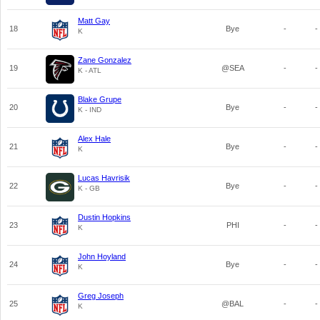
Matt Gay
18
Bye
-
-
K
Zane Gonzalez
19
@SEA
-
-
K - ATL
Blake Grupe
20
Bye
-
-
K - IND
Alex Hale
21
Bye
-
-
K
Lucas Havrisik
22
Bye
-
-
K - GB
Dustin Hopkins
23
PHI
-
-
K
John Hoyland
24
Bye
-
-
K
Greg Joseph
25
@BAL
-
-
K