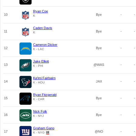
Ryan Coe
10
Bye
-
-
K
Caden Davis
11
Bye
-
-
K
Cameron Dicker
12
Bye
-
-
K - LAC
Jake Elliott
13
@WAS
-
-
K - PHI
Ka'imi Fairbairn
14
JAX
-
-
K - HOU
Ryan Fitzgerald
15
Bye
-
-
K - CAR
Nick Folk
16
Bye
-
-
K - NYJ
Graham Gano
17
@NO
-
-
K - NYG