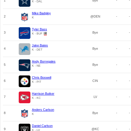
1
Bye
-
-
K - DAL
Mike Badgley
2
@DEN
-
-
K
Tyler Bass
3
Bye
-
-
K - BUF
Jake Bates
4
Bye
-
-
K - DET
Andy Borregales
5
Bye
-
-
K - NE
Chris Boswell
6
CIN
-
-
K - PIT
Harrison Butker
7
LV
-
-
K - KC
Anders Carlson
8
Bye
-
-
K
Daniel Carlson
9
@KC
-
-
K - LV