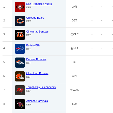
San Francisco 49ers
1
LAR
-
-
-
DEF
Chicago Bears
2
DET
-
-
-
DEF
Cincinnati Bengals
3
@CLE
-
-
-
DEF
Buffalo Bills
4
@MIA
-
-
-
DEF
Denver Broncos
5
DAL
-
-
-
DEF
Cleveland Browns
6
CIN
-
-
-
DEF
Tampa Bay Buccaneers
7
@WAS
-
-
-
DEF
Arizona Cardinals
8
Bye
-
-
-
DEF