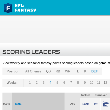
SCORING LEADERS
View weekly and seasonal fantasy points scoring leaders based on game st
Position:
All Offense
QB
RB
WR
TE
K
DEF
Weeks:
1
2
3
4
5
6
7
8
9
10
11
12
Tackles
Turnover
Fum
Rank
Opp
Team
Sack
Int
Rec