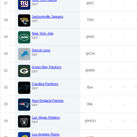
17
@KC
-
-
-
DEF
Jacksonville Jaguars
18
TEN
-
-
-
DEF
New York Jets
19
@NO
-
-
-
DEF
Detroit Lions
20
@CHI
-
-
-
DEF
Green Bay Packers
21
@MIN
-
-
-
DEF
Carolina Panthers
22
Bye
-
-
-
DEF
New England Patriots
23
BAL
-
-
-
DEF
Las Vegas Raiders
24
@HOU
-
-
-
DEF
Los Angeles Rams