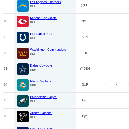
Los Angeles Chargers
9
@PIT
-
-
-
DEF
Kansas City Chiefs
10
NYG
-
-
-
DEF
Indianapolis Colts
11
SEA
-
-
-
DEF
Washington Commanders
12
TB
-
-
-
DEF
Dallas Cowboys
13
@DEN
-
-
-
DEF
Miami Dolphins
14
BUF
-
-
-
DEF
Philadelphia Eagles
15
Bye
-
-
-
DEF
Atlanta Falcons
16
Bye
-
-
-
DEF
New York Giants