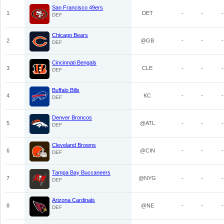
San Francisco 49ers
1
DET
-
-
-
DEF
Chicago Bears
2
@GB
-
-
-
DEF
Cincinnati Bengals
3
CLE
-
-
-
DEF
Buffalo Bills
4
KC
-
-
-
DEF
Denver Broncos
5
@ATL
-
-
-
DEF
Cleveland Browns
6
@CIN
-
-
-
DEF
Tampa Bay Buccaneers
7
@NYG
-
-
-
DEF
Arizona Cardinals
8
@NE
-
-
-
DEF