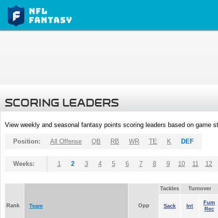
SCORING LEADERS
View weekly and seasonal fantasy points scoring leaders based on game st
Position:
All Offense
QB
RB
WR
TE
K
DEF
Weeks:
1
2
3
4
5
6
7
8
9
10
11
12
Tackles
Turnover
Fum
Rank
Opp
Team
Sack
Int
Rec