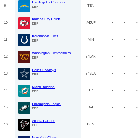
Los Angeles Chargers
9
TEN
-
-
-
DEF
Kansas City Chiefs
10
@BUF
-
-
-
DEF
Indianapolis Colts
11
MIN
-
-
-
DEF
Washington Commanders
12
@LAR
-
-
-
DEF
Dallas Cowboys
13
@SEA
-
-
-
DEF
Miami Dolphins
14
LV
-
-
-
DEF
Philadelphia Eagles
15
BAL
-
-
-
DEF
Atlanta Falcons
16
DEN
-
-
-
DEF
New York Giants