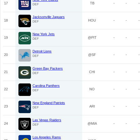
17
TB
-
-
-
DEF
Jacksonville Jaguars
18
HOU
-
-
-
DEF
New York Jets
19
@PIT
-
-
-
DEF
Detroit Lions
20
@SF
-
-
-
DEF
Green Bay Packers
21
CHI
-
-
-
DEF
Carolina Panthers
22
NO
-
-
-
DEF
New England Patriots
23
ARI
-
-
-
DEF
Las Vegas Raiders
24
@MIA
-
-
-
DEF
Los Angeles Rams