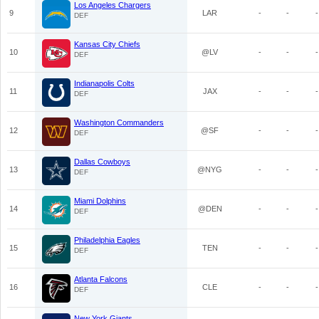
Los Angeles Chargers
9
LAR
-
-
-
DEF
Kansas City Chiefs
10
@LV
-
-
-
DEF
Indianapolis Colts
11
JAX
-
-
-
DEF
Washington Commanders
12
@SF
-
-
-
DEF
Dallas Cowboys
13
@NYG
-
-
-
DEF
Miami Dolphins
14
@DEN
-
-
-
DEF
Philadelphia Eagles
15
TEN
-
-
-
DEF
Atlanta Falcons
16
CLE
-
-
-
DEF
New York Giants