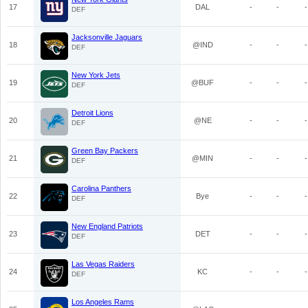
17
DAL
-
-
-
DEF
Jacksonville Jaguars
18
@IND
-
-
-
DEF
New York Jets
19
@BUF
-
-
-
DEF
Detroit Lions
20
@NE
-
-
-
DEF
Green Bay Packers
21
@MIN
-
-
-
DEF
Carolina Panthers
22
Bye
-
-
-
DEF
New England Patriots
23
DET
-
-
-
DEF
Las Vegas Raiders
24
KC
-
-
-
DEF
Los Angeles Rams