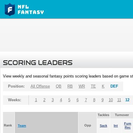
SCORING LEADERS
View weekly and seasonal fantasy points scoring leaders based on game st
Position:
All Offense
QB
RB
WR
TE
K
DEF
Weeks:
1
2
3
4
5
6
7
8
9
10
11
12
Tackles
Turnover
Fum
Rank
Opp
Team
Sack
Int
Rec