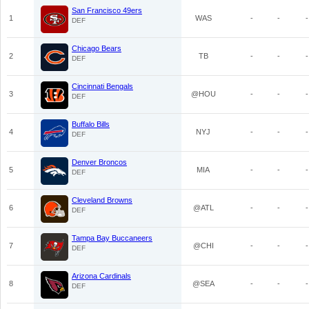
San Francisco 49ers
1
WAS
-
-
-
DEF
Chicago Bears
2
TB
-
-
-
DEF
Cincinnati Bengals
3
@HOU
-
-
-
DEF
Buffalo Bills
4
NYJ
-
-
-
DEF
Denver Broncos
5
MIA
-
-
-
DEF
Cleveland Browns
6
@ATL
-
-
-
DEF
Tampa Bay Buccaneers
7
@CHI
-
-
-
DEF
Arizona Cardinals
8
@SEA
-
-
-
DEF