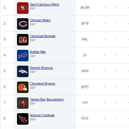
San Francisco 49ers
1
@LAR
-
-
-
DEF
Chicago Bears
2
@TB
-
-
-
DEF
Cincinnati Bengals
3
BAL
-
-
-
DEF
Buffalo Bills
4
LV
-
-
-
DEF
Denver Broncos
5
WAS
-
-
-
DEF
Cleveland Browns
6
@PIT
-
-
-
DEF
Tampa Bay Buccaneers
7
CHI
-
-
-
DEF
Arizona Cardinals
8
NYG
-
-
-
DEF