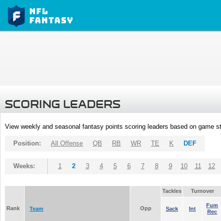
SCORING LEADERS
View weekly and seasonal fantasy points scoring leaders based on game st
Position:
All Offense
QB
RB
WR
TE
K
DEF
Weeks:
1
2
3
4
5
6
7
8
9
10
11
12
Tackles
Turnover
Fum
Rank
Opp
Team
Sack
Int
Rec