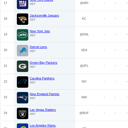
17
@ARI
-
-
-
DEF
Jacksonville Jaguars
18
KC
-
-
-
DEF
New York Jets
19
@DAL
-
-
-
DEF
Detroit Lions
20
SEA
-
-
-
DEF
Green Bay Packers
21
@ATL
-
-
-
DEF
Carolina Panthers
22
NO
-
-
-
DEF
New England Patriots
23
MIA
-
-
-
DEF
Las Vegas Raiders
24
@BUF
-
-
-
DEF
Los Angeles Rams