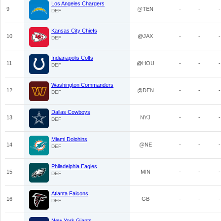
Los Angeles Chargers
9
@TEN
-
-
-
DEF
Kansas City Chiefs
10
@JAX
-
-
-
DEF
Indianapolis Colts
11
@HOU
-
-
-
DEF
Washington Commanders
12
@DEN
-
-
-
DEF
Dallas Cowboys
13
NYJ
-
-
-
DEF
Miami Dolphins
14
@NE
-
-
-
DEF
Philadelphia Eagles
15
MIN
-
-
-
DEF
Atlanta Falcons
16
GB
-
-
-
DEF
New York Giants