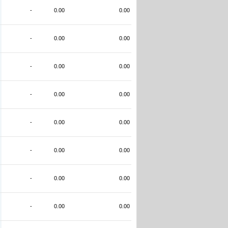
-
0.00
0.00
-
0.00
0.00
-
0.00
0.00
-
0.00
0.00
-
0.00
0.00
-
0.00
0.00
-
0.00
0.00
-
0.00
0.00