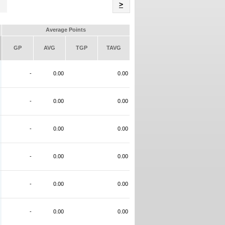
Name
>
Average Points
GP
AVG
TGP
TAVG
-
0.00
0.00
-
0.00
0.00
-
0.00
0.00
-
0.00
0.00
-
0.00
0.00
-
0.00
0.00