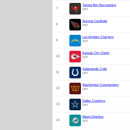
Tampa Bay Buccaneers
7
DEF
Arizona Cardinals
8
DEF
Los Angeles Chargers
9
DEF
Kansas City Chiefs
10
DEF
Indianapolis Colts
11
DEF
Washington Commanders
12
DEF
Dallas Cowboys
13
DEF
Miami Dolphins
14
DEF