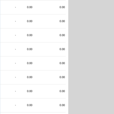
-
0.00
0.00
-
0.00
0.00
-
0.00
0.00
-
0.00
0.00
-
0.00
0.00
-
0.00
0.00
-
0.00
0.00
-
0.00
0.00