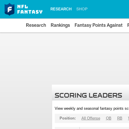
RESEARCH
SHOP
Research
Rankings
Fantasy Points Against
SCORING LEADERS
View weekly and seasonal fantasy points sc
Position:
All Offense
QB
RB