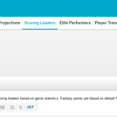
Projections
Scoring Leaders
Elite Performers
Player Tren
oring leaders based on game statistics. Fantasy points are based on default
WR
TE
K
DEF