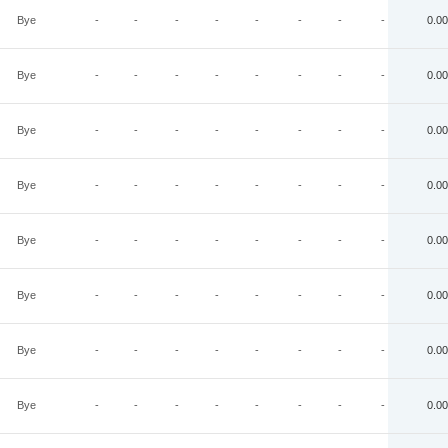
Bye
-
-
-
-
-
-
-
-
0.00
Bye
-
-
-
-
-
-
-
-
0.00
Bye
-
-
-
-
-
-
-
-
0.00
Bye
-
-
-
-
-
-
-
-
0.00
Bye
-
-
-
-
-
-
-
-
0.00
Bye
-
-
-
-
-
-
-
-
0.00
Bye
-
-
-
-
-
-
-
-
0.00
Bye
-
-
-
-
-
-
-
-
0.00