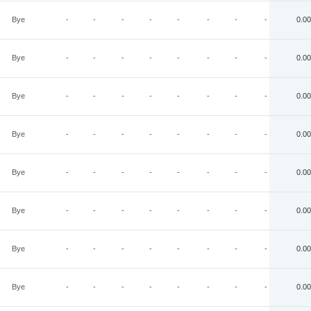
Bye
-
-
-
-
-
-
-
-
0.00
Bye
-
-
-
-
-
-
-
-
0.00
Bye
-
-
-
-
-
-
-
-
0.00
Bye
-
-
-
-
-
-
-
-
0.00
Bye
-
-
-
-
-
-
-
-
0.00
Bye
-
-
-
-
-
-
-
-
0.00
Bye
-
-
-
-
-
-
-
-
0.00
Bye
-
-
-
-
-
-
-
-
0.00