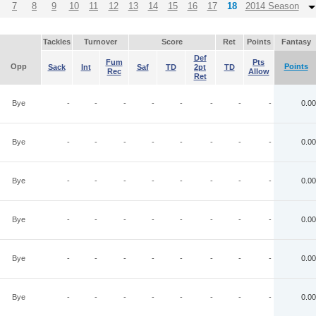
7
8
9
10
11
12
13
14
15
16
17
18
2014 Season
Tackles
Turnover
Score
Ret
Points
Fantasy
Def
Fum
Pts
Opp
Points
Sack
Int
Saf
TD
2pt
TD
Rec
Allow
Ret
Bye
-
-
-
-
-
-
-
-
0.00
Bye
-
-
-
-
-
-
-
-
0.00
Bye
-
-
-
-
-
-
-
-
0.00
Bye
-
-
-
-
-
-
-
-
0.00
Bye
-
-
-
-
-
-
-
-
0.00
Bye
-
-
-
-
-
-
-
-
0.00