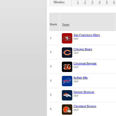
Weeks:
1
2
3
4
5
6
Rank
Team
San Francisco 49ers
1
DEF
Chicago Bears
2
DEF
Cincinnati Bengals
3
DEF
Buffalo Bills
4
DEF
Denver Broncos
5
DEF
Cleveland Browns
6
DEF