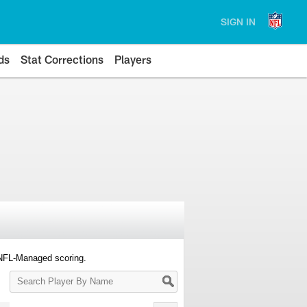
SIGN IN
ds
Stat Corrections
Players
 NFL-Managed scoring.
Search
Player
By