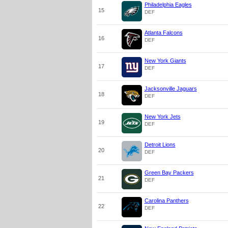
Philadelphia Eagles
15
DEF
Atlanta Falcons
16
DEF
New York Giants
17
DEF
Jacksonville Jaguars
18
DEF
New York Jets
19
DEF
Detroit Lions
20
DEF
Green Bay Packers
21
DEF
Carolina Panthers
22
DEF