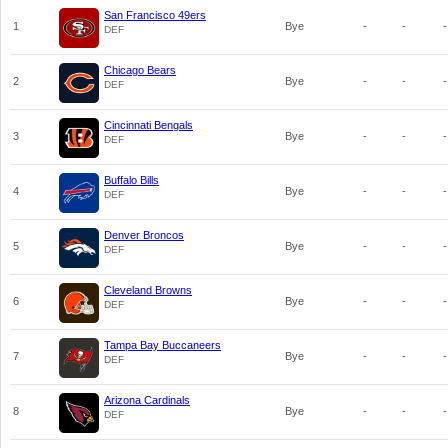
San Francisco 49ers
1
Bye
-
-
-
DEF
Chicago Bears
2
Bye
-
-
-
DEF
Cincinnati Bengals
3
Bye
-
-
-
DEF
Buffalo Bills
4
Bye
-
-
-
DEF
Denver Broncos
5
Bye
-
-
-
DEF
Cleveland Browns
6
Bye
-
-
-
DEF
Tampa Bay Buccaneers
7
Bye
-
-
-
DEF
Arizona Cardinals
8
Bye
-
-
-
DEF