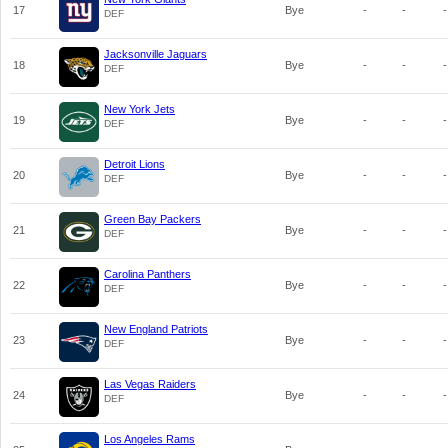
17
Bye
-
-
-
DEF
Jacksonville Jaguars
18
Bye
-
-
-
DEF
New York Jets
19
Bye
-
-
-
DEF
Detroit Lions
20
Bye
-
-
-
DEF
Green Bay Packers
21
Bye
-
-
-
DEF
Carolina Panthers
22
Bye
-
-
-
DEF
New England Patriots
23
Bye
-
-
-
DEF
Las Vegas Raiders
24
Bye
-
-
-
DEF
Los Angeles Rams