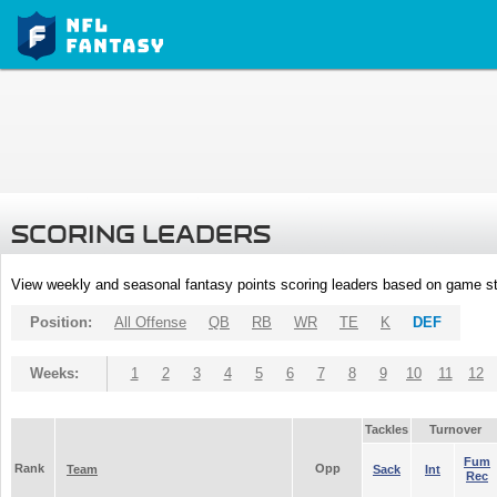
SCORING LEADERS
View weekly and seasonal fantasy points scoring leaders based on game st
Position:
All Offense
QB
RB
WR
TE
K
DEF
Weeks:
1
2
3
4
5
6
7
8
9
10
11
12
Tackles
Turnover
Fum
Rank
Opp
Team
Sack
Int
Rec