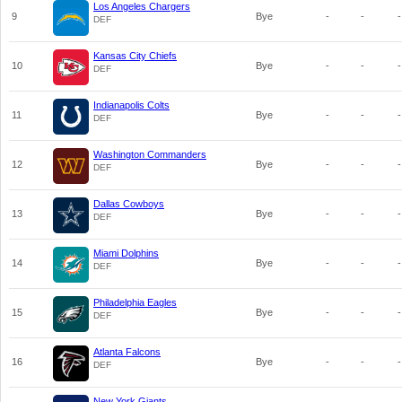
Los Angeles Chargers
9
Bye
-
-
-
DEF
Kansas City Chiefs
10
Bye
-
-
-
DEF
Indianapolis Colts
11
Bye
-
-
-
DEF
Washington Commanders
12
Bye
-
-
-
DEF
Dallas Cowboys
13
Bye
-
-
-
DEF
Miami Dolphins
14
Bye
-
-
-
DEF
Philadelphia Eagles
15
Bye
-
-
-
DEF
Atlanta Falcons
16
Bye
-
-
-
DEF
New York Giants