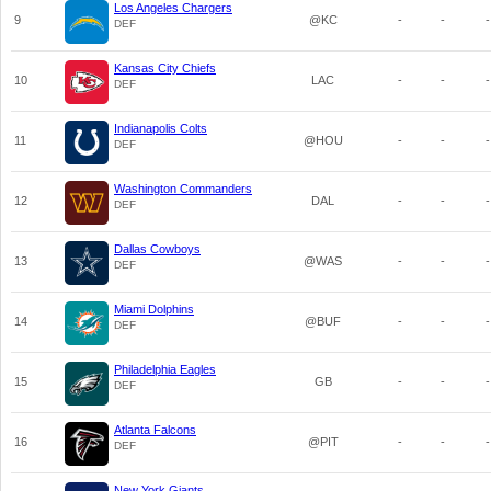
Los Angeles Chargers
9
@KC
-
-
-
DEF
Kansas City Chiefs
10
LAC
-
-
-
DEF
Indianapolis Colts
11
@HOU
-
-
-
DEF
Washington Commanders
12
DAL
-
-
-
DEF
Dallas Cowboys
13
@WAS
-
-
-
DEF
Miami Dolphins
14
@BUF
-
-
-
DEF
Philadelphia Eagles
15
GB
-
-
-
DEF
Atlanta Falcons
16
@PIT
-
-
-
DEF
New York Giants