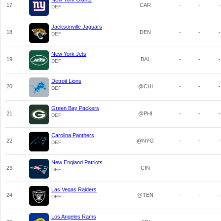
17
CAR
-
-
-
DEF
Jacksonville Jaguars
18
DEN
-
-
-
DEF
New York Jets
19
BAL
-
-
-
DEF
Detroit Lions
20
@CHI
-
-
-
DEF
Green Bay Packers
21
@PHI
-
-
-
DEF
Carolina Panthers
22
@NYG
-
-
-
DEF
New England Patriots
23
CIN
-
-
-
DEF
Las Vegas Raiders
24
@TEN
-
-
-
DEF
Los Angeles Rams