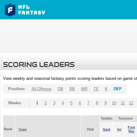
SCORING LEADERS
View weekly and seasonal fantasy points scoring leaders based on game st
Position:
All Offense
QB
RB
WR
TE
K
DEF
Weeks:
1
2
3
4
5
6
7
8
9
10
11
12
Tackles
Turnover
Fum
Rank
Opp
Team
Sack
Int
Rec