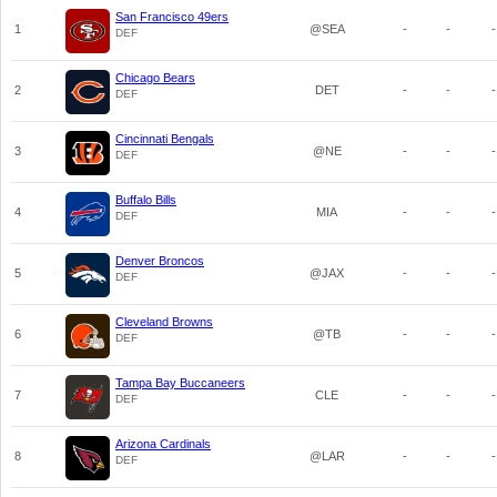
San Francisco 49ers
1
@SEA
-
-
-
DEF
Chicago Bears
2
DET
-
-
-
DEF
Cincinnati Bengals
3
@NE
-
-
-
DEF
Buffalo Bills
4
MIA
-
-
-
DEF
Denver Broncos
5
@JAX
-
-
-
DEF
Cleveland Browns
6
@TB
-
-
-
DEF
Tampa Bay Buccaneers
7
CLE
-
-
-
DEF
Arizona Cardinals
8
@LAR
-
-
-
DEF