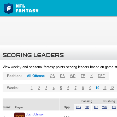
SCORING LEADERS
View weekly and seasonal fantasy points scoring leaders based on game st
Position:
All Offense
QB
RB
WR
TE
K
DEF
Weeks:
1
2
3
4
5
6
7
8
9
10
11
12
Passing
Rushing
Rank
Opp
Yds
TD
Int
Yds
TD
Player
Josh Johnson