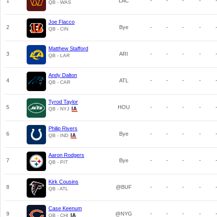
1
LAC
-
-
-
-
QB - WAS
Joe Flacco
2
Bye
-
-
-
-
QB - CIN
Matthew Stafford
3
ARI
-
-
-
-
QB - LAR
Andy Dalton
4
ATL
-
-
-
-
QB - CAR
Tyrod Taylor
5
HOU
-
-
-
-
QB - NYJ
Philip Rivers
6
Bye
-
-
-
-
QB - IND
Aaron Rodgers
7
Bye
-
-
-
-
QB - PIT
Kirk Cousins
8
@BUF
-
-
-
-
QB - ATL
Case Keenum
9
@NYG
-
-
-
-
QB - CHI