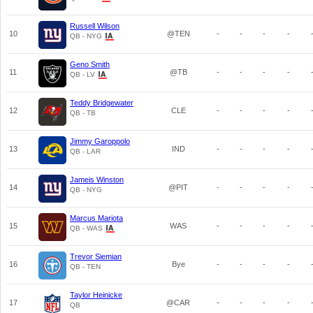
Russell Wilson
10
@TEN
-
-
-
-
QB - NYG
Geno Smith
11
@TB
-
-
-
-
QB - LV
Teddy Bridgewater
12
CLE
-
-
-
-
QB - TB
Jimmy Garoppolo
13
IND
-
-
-
-
QB - LAR
Jameis Winston
14
@PIT
-
-
-
-
QB - NYG
Marcus Mariota
15
WAS
-
-
-
-
QB - WAS
Trevor Siemian
16
Bye
-
-
-
-
QB - TEN
Taylor Heinicke
17
@CAR
-
-
-
-
QB