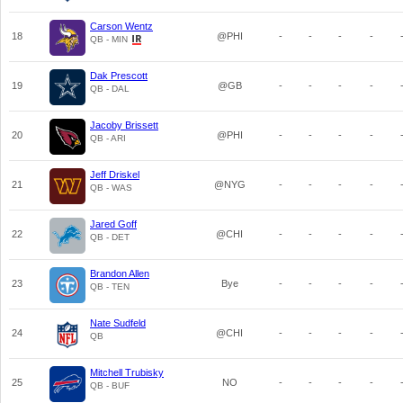
Carson Wentz
18
@PHI
-
-
-
-
QB - MIN
Dak Prescott
19
@GB
-
-
-
-
QB - DAL
Jacoby Brissett
20
@PHI
-
-
-
-
QB - ARI
Jeff Driskel
21
@NYG
-
-
-
-
QB - WAS
Jared Goff
22
@CHI
-
-
-
-
QB - DET
Brandon Allen
23
Bye
-
-
-
-
QB - TEN
Nate Sudfeld
24
@CHI
-
-
-
-
QB
Mitchell Trubisky
25
NO
-
-
-
-
QB - BUF